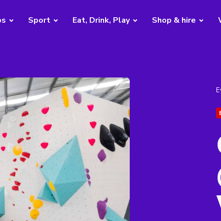
bs
Sport
Eat, Drink, Play
Shop & hire
E