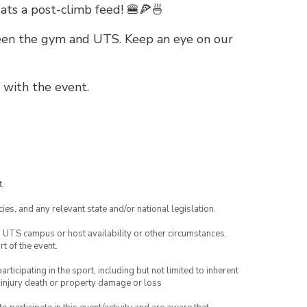
ats a post-climb feed! 🍔🍕🍜
ween the gym and UTS. Keep an eye on our
 with the event.
.
ies, and any relevant state and/or national legislation.
o UTS campus or host availability or other circumstances.
t of the event.
articipating in the sport, including but not limited to inherent
 injury death or property damage or loss