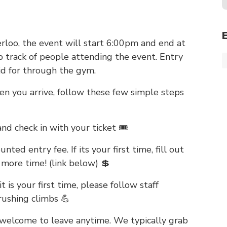
rloo, the event will start 6:00pm and end at
p track of people attending the event. Entry
id for through the gym.
en you arrive, follow these few simple steps
 and check in with your ticket 🎟️
ted entry fee. If its your first time, fill out
 more time! (link below) 💲
t is your first time, please follow staff
rushing climbs 💪
welcome to leave anytime. We typically grab