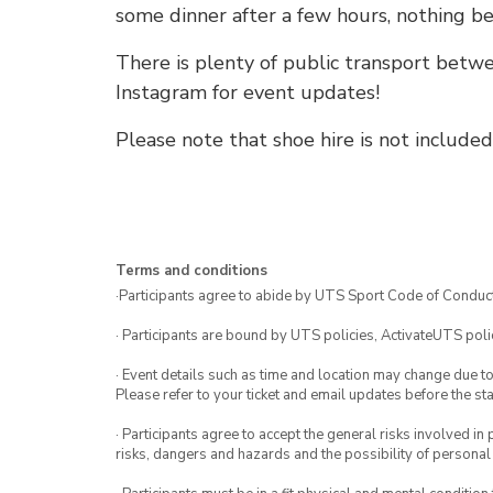
some dinner after a few hours, nothing be
There is plenty of public transport bet
Instagram for event updates!
Please note that shoe hire is not included
Terms and conditions
·Participants agree to abide by UTS Sport Code of Conduct
· Participants are bound by UTS policies, ActivateUTS polic
· Event details such as time and location may change due t
Please refer to your ticket and email updates before the star
· Participants agree to accept the general risks involved in p
risks, dangers and hazards and the possibility of personal