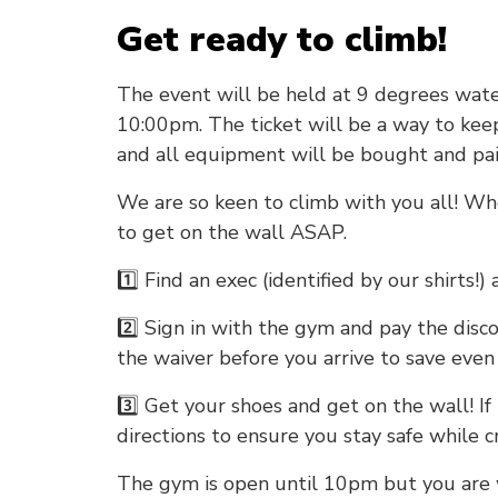
Get ready to climb!
The event will be held at 9 degrees wate
10:00pm. The ticket will be a way to kee
and all equipment will be bought and pa
We are so keen to climb with you all! Wh
to get on the wall ASAP.
1️⃣ Find an exec (identified by our shirts!)
2️⃣ Sign in with the gym and pay the discoun
the waiver before you arrive to save even
3️⃣ Get your shoes and get on the wall! If i
directions to ensure you stay safe while c
The gym is open until 10pm but you are 