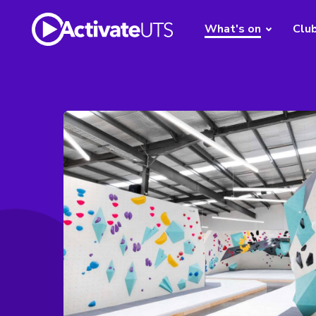
What's on
Clu