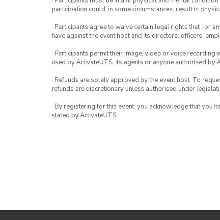
· Participants must be in a fit physical and mental condition 
participation could, in some circumstances, result in physica
· Participants agree to waive certain legal rights that I or 
have against the event host and its directors, officers, em
· Participants permit their image, video or voice recording 
used by ActivateUTS, its agents or anyone authorised by 
· Refunds are solely approved by the event host. To request
refunds are discretionary unless authorised under legislati
· By registering for this event, you acknowledge that you 
stated by ActivateUTS.