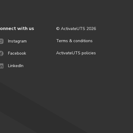
onnect with us
© ActivateUTS
2026
Terms & conditions
Instagram
ActivateUTS policies
Facebook
LinkedIn