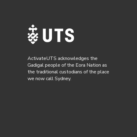
ActivateUTS acknowledges the
Gadigal people of the Eora Nation as
the traditional custodians of the place
we now call Sydney.