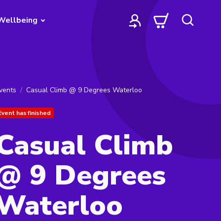
Wellbeing
vents
Casual Climb @ 9 Degrees Waterloo
Event has finished
Casual Climb
@ 9 Degrees
Waterloo