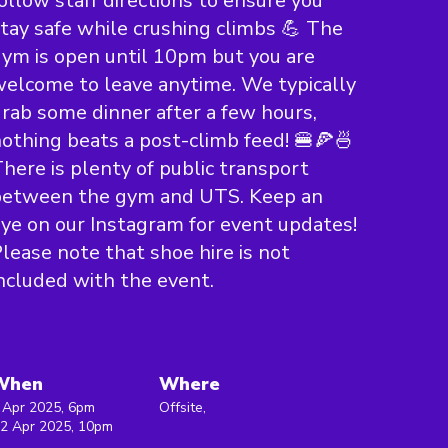
ollow staff directions to ensure you
tay safe while crushing climbs 💪 The
ym is open until 10pm but you are
elcome to leave anytime. We typically
rab some dinner after a few hours,
othing beats a post-climb feed! 🍔🍕🍜
here is plenty of public transport
between the gym and UTS. Keep an
ye on our Instagram for event updates!
lease note that shoe hire is not
ncluded with the event.
When
Where
 Apr 2025, 6pm
Offsite,
 2 Apr 2025, 10pm