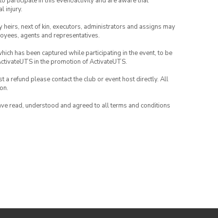
to participate in this event/activity and are aware that
l injury.
any heirs, next of kin, executors, administrators and assigns may
ployees, agents and representatives.
which has been captured while participating in the event, to be
ActivateUTS in the promotion of ActivateUTS.
 a refund please contact the club or event host directly. All
on.
have read, understood and agreed to all terms and conditions