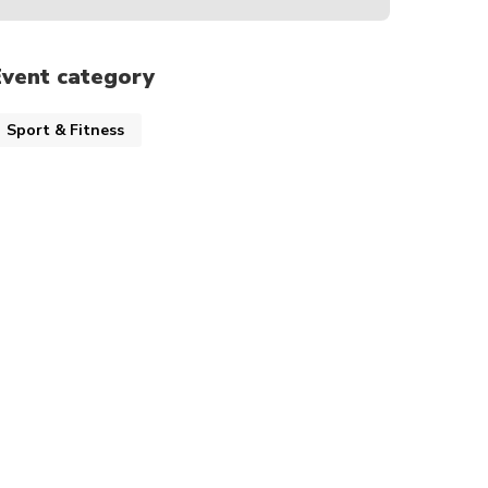
Event category
Sport & Fitness