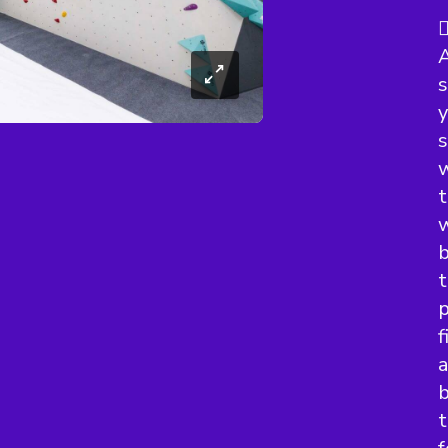

A
s
y
s
w
t
w
b
t
p
f
a
b
t