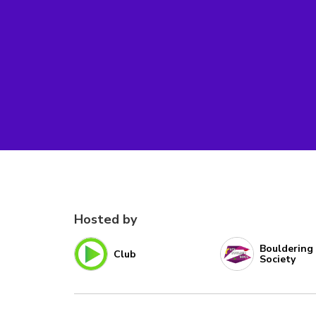
Hosted by
Bouldering
Club
Society