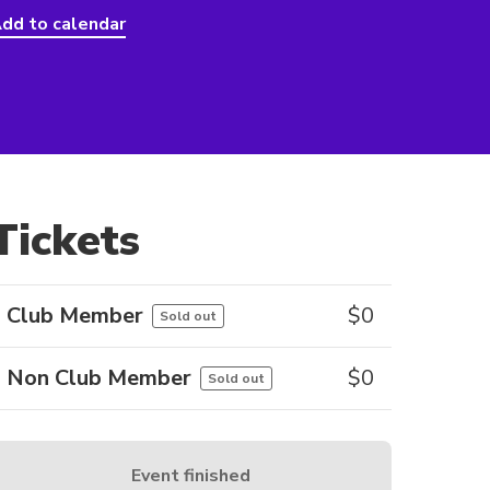
dd to calendar
Tickets
Club Member
$
0
Sold out
Non Club Member
$
0
Sold out
Event finished