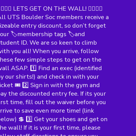
‍♀️🧗‍♀️ LETS GET ON THE WALL! 🧗‍♀️🧗‍♀️
ll UTS Boulder Soc members receive a
izeable entry discount, so don’t forget
our 🏷️membership tags 🏷️and
tudent ID. We are so keen to climb
ith you all! When you arrive, follow
hese few simple steps to get on the
all ASAP. 1️⃣ Find an exec (identified
y our shirts!) and check in with your
icket 🎟️ 2️⃣ Sign in with the gym and
ay the discounted entry fee. If its your
irst time, fill out the waiver before you
rrive to save even more time! (link
elow) 💲 3️⃣ Get your shoes and get on
he wall! If it is your first time, please