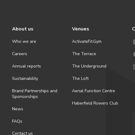
About us
Venues
C
Who we are
ActivateFit.Gym
Careers
The Terrace
Annual reports
The Underground
Sustainability
The Loft
Brand Partnerships and
Aerial Function Centre
Sponsorships
Haberfield Rowers Club
News
FAQs
Contact us