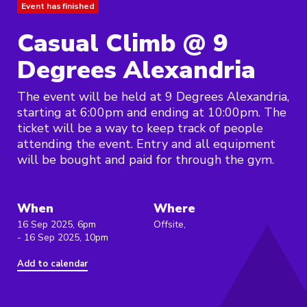
Event has finished
Casual Climb @ 9
Degrees Alexandria
The event will be held at 9 Degrees Alexandria,
starting at 6:00pm and ending at 10:00pm. The
ticket will be a way to keep track of people
attending the event. Entry and all equipment
will be bought and paid for through the gym.
When
Where
16 Sep 2025, 6pm
Offsite,
- 16 Sep 2025, 10pm
Add to calendar