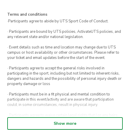
time! (link below) 💲
3️⃣ Get your shoes and get on the wall! If it is
Terms and conditions
your first time, please follow staff directions to
·Participants agree to abide by UTS Sport Code of Conduct.
ensure you stay safe while crushing climbs 💪
· Participants are bound by UTS policies, ActivateUTS policies, and
any relevant state and/or national legislation.
The gym is open until 10pm but you are
· Event details such as time and location may change due to UTS
welcome to leave anytime. We typically grab
campus or host availability or other circumstances. Please refer to
some dinner after a few hours, nothing beats a
your ticket and email updates before the start of the event.
post-climb feed! 🍔🍕🍜
· Participants agree to accept the general risks involved in
participating in the sport, including but not limited to inherent risks,
There is plenty of public transport between the
dangers and hazards and the possibility of personal injury death or
property damage or loss
gym and UTS. Keep an eye on our Instagram for
event updates!
· Participants must be in a fit physical and mental condition to
participate in this event/activity and are aware that participation
could, in some circumstances, result in physical injury.
· Participants agree to waive certain legal rights that I or any heirs,
next of kin, executors, administrators and assigns may have against
Show more
the event host and its directors, officers, employees, agents and