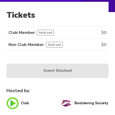
Tickets
Club Member
$
0
Sold out
Non Club Member
$
0
Sold out
Event finished
Hosted by
Club
Bouldering Society