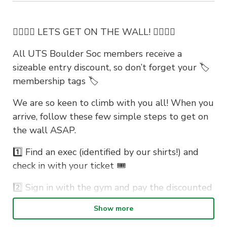
🧗‍♀️🧗‍♀️ LETS GET ON THE WALL! 🧗‍♀️🧗‍♀️
All UTS Boulder Soc members receive a
sizeable entry discount, so don’t forget your 🏷️
membership tags 🏷️
We are so keen to climb with you all! When you
arrive, follow these few simple steps to get on
the wall ASAP.
1️⃣ Find an exec (identified by our shirts!) and
check in with your ticket 🎟️
2️⃣ Sign in with the gym and pay the discounted
entry fee. If its your first time, fill out the
Show more
waiver before you arrive to save even more