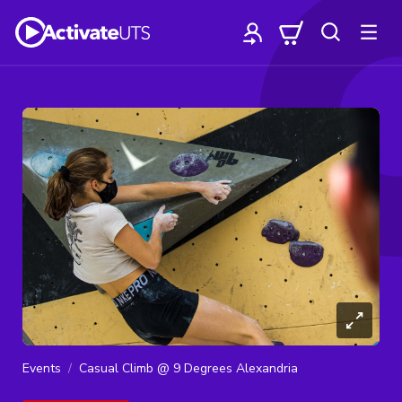
Events
Casual Climb @ 9 Degrees Alexandria