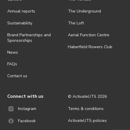
Annual reports
The Underground
Sustainability
The Loft
Brand Partnerships and
Aerial Function Centre
Sponsorships
Haberfield Rowers Club
News
FAQs
Contact us
Connect with us
© ActivateUTS
2026
Terms & conditions
Instagram
ActivateUTS policies
Facebook