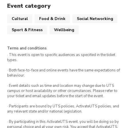
Event category
Get your shoes and get on the wall! If it is
your first time, please follow staff directions
Cultural
Food & Drink
Social Networking
to ensure you stay safe while crushing
Sport & Fitness
Wellbeing
climbs
*Please note that shoe hire is not included
with the event.
Terms and conditions
**All UTS Boulder Soc members receive a
· This event is open to specific audiences as specified in the ticket
types.
sizeable entry discount, so don’t forget your
membership tags.
· Both face-to-face and online events have the same expectations of
behaviour.
· Event details such as time and location may change due to UTS
campus or host availability or other circumstances. Please refer to
The gym is open until 10pm but you are
your ticket and email updates before the start of the event.
welcome to leave anytime. We typically grab
· Participants are bound by UTS policies, ActivateUTS policies, and
some dinner after a few hours, nothing beats a
any relevant state and/or national legislation.
post-climb feed!
· By participating in this ActivateUTS event, you will be doing so by
personal choice and at your own risk. You accept that ActivateUTS,