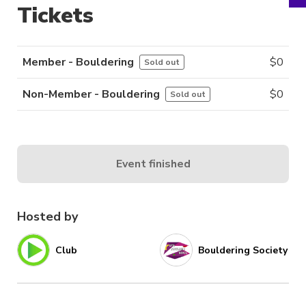
Tickets
Member - Bouldering
$
0
Sold out
Non-Member - Bouldering
$
0
Sold out
Event finished
Hosted by
Club
Bouldering Society