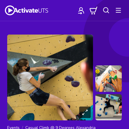
Events
Casual Climb @ 9 Degrees Alexandria