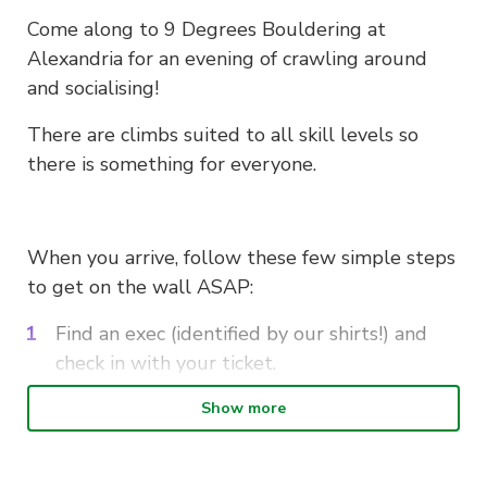
Come along to 9 Degrees Bouldering at
Alexandria for an evening of crawling around
and socialising!
There are climbs suited to all skill levels so
there is something for everyone.
When you arrive, follow these few simple steps
to get on the wall ASAP:
Find an exec (identified by our shirts!) and
check in with your ticket.
Sign in with the gym and pay the discounted
Show more
entry fee. If its your first time, fill out the
waiver before you arrive to save even more
time!