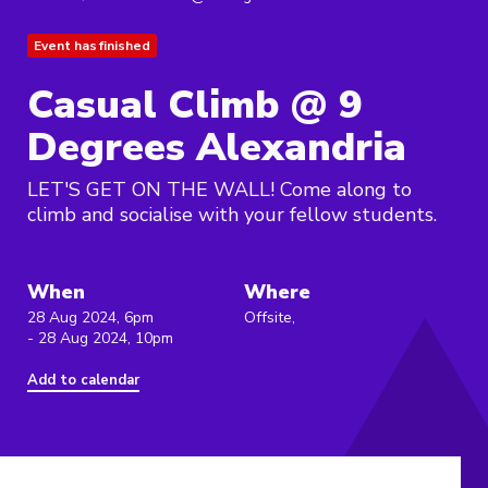
Event has finished
Casual Climb @ 9
Degrees Alexandria
LET'S GET ON THE WALL! Come along to
climb and socialise with your fellow students.
When
Where
28 Aug 2024, 6pm
Offsite,
- 28 Aug 2024, 10pm
Add to calendar