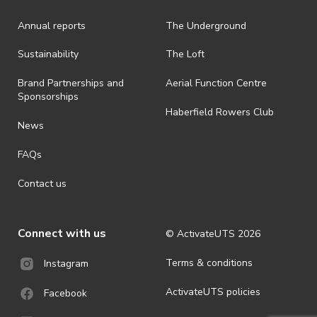
Annual reports
The Underground
Sustainability
The Loft
Brand Partnerships and
Aerial Function Centre
Sponsorships
Haberfield Rowers Club
News
FAQs
Contact us
Connect with us
© ActivateUTS
2026
Terms & conditions
Instagram
ActivateUTS policies
Facebook