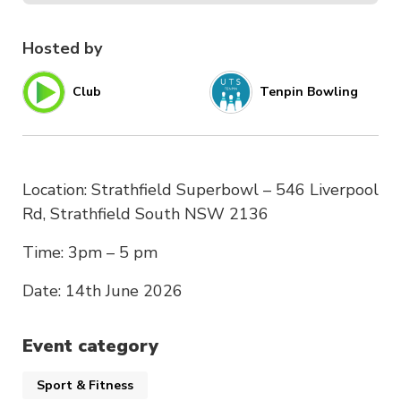
Hosted by
Club
Tenpin Bowling
Location: Strathfield Superbowl – 546 Liverpool
Rd, Strathfield South NSW 2136
Time: 3pm – 5 pm
Date: 14th June 2026
Event category
Sport & Fitness