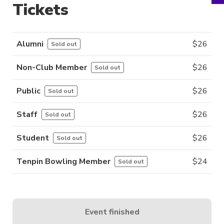
Tickets
Alumni
$
26
Sold out
Non-Club Member
$
26
Sold out
Public
$
26
Sold out
Staff
$
26
Sold out
Student
$
26
Sold out
Tenpin Bowling Member
$
24
Sold out
Event finished