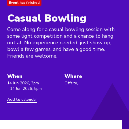
Event has finished
Casual Bowling
Come along for a casual bowling session with
some light competition and a chance to hang
out at. No experience needed, just show up,
bowl a few games, and have a good time.
Friends are welcome.
When
Where
14 Jun 2026, 3pm
Offsite,
- 14 Jun 2026, 5pm
Add to calendar