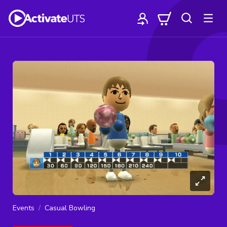
Events
Casual Bowling