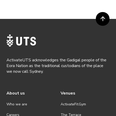
or more prior to the event. Refunds for event tickets will not be
available if the request is made within 72 hours of an event. To
request a refund, email hello@activateuts.com.au
· Participants will not be allowed access to participate in the event
unless they have agreed to all terms & conditions.
· For all general ActivateUTS terms and conditions visit
https://www.activateuts.com.au/terms-conditions/
ActivateUTS acknowledges the Gadigal people of the
Eora Nation as the traditional custodians of the place
we now call Sydney.
About us
Venues
Who we are
ActivateFit.Gym
Careers
The Terrace