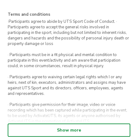
Terms and conditions
·Participants agree to abide by UTS Sport Code of Conduct. ·
Participants agree to accept the general risks involved in
participating in the sport, including but not limited to inherent risks,
dangers and hazards and the possibility of personal injury death or
property damage or loss
· Participants must be in a fit physical and mental condition to
participate in this event/activity and am aware that participation
could, in some circumstances, result in physical injury.
· Participants agree to waiving certain legal rights which I or any
heirs, next of kin, executors, administrators and assigns may have
against UTS Sport and its directors, officers, employees, agents
and representatives.
· Participants give permission for their image, video or voice
recording which has been captured while participating in the event,
to be used by ActivateUTS, its agents or anyone authorised by
ActivateUTS in the promotion of ActivateUTS.
Show more
· Refunds on event tickets are available for requests made 72 hours