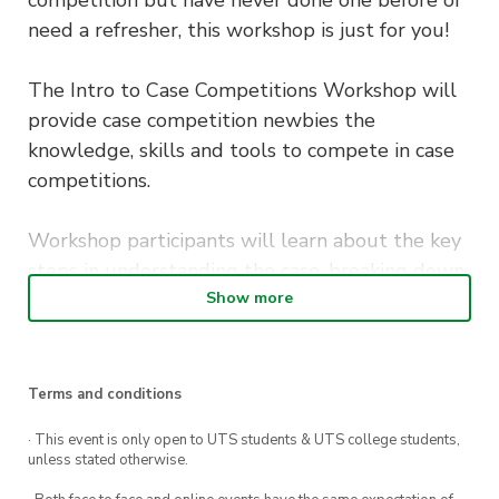
need a refresher, this workshop is just for you!
The Intro to Case Competitions Workshop will
provide case competition newbies the
knowledge, skills and tools to compete in case
competitions.
Workshop participants will learn about the key
steps in understanding the case, breaking down
a problem, generating and implementing
Show more
strategies, presentation skills and insights into
what judges look out for in marking.
Terms and conditions
If you are new to case competitions and
· This event is only open to UTS students & UTS college students,
interested in competing, this is one workshop
unless stated otherwise.
you don’t want to miss!