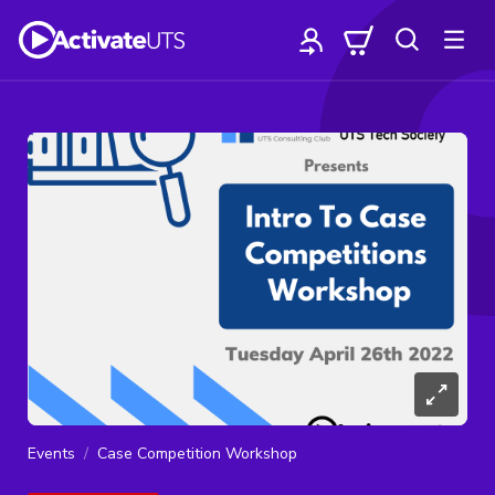
Events
Case Competition Workshop