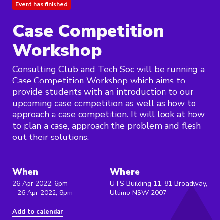
Event has finished
Case Competition
Workshop
Consulting Club and Tech Soc will be running a
Case Competition Workshop which aims to
provide students with an introduction to our
upcoming case competition as well as how to
approach a case competition. It will look at how
to plan a case, approach the problem and flesh
out their solutions.
When
Where
26 Apr 2022, 6pm
UTS Building 11, 81 Broadway,
- 26 Apr 2022, 8pm
Ultimo NSW 2007
Add to calendar