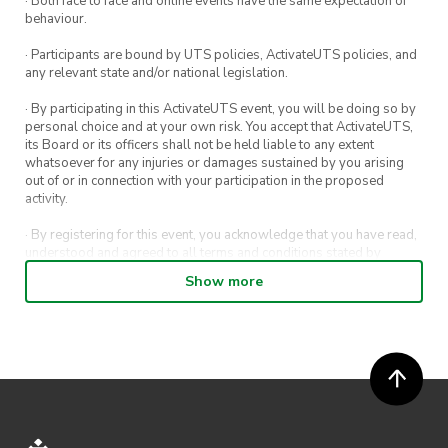
· Both face to face and online events have the same expectation of
behaviour.
Event Details
· Participants are bound by UTS policies, ActivateUTS policies, and
Date: Tuesday 26th April
any relevant state and/or national legislation.
Time: 6:00PM – 8:00PM
· By participating in this ActivateUTS event, you will be doing so by
Venue: In person at UTS (exact location to be
personal choice and at your own risk. You accept that ActivateUTS,
provided closer to the date)
its Board or its officers shall not be held liable to any extent
whatsoever for any injuries or damages sustained by you arising
out of or in connection with your participation in the proposed
Register your attendance here by Saturday
activity.
23rd
· By registering for this event, you acknowledge that you have read,
April:
https://forms.gle/wUgBhTLPsEXKP1QH7
understood and agreed to all terms and conditions stated by
ActivateUTS.
Show more
If you have any questions, feel free to email:
· By entering in a contest or competition, you agree for your
submission to be shared on ActivateUTS, UTS Sport and UTS
competitions.utsconsultingclub@gmail.com
digital channels (including, but not limited to, social media and web)
for promotional purposes.
· ActivateUTS’ decision as to those able to take part and selection of
winners is final. No correspondence relating to the competition will
be entered into.