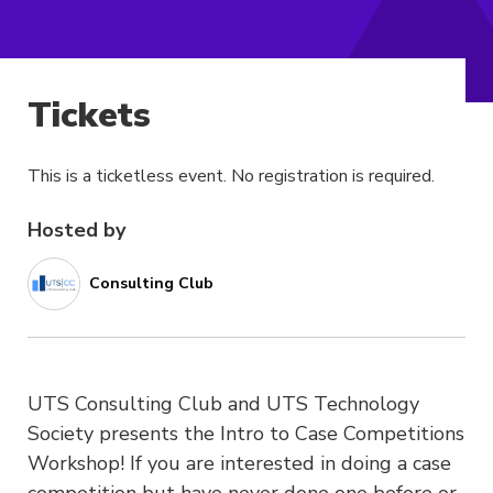
Tickets
This is a ticketless event. No registration is required.
Hosted by
Consulting Club
UTS Consulting Club and UTS Technology
Society presents the Intro to Case Competitions
Workshop! If you are interested in doing a case
competition but have never done one before or