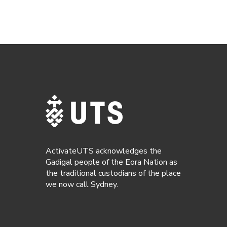
ActivateUTS acknowledges the
Gadigal people of the Eora Nation as
the traditional custodians of the place
we now call Sydney.