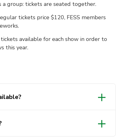
a group: tickets are seated together.
 Regular tickets price $120, FESS members
geworks.
ickets available for each show in order to
 this year.
ailable?
?