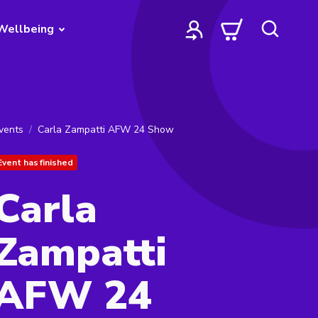
Wellbeing
vents
Carla Zampatti AFW 24 Show
Event has finished
Carla
Zampatti
AFW 24