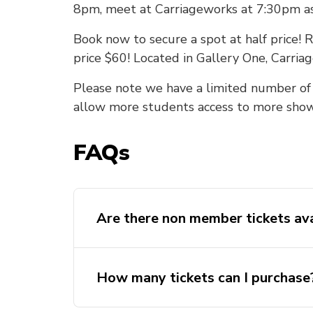
8pm, meet at Carriageworks at 7:30pm as 
Book now to secure a spot at half price!
price $60! Located in Gallery One, Carria
Please note we have a limited number of t
allow more students access to more shows
FAQs
Are there non member tickets av
How many tickets can I purchase