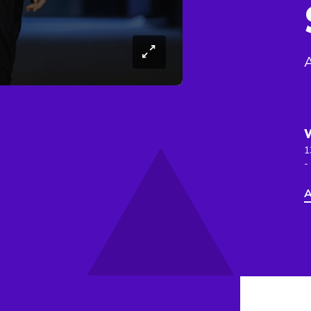
1
-
A