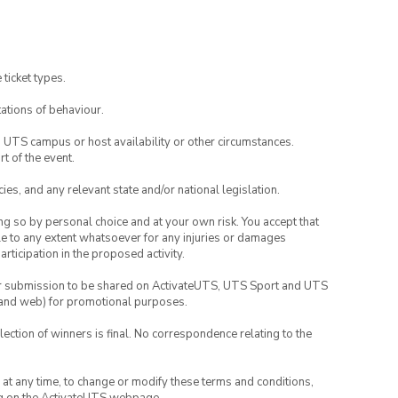
 ticket types.
ations of behaviour.
o UTS campus or host availability or other circumstances.
t of the event.
ies, and any relevant state and/or national legislation.
ing so by personal choice and at your own risk. You accept that
able to any extent whatsoever for any injuries or damages
rticipation in the proposed activity.
your submission to be shared on ActivateUTS, UTS Sport and UTS
ia and web) for promotional purposes.
lection of winners is final. No correspondence relating to the
nd at any time, to change or modify these terms and conditions,