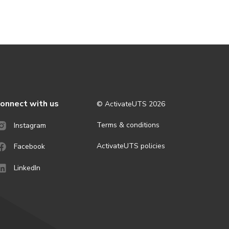
onnect with us
© ActivateUTS
2026
Terms & conditions
Instagram
ActivateUTS policies
Facebook
LinkedIn