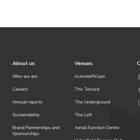
About us
Venues
C
Who we are
ActivateFit.Gym
Careers
The Terrace
Annual reports
The Underground
Sustainability
The Loft
Brand Partnerships and
Aerial Function Centre
Sponsorships