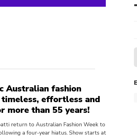
ic Australian fashion
timeless, effortless and
r more than 55 years!
atti return to Australian Fashion Week to
following a four-year hiatus. Show starts at