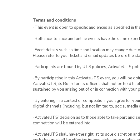
Terms and conditions
· This event is open to specific audiences as specified in the
· Both face-to-face and online events have the same expect
· Event details such as time and location may change due t
Please refer to your ticket and email updates before the star
· Participants are bound by UTS policies, ActivateUTS polic
· By participating in this ActivateUTS event, you will be do
ActivateUTS, its Board or its officers shall not be held li
sustained by you arising out of or in connection with your pa
· By entering in a contest or competition, you agree for 
digital channels (including, but not limited to, social med
· ActivateUTS’ decision as to those able to take part and se
competition will be entered into.
· ActivateUTS shall have the right, at its sole discretion a