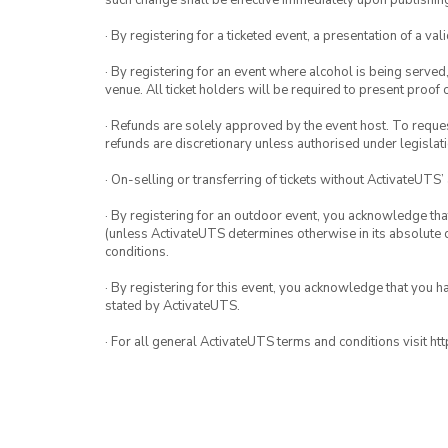
such change shall be effective immediately upon publishi
· By registering for a ticketed event, a presentation of a val
· By registering for an event where alcohol is being served
venue. All ticket holders will be required to present proof 
· Refunds are solely approved by the event host. To request
refunds are discretionary unless authorised under legislati
· On-selling or transferring of tickets without ActivateUTS’
· By registering for an outdoor event, you acknowledge that i
(unless ActivateUTS determines otherwise in its absolute d
conditions.
· By registering for this event, you acknowledge that you 
stated by ActivateUTS.
· For all general ActivateUTS terms and conditions visit h