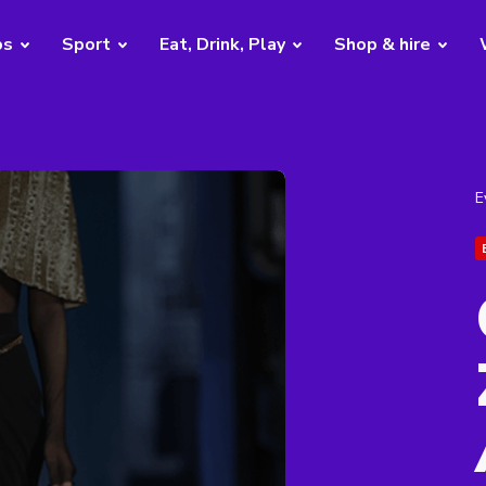
bs
Sport
Eat, Drink, Play
Shop & hire
E