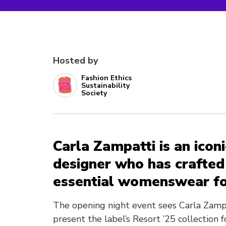
Hosted by
Fashion Ethics
Sustainability
Society
Carla Zampatti is an icon
designer who has crafted 
essential womenswear fo
The opening night event sees Carla Zamp
present the label’s Resort ’25 collection 