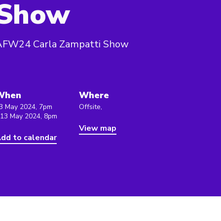
Show
AFW24 Carla Zampatti Show
When
Where
3 May 2024, 7pm
Offsite,
 13 May 2024, 8pm
View map
dd to calendar