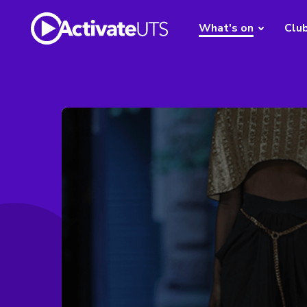
What's on
Clu