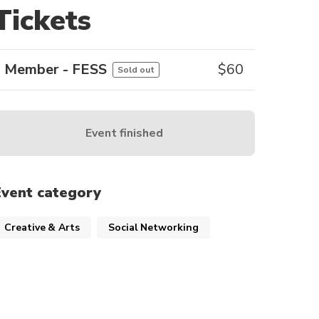
Tickets
Member - FESS
$
60
Sold out
Event finished
Event category
Creative & Arts
Social Networking