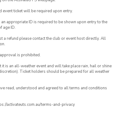
ng on the ActivateUTS webpage.
id event ticket will be required upon entry.
, an appropriate ID is required to be shown upon entry to the
of age ID.
 a refund please contact the club or event host directly. All
on.
 approval is prohibited.
t is an all-weather event and will take place rain, hail or shine
iscretion). Ticket holders should be prepared for all weather
have read, understood and agreed to all terms and conditions
ttps://activateuts.com.au/terms-and-privacy