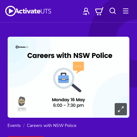
Events
Careers with NSW Police