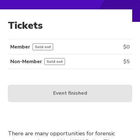
Tickets
Member
$
0
Sold out
Non-Member
$
5
Sold out
Event finished
There are many opportunities for forensic