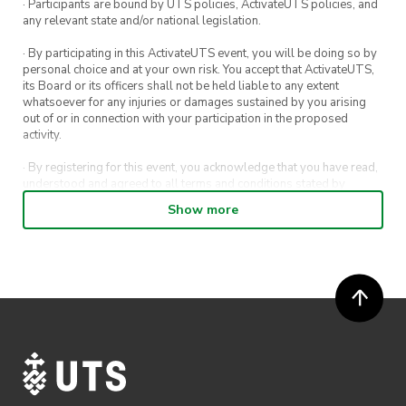
· Participants are bound by UTS policies, ActivateUTS policies, and
any relevant state and/or national legislation.
· By participating in this ActivateUTS event, you will be doing so by
personal choice and at your own risk. You accept that ActivateUTS,
its Board or its officers shall not be held liable to any extent
whatsoever for any injuries or damages sustained by you arising
out of or in connection with your participation in the proposed
activity.
· By registering for this event, you acknowledge that you have read,
understood and agreed to all terms and conditions stated by
ActivateUTS.
Show more
· By entering in a contest or competition, you agree for your
submission to be shared on ActivateUTS, UTS Sport and UTS
digital channels (including, but not limited to, social media and web)
for promotional purposes.
· ActivateUTS’ decision as to those able to take part and selection of
winners is final. No correspondence relating to the competition will
be entered into.
· ActivateUTS shall have the right, at its sole discretion and at any
time, to change or modify these terms and conditions, such change