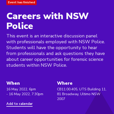
Event has finished
Careers with NSW
Police
This event is an interactive discussion panel
with professionals employed with NSW Police.
Students will have the opportunity to hear
from professionals and ask questions they have
about career opportunities for forensic science
students within NSW Police.
When
Where
16 May 2022, 6pm
CB11.00.405, UTS Building 11,
- 16 May 2022, 7:30pm
81 Broadway, Ultimo NSW
2007
Add to calendar