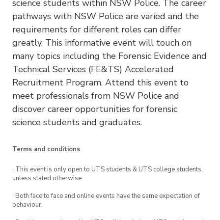
science students within NSW Police. The career
pathways with NSW Police are varied and the
requirements for different roles can differ
greatly. This informative event will touch on
many topics including the Forensic Evidence and
Technical Services (FE&TS) Accelerated
Recruitment Program. Attend this event to
meet professionals from NSW Police and
discover career opportunities for forensic
science students and graduates.
Terms and conditions
· This event is only open to UTS students & UTS college students,
unless stated otherwise.
· Both face to face and online events have the same expectation of
behaviour.