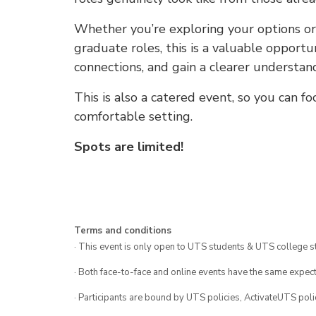
Whether you’re exploring your options or
graduate roles, this is a valuable opportu
connections, and gain a clearer understa
This is also a catered event, so you can f
comfortable setting.
Spots are limited!
Terms and conditions
· This event is only open to UTS students & UTS college s
· Both face-to-face and online events have the same expect
· Participants are bound by UTS policies, ActivateUTS polic