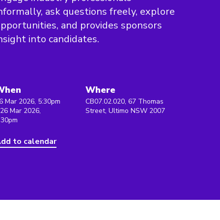
nformally, ask questions freely, explore
pportunities, and provides sponsors
nsight into candidates.
When
Where
6 Mar 2026, 5:30pm
CB07.02.020, 67 Thomas
 26 Mar 2026,
Street, Ultimo NSW 2007
:30pm
dd to calendar