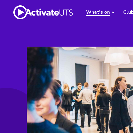
What's on
Clu