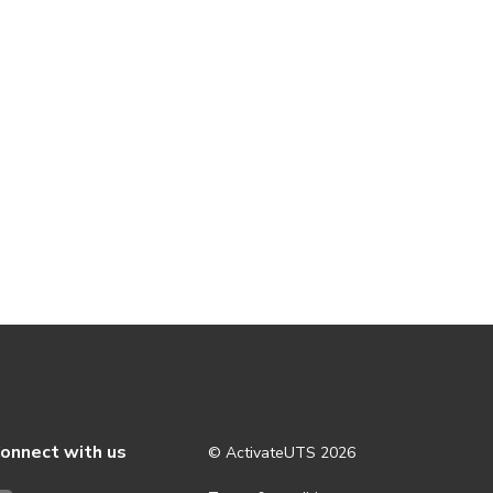
onnect with us
© ActivateUTS
2026