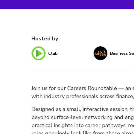
Hosted by
Club
Business So
Join us for our Careers Roundtable — an e
with industry professionals across finance,
Designed as a small, interactive session, 
beyond surface-level networking and enga
practical insights into career pathways, 
roles genuinely look like from those alrea