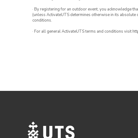
· By registering for an outdoor event, you acknowledge that i
(unless ActivateUTS determines otherwise in its absolute d
conditions.
· For all general ActivateUTS terms and conditions visit h