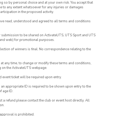
ing so by personal choice and at your own risk. You accept that
able to any extent whatsoever for any injuries or damages
rticipation in the proposed activity.
have read, understood and agreed to all terms and conditions
your submission to be shared on ActivateUTS, UTS Sport and UTS
ia and web) for promotional purposes.
lection of winners is final. No correspondence relating to the
nd at any time, to change or modify these terms and conditions,
ng on the ActivateUTS webpage.
id event ticket will be required upon entry.
, an appropriate ID is required to be shown upon entry to the
of age ID.
 a refund please contact the club or event host directly. All
on.
 approval is prohibited.