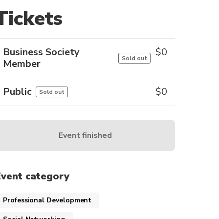
Tickets
Business Society
$
0
Sold out
Member
Public
$
0
Sold out
Event finished
Event category
Professional Development