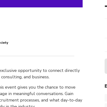
ciety
xclusive opportunity to connect directly
 consulting, and business.
this event gives you the chance to move
ge in meaningful conversations. Gain
recruitment processes, and what day-to-day
dy in the industry.