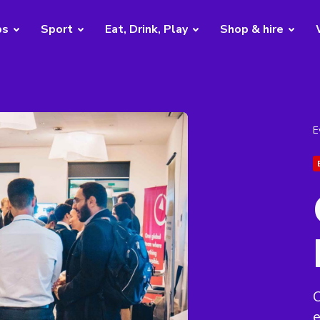
bs
Sport
Eat, Drink, Play
Shop & hire
E
C
e