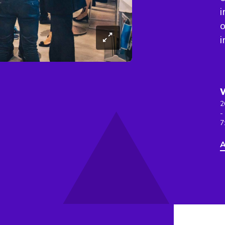
i
o
i
2
-
7
A