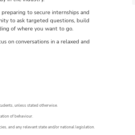
 preparing to secure internships and
nity to ask targeted questions, build
nding of where you want to go.
ocus on conversations in a relaxed and
tudents, unless stated otherwise.
ation of behaviour.
ies, and any relevant state and/or national legislation.