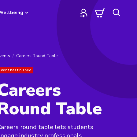
Wellbeing
vents
Careers Round Table
Event has finished
Careers
Round Table
areers round table lets students
ngage industry professionals