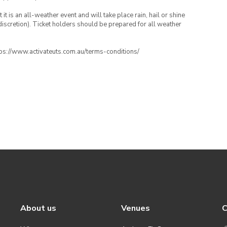
t is an all-weather event and will take place rain, hail or shine
iscretion). Ticket holders should be prepared for all weather
ttps://www.activateuts.com.au/terms-conditions/
About us
Venues
C