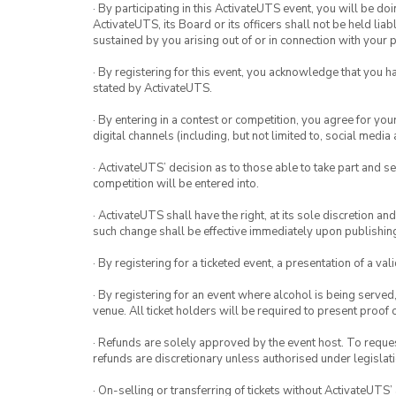
· By participating in this ActivateUTS event, you will be do
ActivateUTS, its Board or its officers shall not be held li
sustained by you arising out of or in connection with your pa
· By registering for this event, you acknowledge that you 
stated by ActivateUTS.
· By entering in a contest or competition, you agree for 
digital channels (including, but not limited to, social med
· ActivateUTS’ decision as to those able to take part and se
competition will be entered into.
· ActivateUTS shall have the right, at its sole discretion a
such change shall be effective immediately upon publishi
· By registering for a ticketed event, a presentation of a val
· By registering for an event where alcohol is being served
venue. All ticket holders will be required to present proof 
· Refunds are solely approved by the event host. To request
refunds are discretionary unless authorised under legislati
· On-selling or transferring of tickets without ActivateUTS’