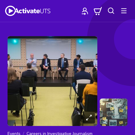
Events
Careers in Investigative Journalism