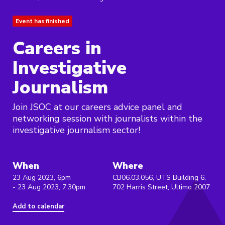
Event has finished
Careers in
Investigative
Journalism
Join JSOC at our careers advice panel and
networking session with journalists within the
investigative journalism sector!
When
Where
23 Aug 2023, 6pm
CB06.03.056, UTS Building 6,
- 23 Aug 2023, 7:30pm
702 Harris Street, Ultimo 2007
Add to calendar