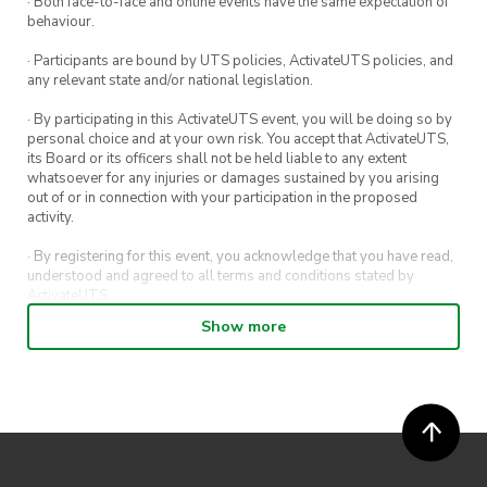
· Both face-to-face and online events have the same expectation of
behaviour.
· Participants are bound by UTS policies, ActivateUTS policies, and
any relevant state and/or national legislation.
· By participating in this ActivateUTS event, you will be doing so by
personal choice and at your own risk. You accept that ActivateUTS,
its Board or its officers shall not be held liable to any extent
whatsoever for any injuries or damages sustained by you arising
out of or in connection with your participation in the proposed
activity.
· By registering for this event, you acknowledge that you have read,
understood and agreed to all terms and conditions stated by
ActivateUTS.
Show more
· By entering in a contest or competition, you agree for your
submission to be shared on ActivateUTS, UTS Sport and UTS
digital channels (including, but not limited to, social media and web)
for promotional purposes.
· ActivateUTS’ decision as to those able to take part and selection of
winners is final. No correspondence relating to the competition will
be entered into.