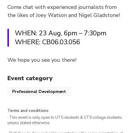
Come chat with experienced journalists from
the likes of Joey Watson and Nigel Gladstone!
WHEN: 23 Aug, 6pm – 7:30pm
WHERE: CB06.03.056
We hope you see you there!
Event category
Professional Development
Terms and conditions
· This event is only open to UTS students & UTS college students,
unless stated otherwise.