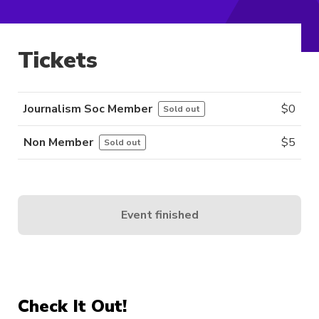
Tickets
Journalism Soc Member
$
0
Sold out
Non Member
$
5
Sold out
Event finished
Check It Out!