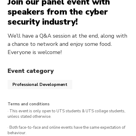
Join our panel event with
speakers from the cyber
security industry!
We’ll have a Q&A session at the end, along with
a chance to network and enjoy some food.
Everyone is welcome!
Event category
Professional Development
Terms and conditions
· This event is only open to UTS students & UTS college students,
unless stated otherwise.
· Both face-to-face and online events have the same expectation of
behaviour.