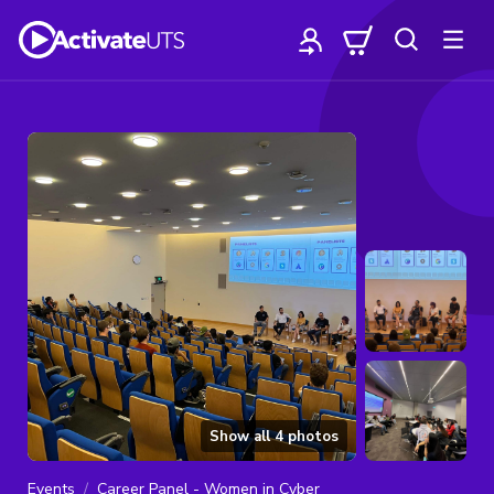
Show all
4
photos
Events
Career Panel - Women in Cyber