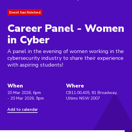
Event has finished
Career Panel - Women
in Cyber
A panel in the evening of women working in the
cybersecurity industry to share their experience
with aspiring students!
When
Where
20 Mar 2026, 6pm
CB11.00.405, 81 Broadway,
- 20 Mar 2026, 9pm
Ultimo NSW 2007
Add to calendar