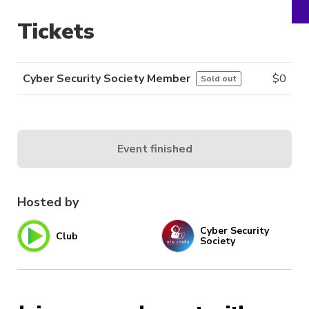
Tickets
Cyber Security Society Member
$
0
Sold out
Event finished
Hosted by
Cyber Security
Club
Society