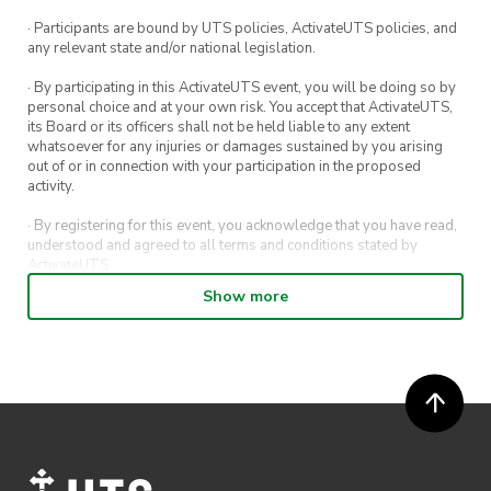
· Participants are bound by UTS policies, ActivateUTS policies, and
any relevant state and/or national legislation.
· By participating in this ActivateUTS event, you will be doing so by
personal choice and at your own risk. You accept that ActivateUTS,
its Board or its officers shall not be held liable to any extent
whatsoever for any injuries or damages sustained by you arising
out of or in connection with your participation in the proposed
activity.
· By registering for this event, you acknowledge that you have read,
understood and agreed to all terms and conditions stated by
ActivateUTS.
Show more
· By entering in a contest or competition, you agree for your
submission to be shared on ActivateUTS, UTS Sport and UTS
digital channels (including, but not limited to, social media and web)
for promotional purposes.
· ActivateUTS’ decision as to those able to take part and selection of
winners is final. No correspondence relating to the competition will
be entered into.
· ActivateUTS shall have the right, at its sole discretion and at any