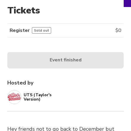
Tickets
Register
$
0
Sold out
Event finished
Hosted by
UTS (Taylor's
Version)
Hey friends not to go back to December but