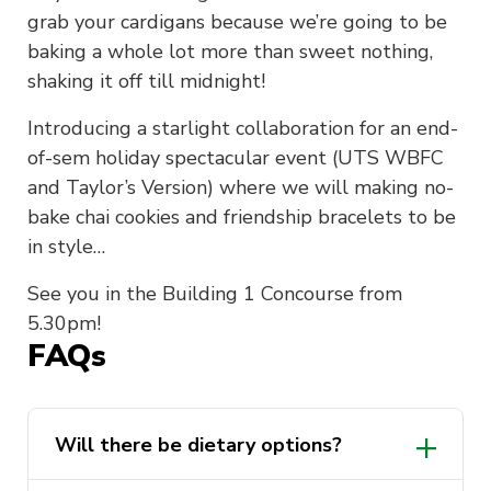
grab your cardigans because we’re going to be
baking a whole lot more than sweet nothing,
shaking it off till midnight!
Introducing a starlight collaboration for an end-
of-sem holiday spectacular event (UTS WBFC
and Taylor’s Version) where we will making no-
bake chai cookies and friendship bracelets to be
in style…
See you in the Building 1 Concourse from
5.30pm!
FAQs
Will there be dietary options?