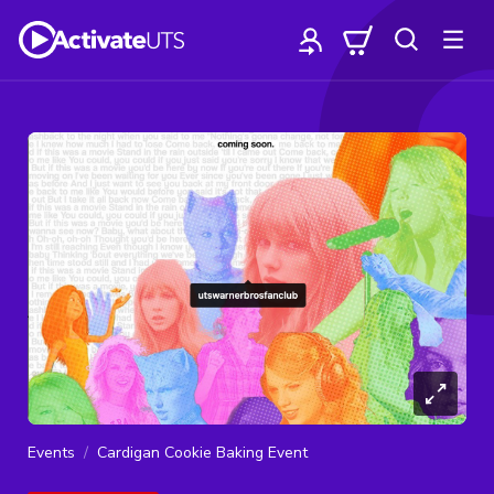
Events
Cardigan Cookie Baking Event