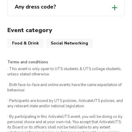
Any dress code?
Event category
Food & Drink
Social Networking
Terms and conditions
· This event is only open to UTS students & UTS college students,
unless stated otherwise.
· Both face-to-face and online events have the same expectation of
behaviour.
· Participants are bound by UTS policies, ActivateUTS policies, and
any relevant state and/or national legislation.
· By participating in this ActivateUTS event, you will be doing so by
personal choice and at your own risk. You accept that ActivateUTS,
its Board or its officers shall not be held liable to any extent