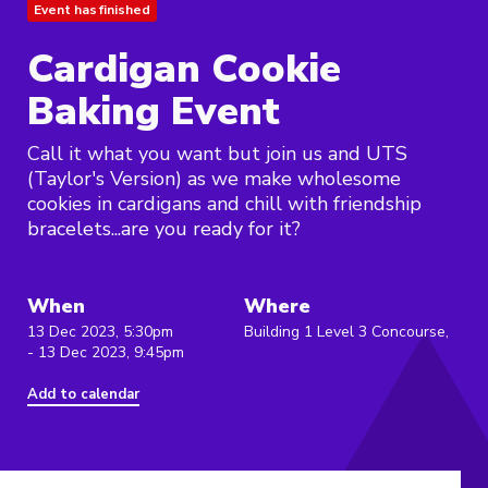
Event has finished
Cardigan Cookie
Baking Event
Call it what you want but join us and UTS
(Taylor's Version) as we make wholesome
cookies in cardigans and chill with friendship
bracelets...are you ready for it?
When
Where
13 Dec 2023, 5:30pm
Building 1 Level 3 Concourse,
- 13 Dec 2023, 9:45pm
Add to calendar