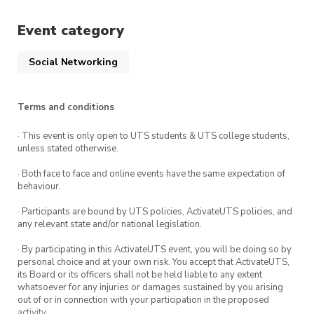
welcome to attend.
Event category
Social Networking
Terms and conditions
· This event is only open to UTS students & UTS college students,
unless stated otherwise.
· Both face to face and online events have the same expectation of
behaviour.
· Participants are bound by UTS policies, ActivateUTS policies, and
any relevant state and/or national legislation.
· By participating in this ActivateUTS event, you will be doing so by
personal choice and at your own risk. You accept that ActivateUTS,
its Board or its officers shall not be held liable to any extent
whatsoever for any injuries or damages sustained by you arising
out of or in connection with your participation in the proposed
activity.