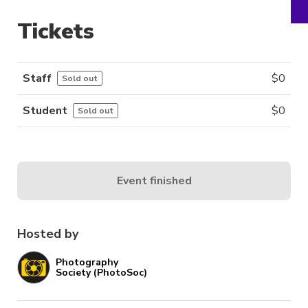
Tickets
Staff
$
0
Sold out
Student
$
0
Sold out
Event finished
Hosted by
Photography
Society (PhotoSoc)