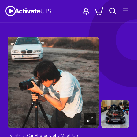
Events
Car Photography Meet-Up