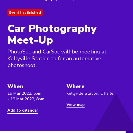
Event has finished
Car Photography
Meet-Up
PhotoSoc and CarSoc will be meeting at
Kellyville Station to for an automative
photoshoot.
When
Where
19 Mar 2022, 5pm
Kellyville Station, Offsite,
- 19 Mar 2022, 8pm
View map
Add to calendar