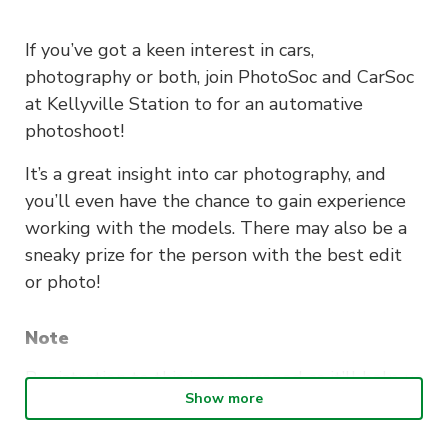
If you’ve got a keen interest in cars,
photography or both, join PhotoSoc and CarSoc
at Kellyville Station to for an automative
photoshoot!
It’s a great insight into car photography, and
you’ll even have the chance to gain experience
working with the models. There may also be a
sneaky prize for the person with the best edit
or photo!
Note
Registration to this is encouraged as it’ll help us
Show more
with our event planning. However, if you haven’t
registered prior to the event you’re still