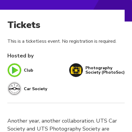
Tickets
This is a ticketless event. No registration is required.
Hosted by
Photography
Club
Society (PhotoSoc)
Car Society
Another year, another collaboration. UTS Car
Society and UTS Photography Society are