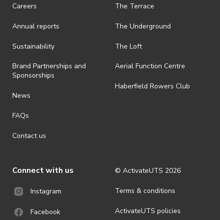
request a refund, email events@activateuts.com.au
Careers
The Terrace
· On-selling or transferring of tickets without ActivateUTS’ approval
Annual reports
The Underground
is prohibited.
· By registering for an outdoor event, you acknowledge that it is an
Sustainability
The Loft
all-weather event and will take place rain, hail or shine (unless
ActivateUTS determines otherwise in its absolute discretion). Ticket
Brand Partnerships and
Aerial Function Centre
holders should be prepared for all weather conditions.
Sponsorships
Haberfield Rowers Club
· For all general ActivateUTS terms and conditions visit
News
https://activateuts.com.au/terms-and-privacy
FAQs
Contact us
Connect with us
© ActivateUTS
2026
Terms & conditions
Instagram
ActivateUTS policies
Facebook