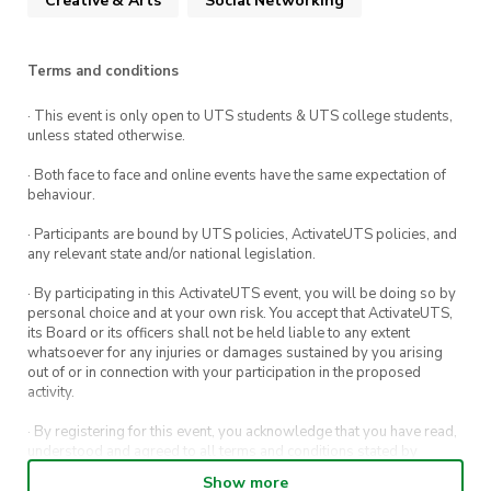
Creative & Arts
Social Networking
Summary:
Cost
: Free
Terms and conditions
What
: Collaboration between UTS Car
· This event is only open to UTS students & UTS college students,
Society and UTS Photography Society
unless stated otherwise.
Where
: Kellyville Station Overflow Parking;
· Both face to face and online events have the same expectation of
2 Derrobarry St, Kellyville
behaviour.
When
: Friday, 10th March 2023, 6:30pm-
· Participants are bound by UTS policies, ActivateUTS policies, and
any relevant state and/or national legislation.
9:30pm
· By participating in this ActivateUTS event, you will be doing so by
personal choice and at your own risk. You accept that ActivateUTS,
its Board or its officers shall not be held liable to any extent
whatsoever for any injuries or damages sustained by you arising
out of or in connection with your participation in the proposed
activity.
· By registering for this event, you acknowledge that you have read,
understood and agreed to all terms and conditions stated by
ActivateUTS.
Show more