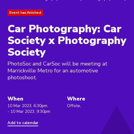
Event has finished
Car Photography: Car
Society x Photography
Society
PhotoSoc and CarSoc will be meeting at
Marrickville Metro for an automotive
photoshoot.
When
Where
10 Mar 2023, 6:30pm
Offsite,
- 10 Mar 2023, 9:30pm
Add to calendar