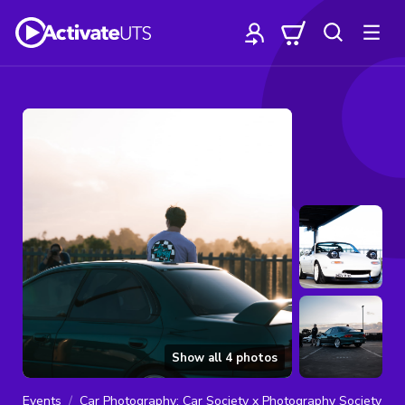
Show all
4
photos
Events
Car Photography: Car Society x Photography Society