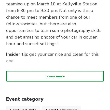
teaming up on March 10 at Kellyville Station
from 6:30 pm to 9:30 pm. Not only is this a
chance to meet members from one of our
fellow societies, but there are also
opportunities to learn some photography skills
and get amazing photos of your car in golden
hour and sunset settings!
Insider tip
: get your car nice and clean for this
one
Please note that this is a shared public space
Show more
and is monitored by cameras and security. Thus,
please observe public decency and the law.
Hooning, loud revving, and the use of any
drones are legally prohibited at this location.
Event category