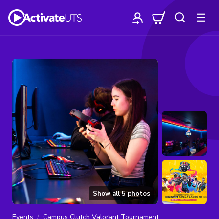
Show all
5
photos
Events
Campus Clutch Valorant Tournament