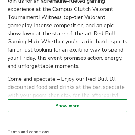
Join us for an adrenaline-fueled gaming
experience at the Campus Clutch Valorant
Tournament! Witness top-tier Valorant
gameplay, intense competition, and an epic
showdown at the state-of-the-art Red Bull
Gaming Hub. Whether you’re a die-hard esports
fan or just looking for an exciting way to spend
your Friday, this event promises action, energy,
and unforgettable moments.
Come and spectate – Enjoy our Red Bull DJ,
discounted food and drinks at the bar, spectate
with your peers then stay for the afterparty!
Show more
For our gamers, gather your elite team of 5,
unite your skills, and embark on an epic journey
at the Campus Clutch Valorant Tournament. It’s
the perfect opportunity to showcase your
Terms and conditions