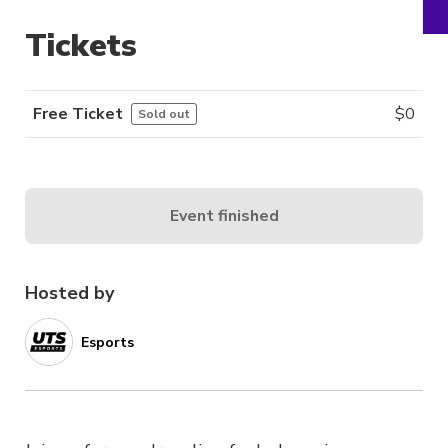
Tickets
Free Ticket
$
0
Sold out
Event finished
Hosted by
Esports