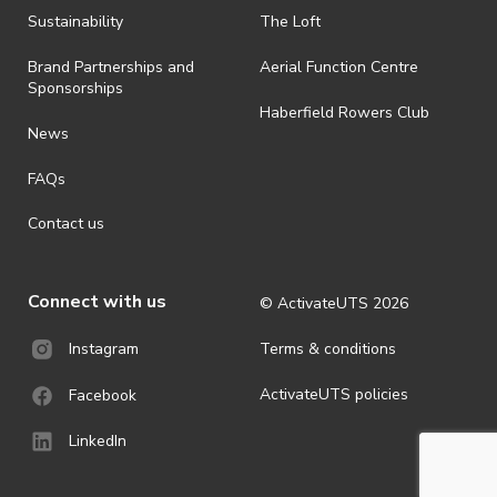
ActivateUTS determines otherwise in its absolute discretion). Ticket
Sustainability
The Loft
holders should be prepared for all weather conditions.
Brand Partnerships and
Aerial Function Centre
· For all general ActivateUTS terms and conditions visit
Sponsorships
https://activateuts.com.au/terms-and-privacy
Haberfield Rowers Club
News
FAQs
Contact us
Connect with us
© ActivateUTS
2026
Terms & conditions
Instagram
ActivateUTS policies
Facebook
LinkedIn