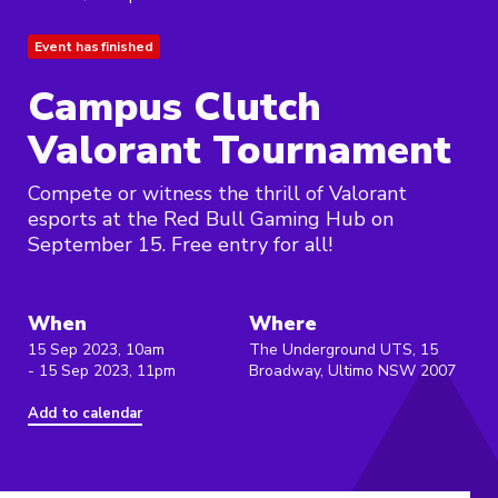
Event has finished
Campus Clutch
Valorant Tournament
Compete or witness the thrill of Valorant
esports at the Red Bull Gaming Hub on
September 15. Free entry for all!
When
Where
15 Sep 2023, 10am
The Underground UTS, 15
- 15 Sep 2023, 11pm
Broadway, Ultimo NSW 2007
Add to calendar