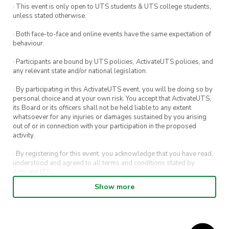
· This event is only open to UTS students & UTS college students,
teamwork, strategy, and tactical brilliance. This
unless stated otherwise.
tournament is open to all skill levels.
· Both face-to-face and online events have the same expectation of
behaviour.
Register your team here:
REGISTER
· Participants are bound by UTS policies, ActivateUTS policies, and
For our competitors, you’ll have a shot at some
any relevant state and/or national legislation.
fantastic rewards:
· By participating in this ActivateUTS event, you will be doing so by
personal choice and at your own risk. You accept that ActivateUTS,
Campus Clutch Hoodie
its Board or its officers shall not be held liable to any extent
whatsoever for any injuries or damages sustained by you arising
Campus Clutch Hat
out of or in connection with your participation in the proposed
activity.
Red Bull 4-Pack
· By registering for this event, you acknowledge that you have read,
Exclusive Access to the Bar Tab
understood and agreed to all terms and conditions stated by
ActivateUTS.
Show more
· By entering in a contest or competition, you agree for your
submission to be shared on ActivateUTS, UTS Sport and UTS
digital channels (including, but not limited to, social media and web)
for promotional purposes.