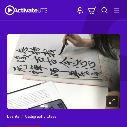
Events
Calligraphy Class