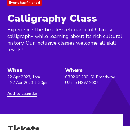
Event has finished
Calligraphy Class
Experience the timeless elegance of Chinese
calligraphy while learning about its rich cultural
history. Our inclusive classes welcome all skill
levels!
When
Where
22 Apr 2023, 1pm
CB02.05.290, 61 Broadway,
- 22 Apr 2023, 5:30pm
Ultimo NSW 2007
Add to calendar
Tickets