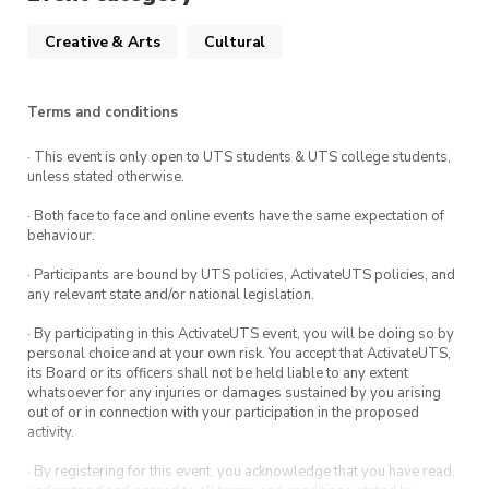
Creative & Arts
Cultural
Terms and conditions
· This event is only open to UTS students & UTS college students,
unless stated otherwise.
· Both face to face and online events have the same expectation of
behaviour.
· Participants are bound by UTS policies, ActivateUTS policies, and
any relevant state and/or national legislation.
· By participating in this ActivateUTS event, you will be doing so by
personal choice and at your own risk. You accept that ActivateUTS,
its Board or its officers shall not be held liable to any extent
whatsoever for any injuries or damages sustained by you arising
out of or in connection with your participation in the proposed
activity.
· By registering for this event, you acknowledge that you have read,