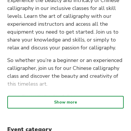
Experience the beauty and intricacy of Chinese
calligraphy in our inclusive classes for all skill
levels. Learn the art of calligraphy with our
experienced instructors and access all the
equipment you need to get started. Join us to
share your knowledge and skills, or simply to
relax and discuss your passion for calligraphy.
So whether you’re a beginner or an experienced
calligrapher, join us for our Chinese calligraphy
class and discover the beauty and creativity of
this timeless art.
Time:
Every Saturday 1-5pm
Show more
* Calligraphy equipment is provided during the
event
Event category