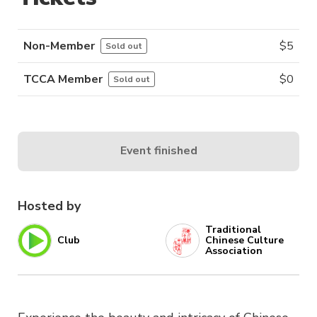
Non-Member
$
5
Sold out
TCCA Member
$
0
Sold out
Event finished
Hosted by
Traditional
Club
Chinese Culture
Association