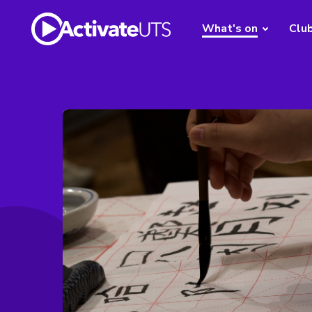
What's on
Clu