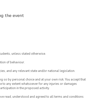
ng the event
tudents, unless stated otherwise.
tion of behaviour.
ies, and any relevant state and/or national legislation.
ing so by personal choice and at your own risk. You accept that
able to any extent whatsoever for any injuries or damages
rticipation in the proposed activity.
have read, understood and agreed to all terms and conditions