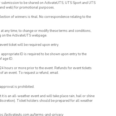
your submission to be shared on ActivateUTS, UTS Sport and UTS
ia and web) for promotional purposes.
lection of winners is final. No correspondence relating to the
nd at any time, to change or modify these terms and conditions,
ng on the ActivateUTS webpage.
 event ticket will be required upon entry.
, appropriate ID is required to be shown upon entry to the
of age ID.
24 hours or more prior to the event. Refunds for event tickets
 of an event. To request a refund, email
 approval is prohibited.
t is an all-weather event and will take place rain, hail or shine
iscretion). Ticket holders should be prepared for all weather
ttps://activateuts.com.au/terms-and-privacy