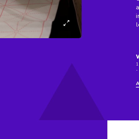
a
i
l
1
-
A