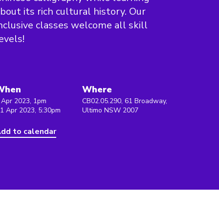
bout its rich cultural history. Our
nclusive classes welcome all skill
evels!
When
Where
 Apr 2023, 1pm
CB02.05.290, 61 Broadway,
 1 Apr 2023, 5:30pm
Ultimo NSW 2007
dd to calendar