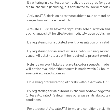
· By entering in a contest or competition, you agree for 
digital channels (including, but not limited to, social med
· ActivateUTS’ decision as to those able to take part and se
competition will be entered into.
· ActivateUTS shall have the right, at its sole discretion a
such change shall be effective immediately upon publishi
· By registering for a ticketed event, presentation of a valid
· By registering for an event where alcohol is being served
venue. All ticket holders will be required to present proof 
· Refunds on event tickets are available for requests made 
will not be available if the request is made within 24 hours
events@activateuts.com.au
· On-selling or transferring of tickets without ActivateUTS’
· By registering for an outdoor event, you acknowledge that i
(unless ActivateUTS determines otherwise in its absolute d
conditions.
· For all general ActivateUTS terms and conditions visit h