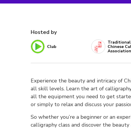
Hosted by
Traditional
Club
Chinese Cu
Associatio
Experience the beauty and intricacy of Chi
all skill levels. Learn the art of calligra
all the equipment you need to get started
or simply to relax and discuss your passion
So whether you’re a beginner or an experi
calligraphy class and discover the beauty a