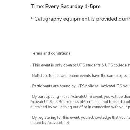
Time:
Every Saturday 1-5pm
* Calligraphy equipment is provided duri
Terms and conditions
· This event is only open to UTS students & UTS college s
· Both face to face and online events have the same expecta
· Participants are bound by UTS policies, ActivateUTS polic
· By participating in this ActivateUTS event, you will be do
ActivateUTS, its Board or its officers shall not be held li
sustained by you arising out of or in connection with your pa
· By registering for this event, you acknowledge that you 
stated by ActivateUTS.