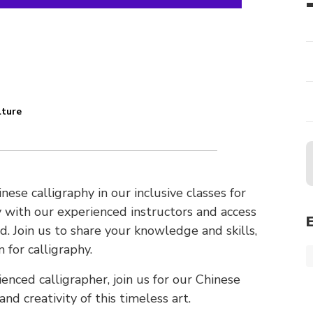
lture
n
nese calligraphy in our inclusive classes for
phy with our experienced instructors and access
. Join us to share your knowledge and skills,
 for calligraphy.
enced calligrapher, join us for our Chinese
nd creativity of this timeless art.