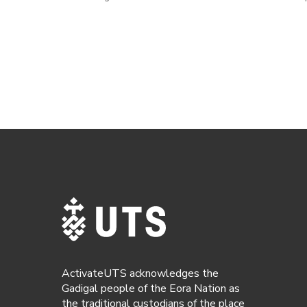
ActivateUTS acknowledges the
Gadigal people of the Eora Nation as
the traditional custodians of the place