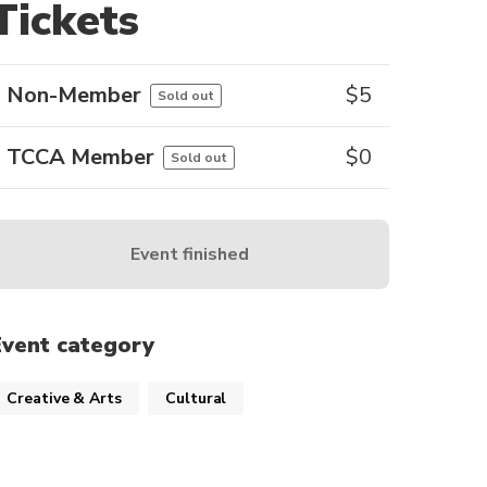
Tickets
Non-Member
$
5
Sold out
TCCA Member
$
0
Sold out
Event finished
Event category
Creative & Arts
Cultural