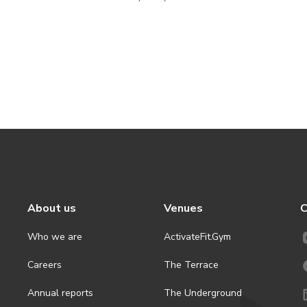
About us
Venues
C
Who we are
ActivateFit.Gym
Careers
The Terrace
Annual reports
The Underground