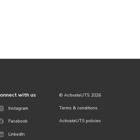
onnect with us
© ActivateUTS
2026
Terms & conditions
Instagram
ActivateUTS policies
Facebook
LinkedIn