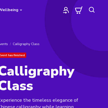
Wellbeing
vents
Calligraphy Class
Event has finished
Calligraphy
Class
xperience the timeless elegance of
hinese calligraphy while learning