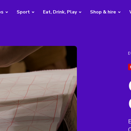
bs
Sport
Eat, Drink, Play
Shop & hire
E
E
C