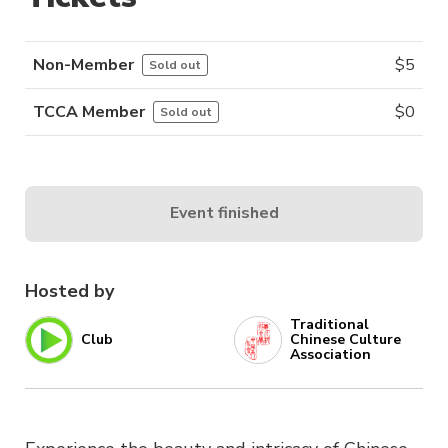
Non-Member
$
5
Sold out
TCCA Member
$
0
Sold out
Event finished
Hosted by
Traditional
Club
Chinese Culture
Association