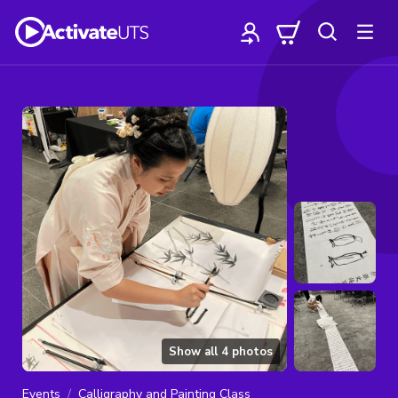
Show all
4
photos
Events
Calligraphy and Painting Class