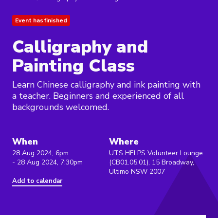
Event has finished
Calligraphy and
Painting Class
Learn Chinese calligraphy and ink painting with
a teacher. Beginners and experienced of all
backgrounds welcomed.
When
Where
28 Aug 2024, 6pm
UTS HELPS Volunteer Lounge
- 28 Aug 2024, 7:30pm
(CB01.05.01), 15 Broadway,
Ultimo NSW 2007
Add to calendar