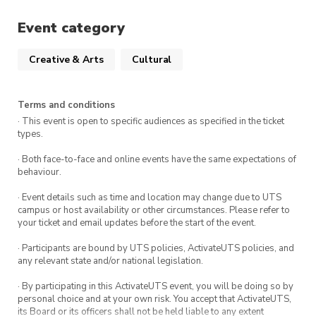
Event category
Creative & Arts
Cultural
Terms and conditions
· This event is open to specific audiences as specified in the ticket
types.
· Both face-to-face and online events have the same expectations of
behaviour.
· Event details such as time and location may change due to UTS
campus or host availability or other circumstances. Please refer to
your ticket and email updates before the start of the event.
· Participants are bound by UTS policies, ActivateUTS policies, and
any relevant state and/or national legislation.
· By participating in this ActivateUTS event, you will be doing so by
personal choice and at your own risk. You accept that ActivateUTS,
its Board or its officers shall not be held liable to any extent