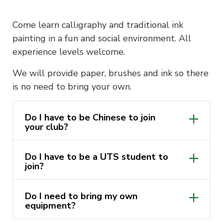
Come learn calligraphy and traditional ink
painting in a fun and social environment. All
experience levels welcome.
We will provide paper, brushes and ink so there
is no need to bring your own.
Do I have to be Chinese to join
your club?
Do I have to be a UTS student to
join?
Do I need to bring my own
equipment?