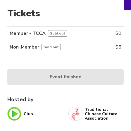
Tickets
Member - TCCA
$
0
Sold out
Non-Member
$
5
Sold out
Event finished
Hosted by
Traditional
Club
Chinese Culture
Association