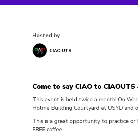
Hosted by
CIAO UTS
Come to say CIAO to CIAOUTS a
This event is held twice a month! On
Wed
Holme Building Courtyard at USYD
and o
This is a great opportunity to practice or
FREE
coffee.