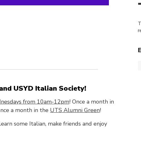
T
r
nd USYD Italian Society!
nesdays from 10am-12pm
! Once a month in
nce a month in the
UTS Alumni Green
!
 learn some Italian, make friends and enjoy