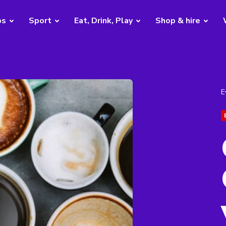
bs
Sport
Eat, Drink, Play
Shop & hire
E