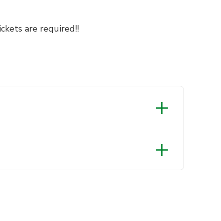
ckets are required!!