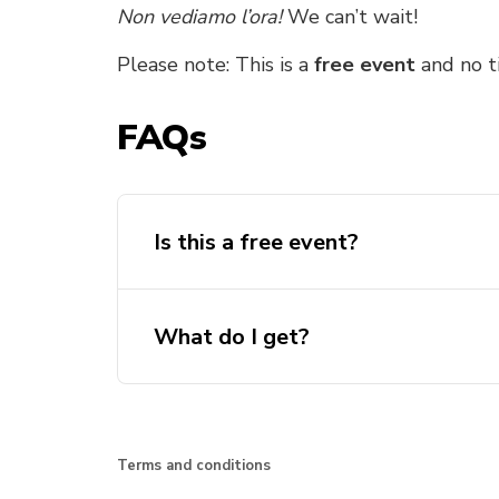
Non vediamo l’ora!
We can’t wait!
Please note: This is a
free event
and no ti
FAQs
Is this a free event?
What do I get?
Terms and conditions