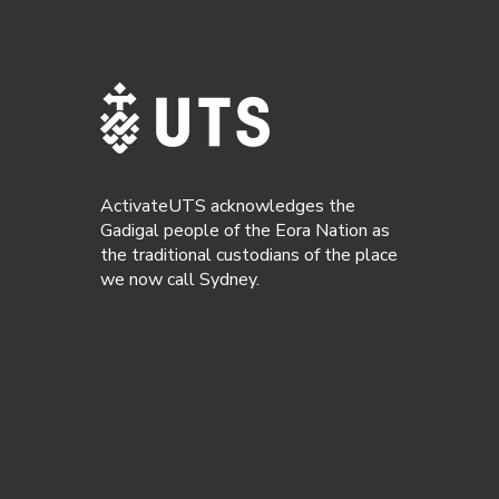
ActivateUTS acknowledges the
Gadigal people of the Eora Nation as
the traditional custodians of the place
we now call Sydney.