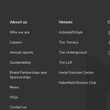
About us
Venues
C
Who we are
ActivateFit.Gym
Careers
The Terrace
Annual reports
The Underground
Sustainability
The Loft
Brand Partnerships and
Aerial Function Centre
Sponsorships
Haberfield Rowers Club
News
FAQs
Contact us