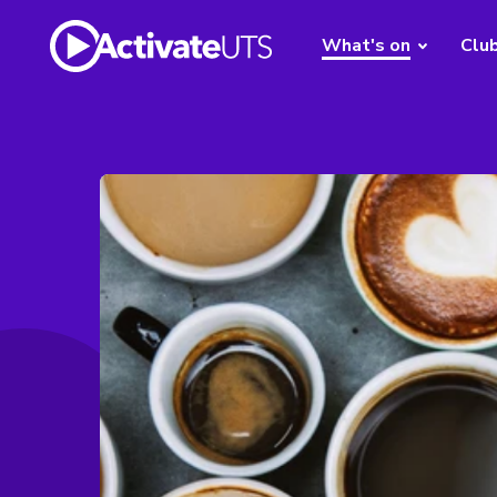
What's on
Clu