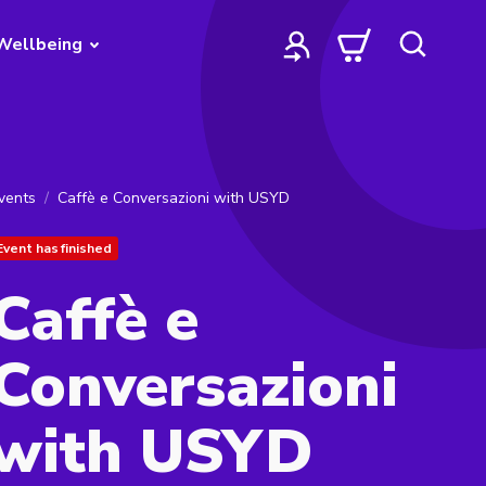
Wellbeing
vents
Caffè e Conversazioni with USYD
Event has finished
Caffè e
Conversazioni
with USYD