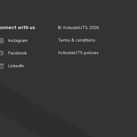
onnect with us
© ActivateUTS
2026
Terms & conditions
Instagram
ActivateUTS policies
Facebook
LinkedIn