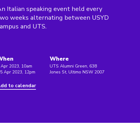
n Italian speaking event held every
two weeks alternating between USYD
campus and UTS.
When
Where
 Apr 2023, 10am
UTS Alumni Green, 638
 5 Apr 2023, 12pm
Jones St, Ultimo NSW 2007
dd to calendar