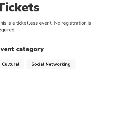
Tickets
his is a ticketless event. No registration is
equired.
Event category
Cultural
Social Networking