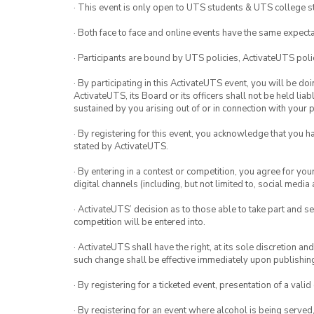
· This event is only open to UTS students & UTS college s
· Both face to face and online events have the same expecta
· Participants are bound by UTS policies, ActivateUTS polic
· By participating in this ActivateUTS event, you will be do
ActivateUTS, its Board or its officers shall not be held li
sustained by you arising out of or in connection with your pa
· By registering for this event, you acknowledge that you 
stated by ActivateUTS.
· By entering in a contest or competition, you agree for 
digital channels (including, but not limited to, social med
· ActivateUTS’ decision as to those able to take part and se
competition will be entered into.
· ActivateUTS shall have the right, at its sole discretion a
such change shall be effective immediately upon publishi
· By registering for a ticketed event, presentation of a valid
· By registering for an event where alcohol is being served