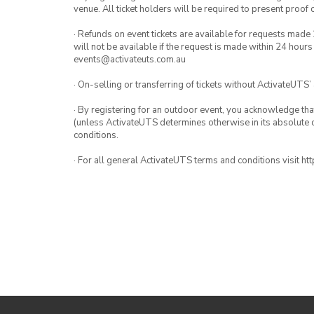
venue. All ticket holders will be required to present proof 
· Refunds on event tickets are available for requests made 
will not be available if the request is made within 24 hours
events@activateuts.com.au
· On-selling or transferring of tickets without ActivateUTS’
· By registering for an outdoor event, you acknowledge that i
(unless ActivateUTS determines otherwise in its absolute d
conditions.
· For all general ActivateUTS terms and conditions visit h