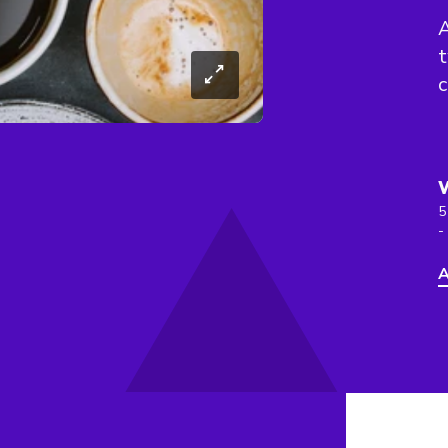
A
5
-
A