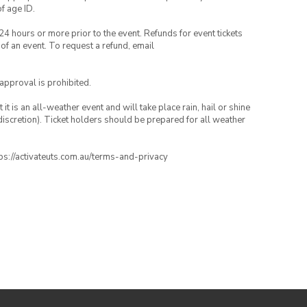
of age ID.
24 hours or more prior to the event. Refunds for event tickets
 of an event. To request a refund, email
 approval is prohibited.
t is an all-weather event and will take place rain, hail or shine
iscretion). Ticket holders should be prepared for all weather
ttps://activateuts.com.au/terms-and-privacy