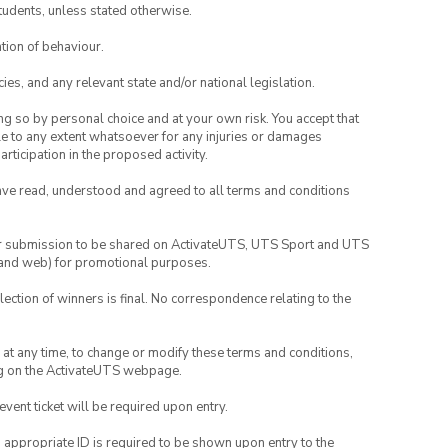
tudents, unless stated otherwise.
tion of behaviour.
ies, and any relevant state and/or national legislation.
ing so by personal choice and at your own risk. You accept that
able to any extent whatsoever for any injuries or damages
rticipation in the proposed activity.
have read, understood and agreed to all terms and conditions
your submission to be shared on ActivateUTS, UTS Sport and UTS
ia and web) for promotional purposes.
lection of winners is final. No correspondence relating to the
nd at any time, to change or modify these terms and conditions,
ng on the ActivateUTS webpage.
 event ticket will be required upon entry.
, appropriate ID is required to be shown upon entry to the