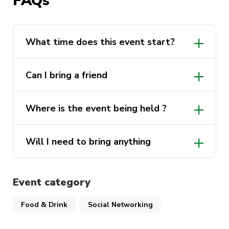
FAQs
What time does this event start?
Can I bring a friend
Where is the event being held ?
Will I need to bring anything
Event category
Food & Drink
Social Networking