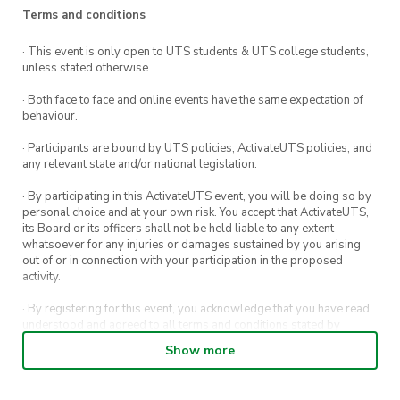
Terms and conditions
· This event is only open to UTS students & UTS college students,
unless stated otherwise.
· Both face to face and online events have the same expectation of
behaviour.
· Participants are bound by UTS policies, ActivateUTS policies, and
any relevant state and/or national legislation.
· By participating in this ActivateUTS event, you will be doing so by
personal choice and at your own risk. You accept that ActivateUTS,
its Board or its officers shall not be held liable to any extent
whatsoever for any injuries or damages sustained by you arising
out of or in connection with your participation in the proposed
activity.
· By registering for this event, you acknowledge that you have read,
understood and agreed to all terms and conditions stated by
ActivateUTS.
Show more
· By entering in a contest or competition, you agree for your
submission to be shared on ActivateUTS, UTS Sport and UTS