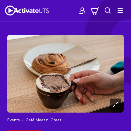
Events
Café Meet n’ Greet