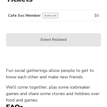
Cafe Soc Member
$
0
Sold out
Event finished
Fun social gatherings allow people to get to
know each other and make new friends.
We’ll come together, play some icebreaker
games and share some stories and hobbies over
food and games.