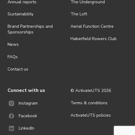
Annual reports
The Underground
is prohibited.
· By registering for an outdoor event, you acknowledge that it is an
Sustainability
The Loft
all-weather event and will take place rain, hail or shine (unless
ActivateUTS determines otherwise in its absolute discretion). Ticket
Brand Partnerships and
Aerial Function Centre
holders should be prepared for all weather conditions.
Sponsorships
Haberfield Rowers Club
· For all general ActivateUTS terms and conditions visit
News
https://activateuts.com.au/terms-and-privacy
FAQs
Contact us
Connect with us
© ActivateUTS
2026
Terms & conditions
Instagram
ActivateUTS policies
Facebook
LinkedIn