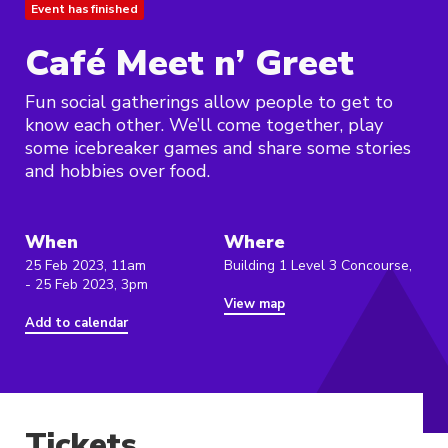
Event has finished
Café Meet n’ Greet
Fun social gatherings allow people to get to
know each other. We’ll come together, play
some icebreaker games and share some stories
and hobbies over food.
When
Where
25 Feb 2023, 11am
Building 1 Level 3 Concourse,
- 25 Feb 2023, 3pm
View map
Add to calendar
Tickets