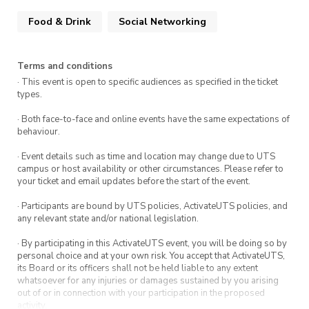
Food & Drink
Social Networking
Terms and conditions
· This event is open to specific audiences as specified in the ticket
types.
· Both face-to-face and online events have the same expectations of
behaviour.
· Event details such as time and location may change due to UTS
campus or host availability or other circumstances. Please refer to
your ticket and email updates before the start of the event.
· Participants are bound by UTS policies, ActivateUTS policies, and
any relevant state and/or national legislation.
· By participating in this ActivateUTS event, you will be doing so by
personal choice and at your own risk. You accept that ActivateUTS,
its Board or its officers shall not be held liable to any extent
whatsoever for any injuries or damages sustained by you arising
out of or in connection with your participation in the proposed
activity.