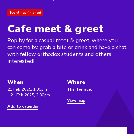
Event has finished
Cafe meet & greet
Pop by for a casual meet & greet, where you
can come by, grab a bite or drink and have a chat
with fellow orthodox students and others
interested!
When
Where
21 Feb 2025, 1:30pm
The Terrace,
- 21 Feb 2025, 2:30pm
View map
Add to calendar