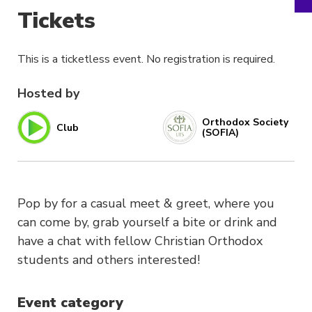
Tickets
This is a ticketless event. No registration is required.
Hosted by
Orthodox Society
Club
(SOFIA)
Pop by for a casual meet & greet, where you
can come by, grab yourself a bite or drink and
have a chat with fellow Christian Orthodox
students and others interested!
Event category