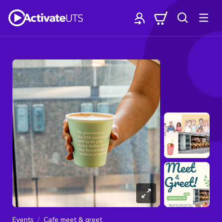
Events
Cafe meet & greet