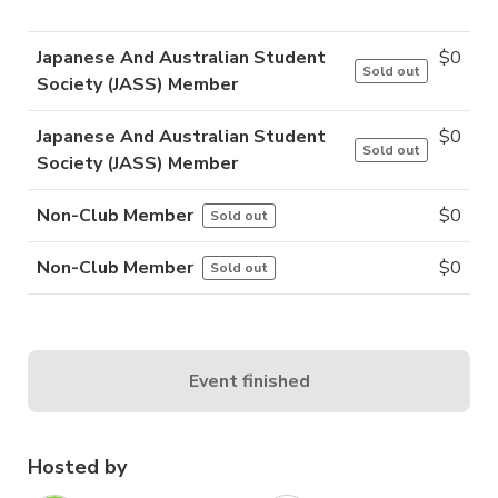
Japanese And Australian Student
$
0
Sold out
Society (JASS) Member
Japanese And Australian Student
$
0
Sold out
Society (JASS) Member
Non-Club Member
$
0
Sold out
Non-Club Member
$
0
Sold out
Event finished
Hosted by