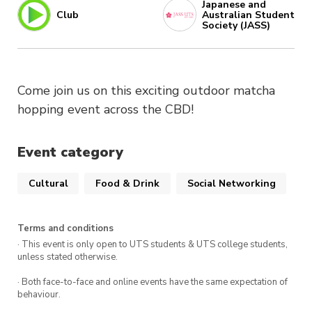
Japanese and
Club
Australian Student
Society (JASS)
Come join us on this exciting outdoor matcha
hopping event across the CBD!
Event category
Cultural
Food & Drink
Social Networking
Terms and conditions
· This event is only open to UTS students & UTS college students,
unless stated otherwise.
· Both face-to-face and online events have the same expectation of
behaviour.