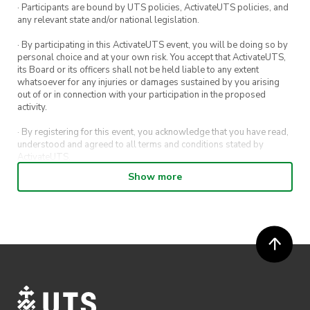
· Participants are bound by UTS policies, ActivateUTS policies, and
any relevant state and/or national legislation.
· By participating in this ActivateUTS event, you will be doing so by
personal choice and at your own risk. You accept that ActivateUTS,
its Board or its officers shall not be held liable to any extent
whatsoever for any injuries or damages sustained by you arising
out of or in connection with your participation in the proposed
activity.
· By registering for this event, you acknowledge that you have read,
understood and agreed to all terms and conditions stated by
ActivateUTS.
Show more
· By entering in a contest or competition, you agree for your
submission to be shared on ActivateUTS, UTS Sport and UTS
digital channels (including, but not limited to, social media and web)
for promotional purposes.
· ActivateUTS’ decision as to those able to take part and selection of
winners is final. No correspondence relating to the competition will
be entered into.
· ActivateUTS shall have the right, at its sole discretion and at any
time, to change or modify these terms and conditions, such change