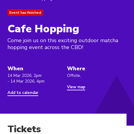
Event has finished
Cafe Hopping
Come join us on this exciting outdoor matcha
hopping event across the CBD!
When
Where
14 Mar 2026, 2pm
Offsite,
- 14 Mar 2026, 4pm
View map
Add to calendar
Tickets