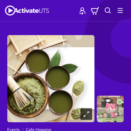
Events
Cafe Hopping