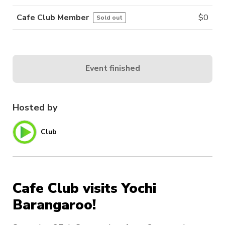
Cafe Club Member
$
0
Sold out
Event finished
Hosted by
Club
Cafe Club visits Yochi
Barangaroo!