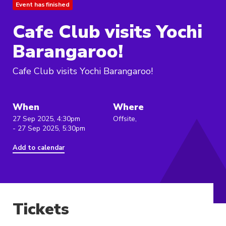
Event has finished
Cafe Club visits Yochi
Barangaroo!
Cafe Club visits Yochi Barangaroo!
When
Where
27 Sep 2025, 4:30pm
Offsite,
- 27 Sep 2025, 5:30pm
Add to calendar
Tickets