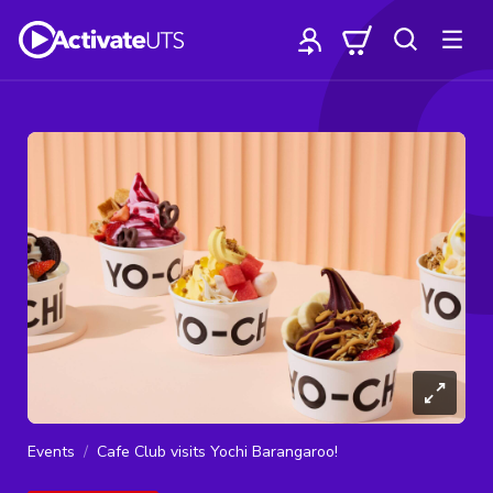
Events
Cafe Club visits Yochi Barangaroo!