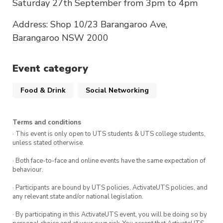
Saturday 27th September from 3pm to 4pm
Address: Shop 10/23 Barangaroo Ave,
Barangaroo NSW 2000
Event category
Food & Drink
Social Networking
Terms and conditions
· This event is only open to UTS students & UTS college students,
unless stated otherwise.
· Both face-to-face and online events have the same expectation of
behaviour.
· Participants are bound by UTS policies, ActivateUTS policies, and
any relevant state and/or national legislation.
· By participating in this ActivateUTS event, you will be doing so by