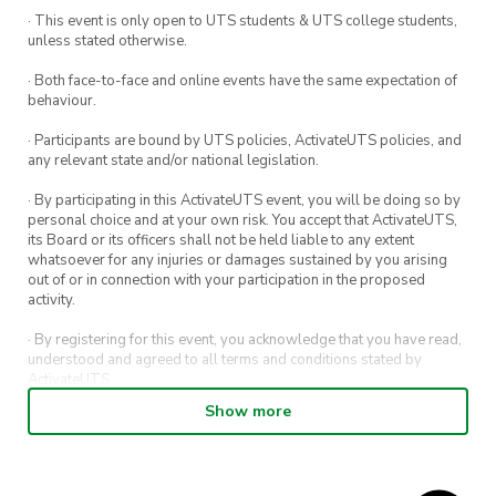
· This event is only open to UTS students & UTS college students,
unless stated otherwise.
· Both face-to-face and online events have the same expectation of
behaviour.
· Participants are bound by UTS policies, ActivateUTS policies, and
any relevant state and/or national legislation.
· By participating in this ActivateUTS event, you will be doing so by
personal choice and at your own risk. You accept that ActivateUTS,
its Board or its officers shall not be held liable to any extent
whatsoever for any injuries or damages sustained by you arising
out of or in connection with your participation in the proposed
activity.
· By registering for this event, you acknowledge that you have read,
understood and agreed to all terms and conditions stated by
ActivateUTS.
Show more
· By entering in a contest or competition, you agree for your
submission to be shared on ActivateUTS, UTS Sport and UTS
digital channels (including, but not limited to, social media and web)
for promotional purposes.