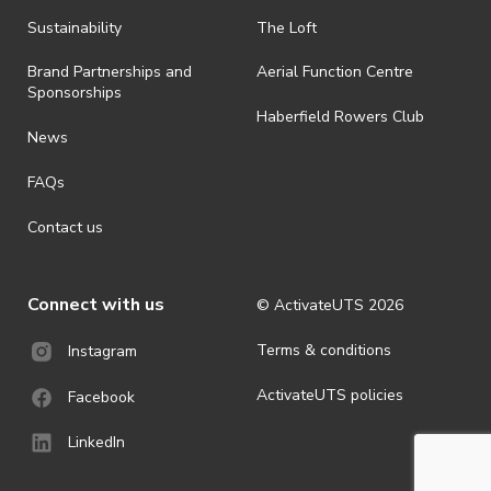
all-weather event and will take place rain, hail or shine (unless
ActivateUTS determines otherwise in its absolute discretion). Ticket
Sustainability
The Loft
holders should be prepared for all weather conditions.
Brand Partnerships and
Aerial Function Centre
· For all general ActivateUTS terms and conditions visit
Sponsorships
https://www.activateuts.com.au/terms-conditions/
Haberfield Rowers Club
News
FAQs
Contact us
Connect with us
© ActivateUTS
2026
Terms & conditions
Instagram
ActivateUTS policies
Facebook
LinkedIn