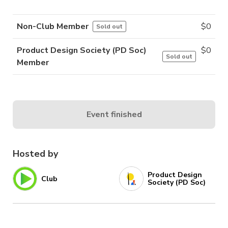
Non-Club Member
$
0
Sold out
Product Design Society (PD Soc)
$
0
Sold out
Member
Event finished
Hosted by
Product Design
Club
Society (PD Soc)