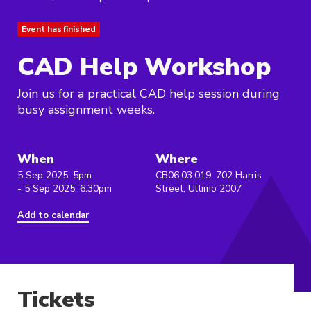
Event has finished
CAD Help Workshop
Join us for a practical CAD help session during
busy assignment weeks.
When
Where
5 Sep 2025, 5pm
CB06.03.019, 702 Harris
- 5 Sep 2025, 6:30pm
Street, Ultimo 2007
Add to calendar
Tickets