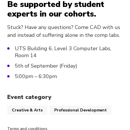
Be supported by student
experts in our cohorts.
Stuck? Have any questions? Come CAD with us
and instead of suffering alone in the comp labs.
UTS Building 6, Level 3 Computer Labs,
Room 14
5th of September (Friday)
5:00pm – 6:30pm
Event category
Creative & Arts
Professional Development
Terms and conditions