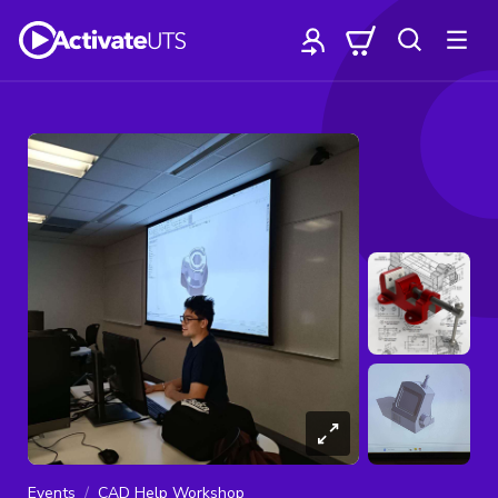
Events
CAD Help Workshop