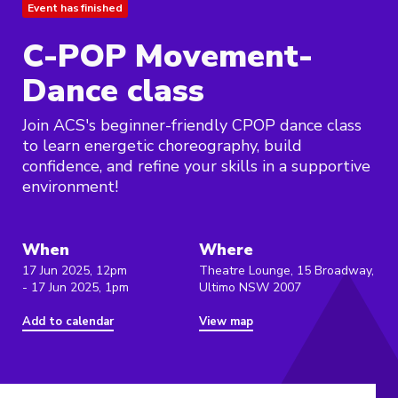
Event has finished
C-POP Movement-
Dance class
Join ACS's beginner-friendly CPOP dance class
to learn energetic choreography, build
confidence, and refine your skills in a supportive
environment!
When
Where
17 Jun 2025, 12pm
Theatre Lounge, 15 Broadway,
- 17 Jun 2025, 1pm
Ultimo NSW 2007
Add to calendar
View map