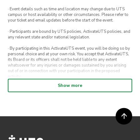
· Event details such as time and location may change due to UTS
campus or host availability or other circumstances. Please refer to
your ticket and email updates before the start of the event.
· Participants are bound by UTS policies, ActivateUTS policies, and
any relevant state and/or national legislation.
· By participating in this ActivateUTS event, you will be doing so by
personal choice and at your own risk. You accept that ActivateUTS,
its Board or its officers shall not be held liable to any extent
whatsoever for any injuries or damages sustained by you arising
out of or in connection with your participation in the proposed
activity.
Show more
· By entering in a contest or competition, you agree for your
submission to be shared on ActivateUTS, UTS Sport and UTS
digital channels (including, but not limited to, social media and web)
for promotional purposes.
· ActivateUTS’ decision as to those able to take part and selection of
winners is final. No correspondence relating to the competition will
be entered into.
· ActivateUTS shall have the right, at its sole discretion and at any