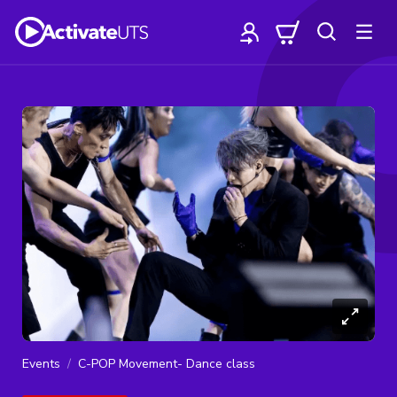
Events
C-POP Movement- Dance class