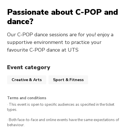
Passionate about C-POP and
dance?
Our C-POP dance sessions are for you! enjoy a
supportive environment to practice your
favourite C-POP dance at UTS
Event category
Creative & Arts
Sport & Fitness
Terms and conditions
· This event is open to specific audiences as specified in the ticket
types.
· Both face-to-face and online events have the same expectations of
behaviour.