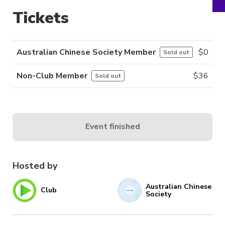
Tickets
Australian Chinese Society Member
$
0
Sold out
Non-Club Member
$
36
Sold out
Event finished
Hosted by
Australian Chinese
Club
Society