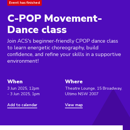
Event has finished
C-POP Movement-
Dance class
Join ACS's beginner-friendly CPOP dance class
to learn energetic choreography, build
confidence, and refine your skills in a supportive
environment!
When
Where
3 Jun 2025, 12pm
Theatre Lounge, 15 Broadway,
- 3 Jun 2025, 1pm
Ultimo NSW 2007
Add to calendar
View map