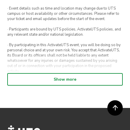
· Event details such as time and location may change due to UTS
campus or host availability or other circumstances. Please refer to
your ticket and email updates before the start of the event.
· Participants are bound by UTS policies, ActivateUTS policies, and
any relevant state and/or national legislation.
· By participating in this ActivateUTS event, you will be doing so by
personal choice and at your own risk. You accept that ActivateUTS,
its Board or its officers shall not be held liable to any extent
whatsoever for any injuries or damages sustained by you arising
out of or in connection with your participation in the proposed
activity.
Show more
· By entering in a contest or competition, you agree for your
submission to be shared on ActivateUTS, UTS Sport and UTS
digital channels (including, but not limited to, social media and web)
for promotional purposes.
· ActivateUTS’ decision as to those able to take part and selection of
winners is final. No correspondence relating to the competition will
be entered into.
· ActivateUTS shall have the right, at its sole discretion and at any