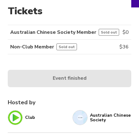
Tickets
Australian Chinese Society Member
$
0
Sold out
Non-Club Member
$
36
Sold out
Event finished
Hosted by
Australian Chinese
Club
Society