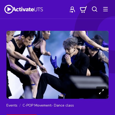
Events
C-POP Movement- Dance class