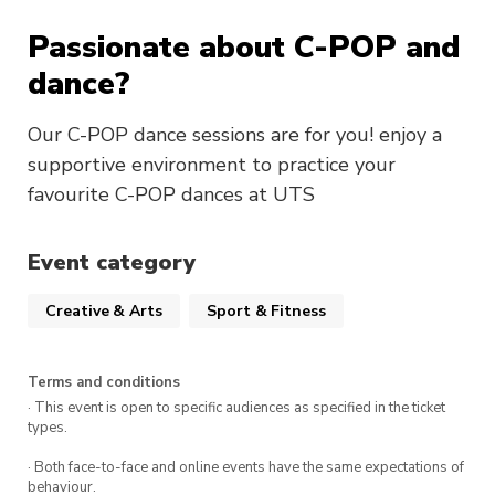
Passionate about C-POP and
dance?
Our C-POP dance sessions are for you! enjoy a
supportive environment to practice your
favourite C-POP dances at UTS
Event category
Creative & Arts
Sport & Fitness
Terms and conditions
· This event is open to specific audiences as specified in the ticket
types.
· Both face-to-face and online events have the same expectations of
behaviour.