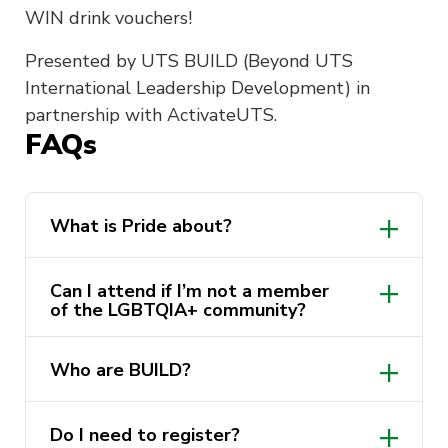
WIN drink vouchers!
Presented by UTS BUILD (
Beyond UTS
International Leadership Development) in
partnership with ActivateUTS.
FAQs
What is Pride about?
Can I attend if I’m not a member
of the LGBTQIA+ community?
Who are BUILD?
a global leadership
Do I need to register?
program harnessing the leadership