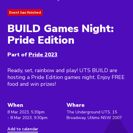
Event has finished
BUILD Games Night:
Pride Edition
Part of
Pride 2023
Ready, set, rainbow and play! UTS BUILD are
hosting a Pride Edition games night. Enjoy FREE
food and win prizes!
When
Where
8 Mar 2023, 5:30pm
The Underground UTS, 15
- 8 Mar 2023, 9:30pm
Broadway, Ultimo NSW 2007
Add to calendar