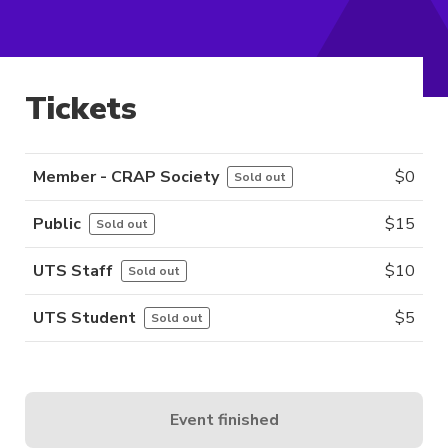
Tickets
Member - CRAP Society
$
0
Sold out
Public
$
15
Sold out
UTS Staff
$
10
Sold out
UTS Student
$
5
Sold out
Event finished