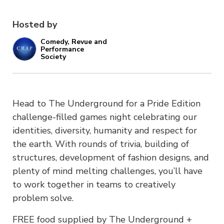
Hosted by
Comedy, Revue and
Performance
Society
Head to The Underground for a Pride Edition
challenge-filled games night celebrating our
identities, diversity, humanity and respect for
the earth. With rounds of trivia, building of
structures, development of fashion designs, and
plenty of mind melting challenges, you’ll have
to work together in teams to creatively
problem solve.
FREE food supplied by The Underground +