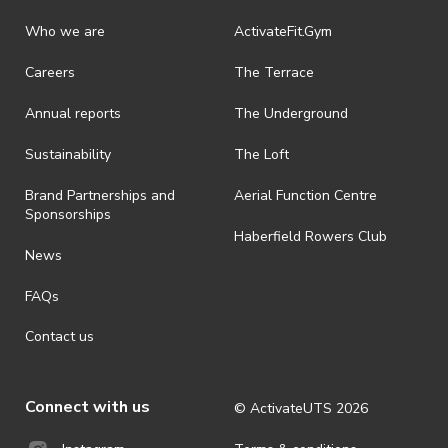
· Refunds on event tickets are available for requests made 24 hours
or more prior to the event. Refunds for event tickets will not be
Who we are
ActivateFit.Gym
available if the request is made within 24 hours of an event. To
request a refund, email events@activateuts.com.au
Careers
The Terrace
· On-selling or transferring of tickets without ActivateUTS’ approval
Annual reports
The Underground
is prohibited.
· For all general ActivateUTS terms and conditions visit
Sustainability
The Loft
https://activateuts.com.au/terms-and-privacy
Brand Partnerships and
Aerial Function Centre
Sponsorships
Haberfield Rowers Club
News
FAQs
Contact us
Connect with us
© ActivateUTS
2026