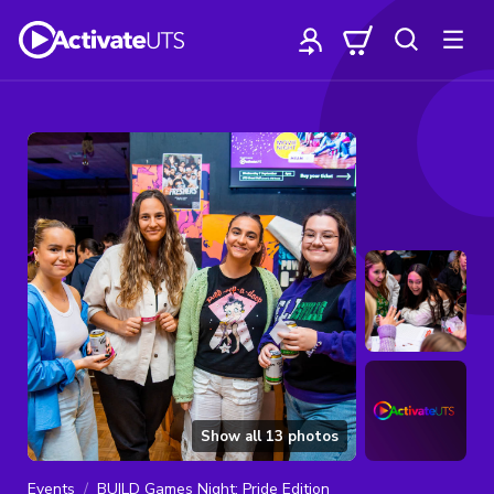
Show all
13
photos
Events
BUILD Games Night: Pride Edition