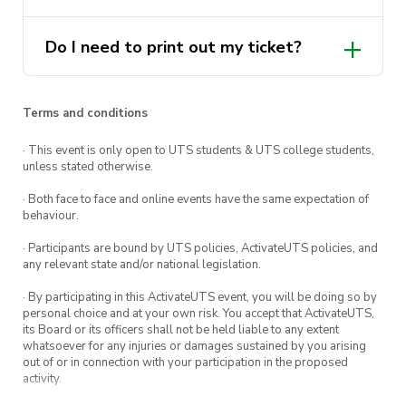
potential of students
Do I need to print out my ticket?
Terms and conditions
· This event is only open to UTS students & UTS college students,
unless stated otherwise.
· Both face to face and online events have the same expectation of
behaviour.
· Participants are bound by UTS policies, ActivateUTS policies, and
any relevant state and/or national legislation.
· By participating in this ActivateUTS event, you will be doing so by
personal choice and at your own risk. You accept that ActivateUTS,
its Board or its officers shall not be held liable to any extent
whatsoever for any injuries or damages sustained by you arising
out of or in connection with your participation in the proposed
activity.