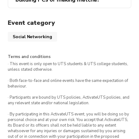
Event category
Social Networking
Terms and conditions
· This event is only open to UTS students & UTS college students,
unless stated otherwise.
· Both face-to-face and online events have the same expectation of
behaviour.
· Participants are bound by UTS policies, ActivateUTS policies, and
any relevant state and/or national legislation.
· By participating in this ActivateUTS event, you will be doing so by
personal choice and at your own risk. You accept that ActivateUTS,
its Board or its officers shall not be held liable to any extent
whatsoever for any injuries or damages sustained by you arising
out of or in connection with your participation in the proposed