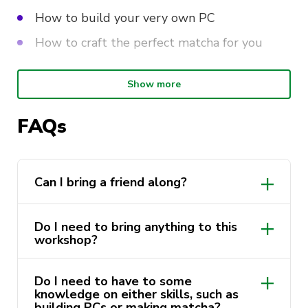
How to build your very own PC
How to craft the perfect matcha for you
Show more
And… stick around til the end for a little surprise…
Come join us and pick up some new skills for
FAQs
your next cozy afternoon break.
Can I bring a friend along?
Do I need to bring anything to this
workshop?
Do I need to have to some
knowledge on either skills, such as
building PCs or making matcha?