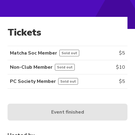
Tickets
Matcha Soc Member
$
5
Sold out
Non-Club Member
$
10
Sold out
PC Society Member
$
5
Sold out
Event finished