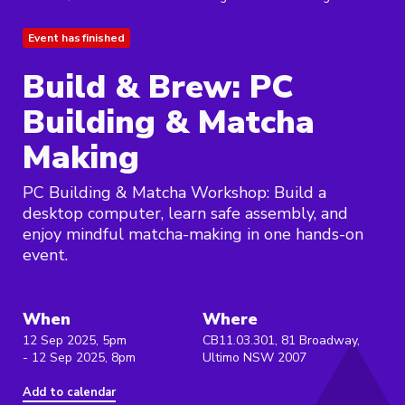
Event has finished
Build & Brew: PC
Building & Matcha
Making
PC Building & Matcha Workshop: Build a
desktop computer, learn safe assembly, and
enjoy mindful matcha-making in one hands-on
event.
When
Where
12 Sep 2025, 5pm
CB11.03.301, 81 Broadway,
- 12 Sep 2025, 8pm
Ultimo NSW 2007
Add to calendar