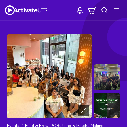
Events
Build & Brew: PC Building & Matcha Making