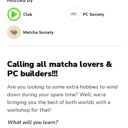
Hosted by
Club
PC Society
Matcha Society
Calling all matcha lovers &
PC builders!!!
Are you looking to some extra hobbies to wind
down during your spare time? Well, we’re
bringing you the best of both worlds with a
workshop for that!
What will you learn?