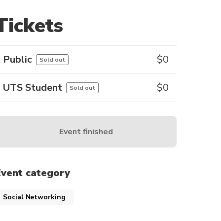
Tickets
Public
$
0
Sold out
UTS Student
$
0
Sold out
Event finished
Event category
Social Networking