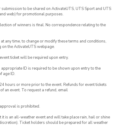
your submission to be shared on ActivateUTS, UTS Sport and UTS
ia and web) for promotional purposes.
lection of winners is final. No correspondence relating to the
nd at any time, to change or modify these terms and conditions,
ng on the ActivateUTS webpage.
 event ticket will be required upon entry.
, appropriate ID is required to be shown upon entry to the
of age ID.
24 hours or more prior to the event. Refunds for event tickets
 of an event. To request a refund, email
 approval is prohibited.
t is an all-weather event and will take place rain, hail or shine
iscretion). Ticket holders should be prepared for all weather