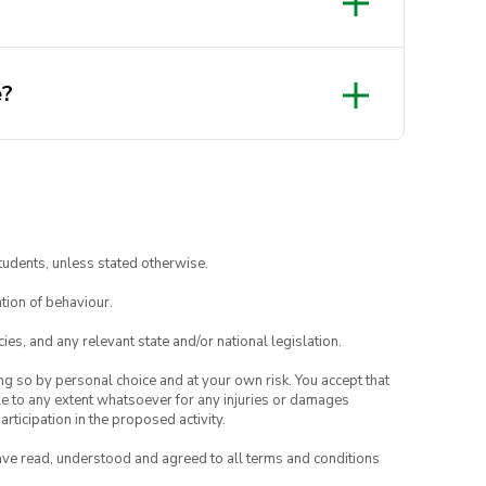
e?
tudents, unless stated otherwise.
tion of behaviour.
eets/d/1Jdsk4CwgMUSkp7bornLLSJifuV1ZA3OyMYKbnwe
ies, and any relevant state and/or national legislation.
ing so by personal choice and at your own risk. You accept that
able to any extent whatsoever for any injuries or damages
rticipation in the proposed activity.
have read, understood and agreed to all terms and conditions