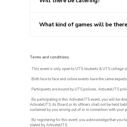
Will there be catering?
What kind of games will be ther
Terms and conditions
· This event is only open to UTS students & UTS college s
· Both face to face and online events have the same expecta
https://docs.google.com/spreadsh
· Participants are bound by UTS policies, ActivateUTS polic
usp=sharing
· By participating in this ActivateUTS event, you will be do
ActivateUTS, its Board or its officers shall not be held li
sustained by you arising out of or in connection with your pa
· By registering for this event, you acknowledge that you 
stated by ActivateUTS.