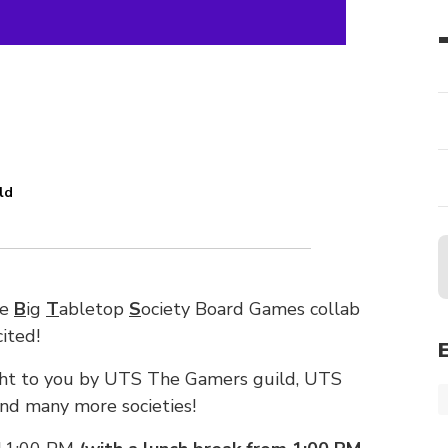
ld
he
B
ig
T
abletop
S
ociety Board Games collab
ited!
ught to you by UTS The Gamers guild, UTS
nd many more societies!