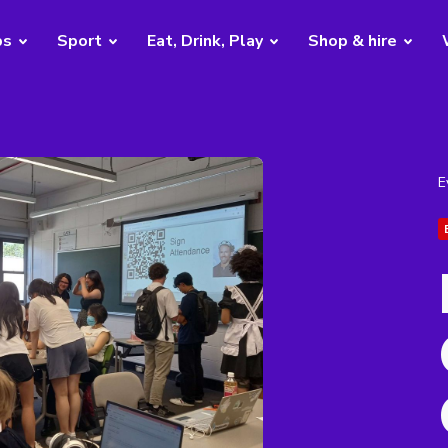
bs
Sport
Eat, Drink, Play
Shop & hire
E