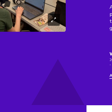
p
t
2
-
A