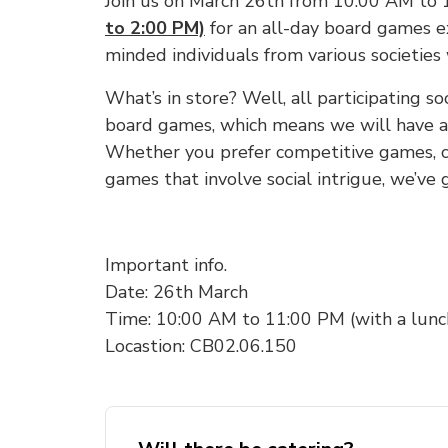
Join us on March 26th from 10:00 AM to
to 2:00 PM)
for an all-day board games e
minded individuals from various societies
What’s in store? Well, all participating so
board games, which means we will have a 
Whether you prefer competitive games, c
games that involve social intrigue, we’ve g
Important info.
Date: 26th March
Time: 10:00 AM to 11:00 PM (with a lunc
Locastion: CB02.06.150