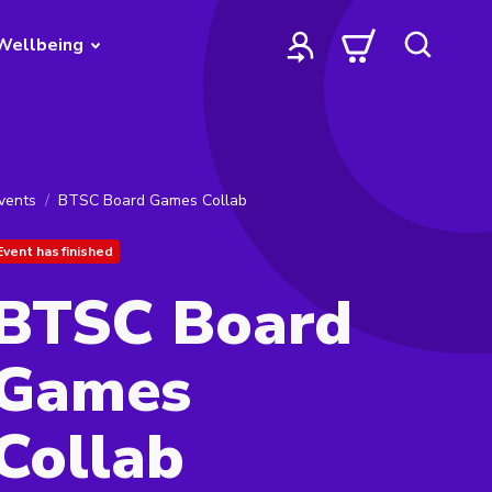
Wellbeing
vents
BTSC Board Games Collab
Event has finished
BTSC Board
Games
Collab