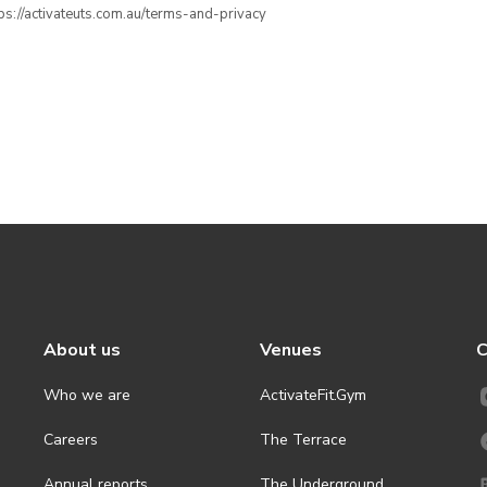
ttps://activateuts.com.au/terms-and-privacy
About us
Venues
C
Who we are
ActivateFit.Gym
Careers
The Terrace
Annual reports
The Underground