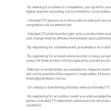
· By entering in a contest or competition, you agree for 
digital channels (including, but not limited to, social med
· ActivateUTS’ decision as to those able to take part and se
competition will be entered into.
· ActivateUTS shall have the right, at its sole discretion a
such change shall be effective immediately upon publishi
· By registering for a ticketed event, presentation of a valid
· By registering for an event where alcohol is being served
venue. All ticket holders will be required to present proof 
· Refunds on event tickets are available for requests made 
will not be available if the request is made within 24 hours
events@activateuts.com.au
· On-selling or transferring of tickets without ActivateUTS’
· By registering for an outdoor event, you acknowledge that i
(unless ActivateUTS determines otherwise in its absolute d
conditions.