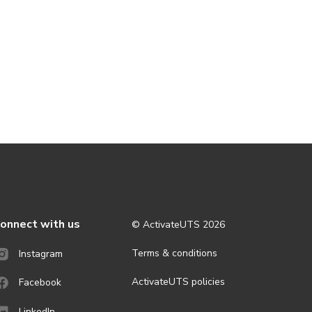
onnect with us
© ActivateUTS
2026
Terms & conditions
Instagram
ActivateUTS policies
Facebook
LinkedIn