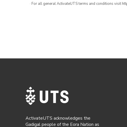
· For all general ActivateUTS terms and conditions visit h
ActivateUTS acknowledges the
Gadigal people of the Eora Nation as