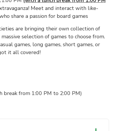
 11:00 PM
(with a lunch break from 1:00 PM
xtravaganza! Meet and interact with like-
 who share a passion for board games
cieties are bringing their own collection of
massive selection of games to choose from.
asual games, long games, short games, or
ot it all covered!
h break from 1:00 PM to 2:00 PM)