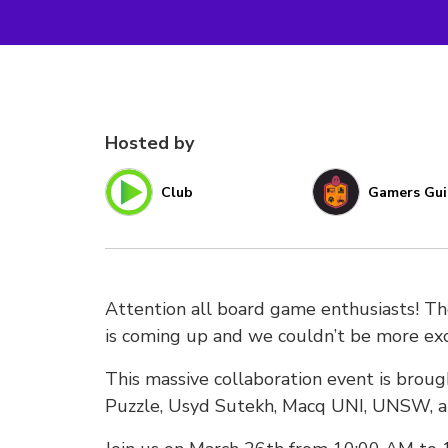
Hosted by
Club
Gamers Gui
Attention all board game enthusiasts! T
is coming up and we couldn’t be more exc
This massive collaboration event is bro
Puzzle, Usyd Sutekh, Macq UNI, UNSW, a