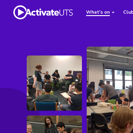
What's on
Clu