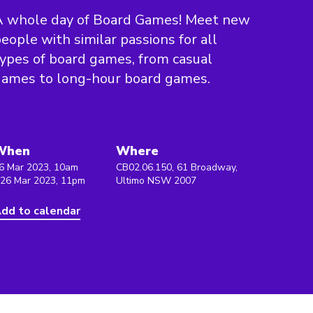
A whole day of Board Games! Meet new
eople with similar passions for all
ypes of board games, from casual
games to long-hour board games.
When
Where
6 Mar 2023, 10am
CB02.06.150, 61 Broadway,
 26 Mar 2023, 11pm
Ultimo NSW 2007
dd to calendar