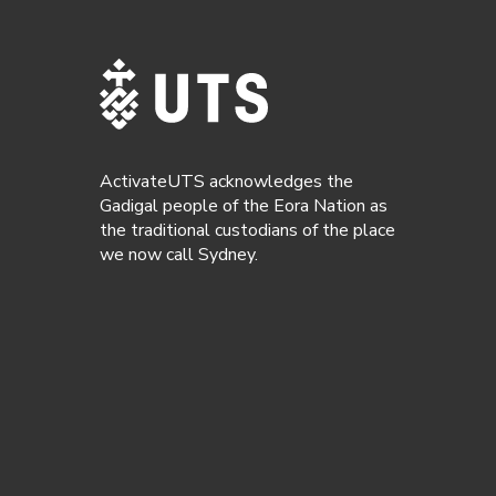
ActivateUTS acknowledges the
Gadigal people of the Eora Nation as
the traditional custodians of the place
we now call Sydney.