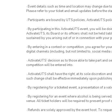
· Event details such as time and location may change due t
Please refer to your ticket and email updates before the star
· Participants are bound by UTS policies, ActivateUTS polic
· By participating in this ActivateUTS event, you will be do
ActivateUTS, its Board or its officers shall not be held li
sustained by you arising out of or in connection with your pa
· By entering in a contest or competition, you agree for 
digital channels (including, but not limited to, social med
· ActivateUTS’ decision as to those able to take part and se
competition will be entered into.
· ActivateUTS shall have the right, at its sole discretion a
such change shall be effective immediately upon publishi
· By registering for a ticketed event, a presentation of a val
· By registering for an event where alcohol is being served
venue. All ticket holders will be required to present proof 
· Refunds are solely approved by the event host. To request