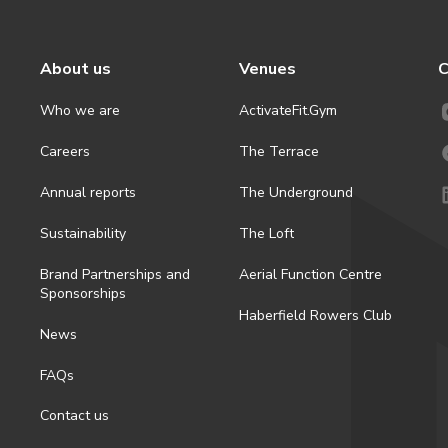
About us
Venues
C
Who we are
ActivateFit.Gym
Careers
The Terrace
Annual reports
The Underground
Sustainability
The Loft
Brand Partnerships and
Aerial Function Centre
Sponsorships
Haberfield Rowers Club
News
FAQs
Contact us