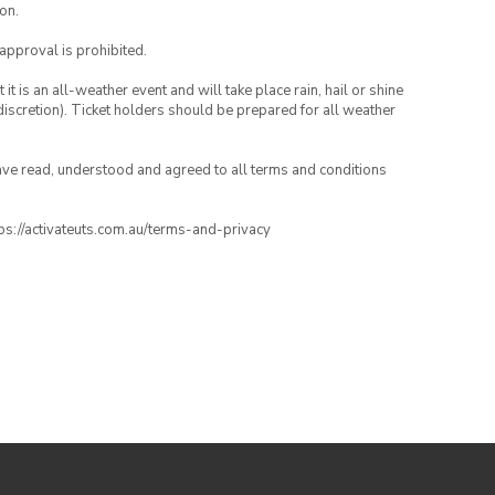
on.
 approval is prohibited.
t is an all-weather event and will take place rain, hail or shine
iscretion). Ticket holders should be prepared for all weather
have read, understood and agreed to all terms and conditions
ttps://activateuts.com.au/terms-and-privacy