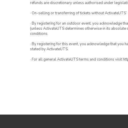
refunds are discretionary unless authorised under legislati
· On-selling or transferring of tickets without ActivateUTS’
· By registering for an outdoor event, you acknowledge that i
(unless ActivateUTS determines otherwise in its absolute d
conditions.
· By registering for this event, you acknowledge that you 
stated by ActivateUTS.
· For all general ActivateUTS terms and conditions visit h