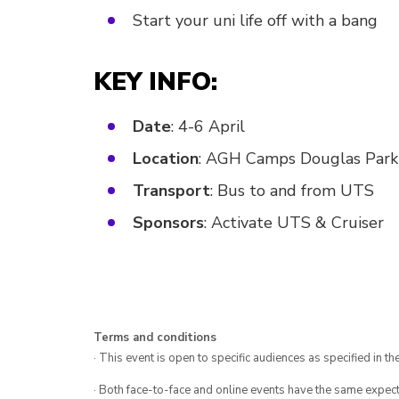
Start your uni life off with a bang
KEY INFO:
Date
: 4-6 April
Location
: AGH Camps Douglas Park
Transport
: Bus to and from UTS
Sponsors
: Activate UTS & Cruiser
Terms and conditions
· This event is open to specific audiences as specified in the
· Both face-to-face and online events have the same expect