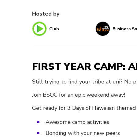
Hosted by
Club
Business So
FIRST YEAR CAMP: A
Still trying to find your tribe at uni? No
Join BSOC for an epic weekend away!
Get ready for 3 Days of Hawaiian themed 
Awesome camp activities
Bonding with your new peers