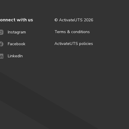
onnect with us
© ActivateUTS
2026
Terms & conditions
Instagram
ActivateUTS policies
Facebook
LinkedIn