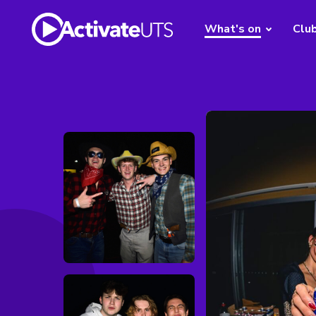
What's on
Clu