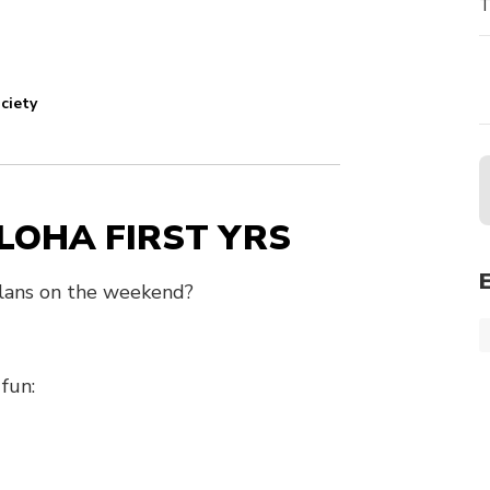
T
ciety
LOHA FIRST YRS
 plans on the weekend?
fun: