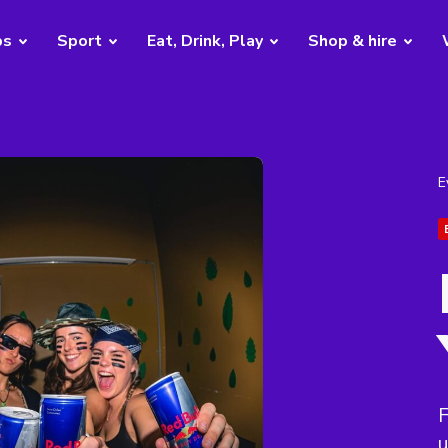
bs
Sport
Eat, Drink, Play
Shop & hire
E
F
u