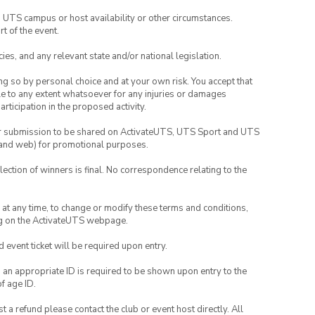
o UTS campus or host availability or other circumstances.
t of the event.
ies, and any relevant state and/or national legislation.
ing so by personal choice and at your own risk. You accept that
able to any extent whatsoever for any injuries or damages
rticipation in the proposed activity.
your submission to be shared on ActivateUTS, UTS Sport and UTS
ia and web) for promotional purposes.
lection of winners is final. No correspondence relating to the
nd at any time, to change or modify these terms and conditions,
ng on the ActivateUTS webpage.
id event ticket will be required upon entry.
, an appropriate ID is required to be shown upon entry to the
of age ID.
 a refund please contact the club or event host directly. All