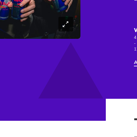
4
-
1
A