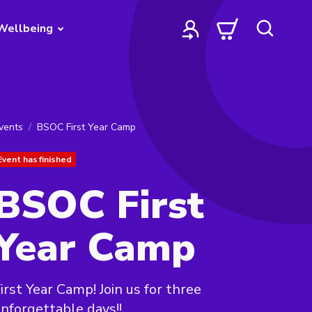
Wellbeing
vents
BSOC First Year Camp
Event has finished
BSOC First
Year Camp
irst Year Camp! Join us for three
nforgettable days!!