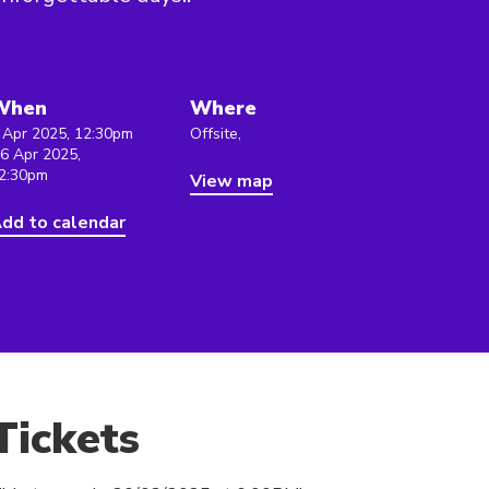
When
Where
 Apr 2025, 12:30pm
Offsite,
 6 Apr 2025,
2:30pm
View map
dd to calendar
Tickets