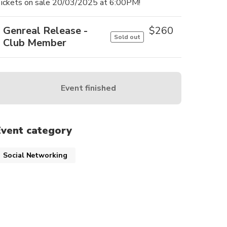
ickets on sale 20/03/2025 at 6:00PM!
Genreal Release -
$
260
Sold out
Club Member
Event finished
Event category
Social Networking