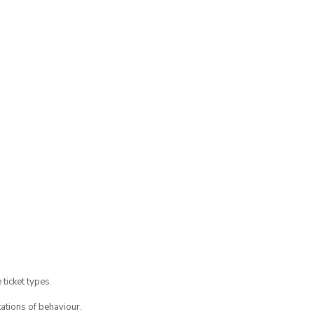
 ticket types.
ations of behaviour.