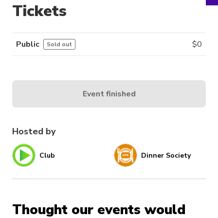
Tickets
Public
$
0
Sold out
Event finished
Hosted by
Club
Dinner Society
Thought our events would