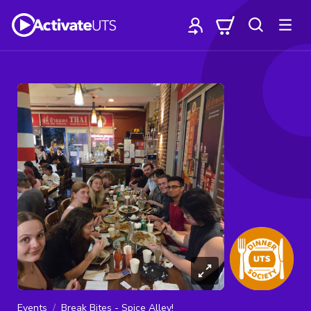
Events
Break Bites - Spice Alley!