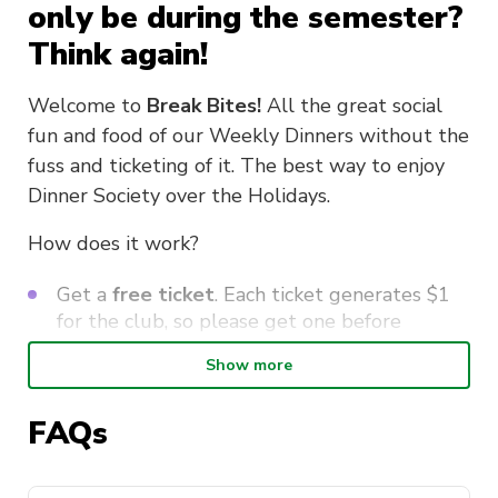
only be during the semester?
Think again!
Welcome to
Break Bites!
All the great social
fun and food of our Weekly Dinners without the
fuss and ticketing of it. The best way to enjoy
Dinner Society over the Holidays.
How does it work?
Get a
free ticket
. Each ticket generates $1
for the club, so please get one before
coming.
Show more
Meet us at
Spice Alley
(in Kensington St
opp UTS Building 1) on
Wed 24 June at
FAQs
6pm
. Spice Alley is a food court done up as
an Asian street market, so you can pick from
over a dozen different stalls and find