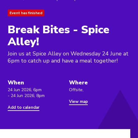
Event has finished
Break Bites - Spice
Alley!
Join us at Spice Alley on Wednesday 24 June at
6pm to catch up and have a meal together!
When
Where
24 Jun 2026, 6pm
Offsite,
- 24 Jun 2026, 8pm
View map
Add to calendar