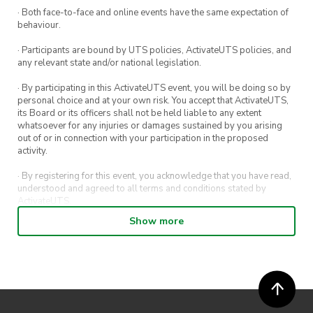
· Both face-to-face and online events have the same expectation of
behaviour.
· Participants are bound by UTS policies, ActivateUTS policies, and
any relevant state and/or national legislation.
· By participating in this ActivateUTS event, you will be doing so by
personal choice and at your own risk. You accept that ActivateUTS,
its Board or its officers shall not be held liable to any extent
whatsoever for any injuries or damages sustained by you arising
out of or in connection with your participation in the proposed
activity.
· By registering for this event, you acknowledge that you have read,
understood and agreed to all terms and conditions stated by
ActivateUTS.
Show more
· By entering in a contest or competition, you agree for your
submission to be shared on ActivateUTS, UTS Sport and UTS
digital channels (including, but not limited to, social media and web)
for promotional purposes.
· ActivateUTS’ decision as to those able to take part and selection of
winners is final. No correspondence relating to the competition will