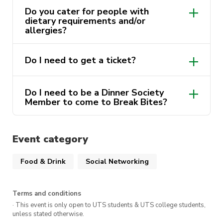
something you’ll like.
Do you cater for people with
dietary requirements and/or
Buy your own meal from any restaurant and
allergies?
then eat it with us together. If they’re a
Break
Dinner Society sponsor, use your
Do I need to get a ticket?
Bites
Membership Card to get a discount!
Afterwards, we’ll head to get icecream or to
Do I need to be a Dinner Society
a nearby pub to take in the sweeping views!
Member to come to Break Bites?
it’s a no-brainer to get one.
It doesn’t get much simpler than that. There’s
everyone
Event category
no maximum capacity or on sale date, so grab
your ticket whenever and we’ll see you there!
Food & Drink
Social Networking
purchase a
membership.
Terms and conditions
· This event is only open to UTS students & UTS college students,
unless stated otherwise.