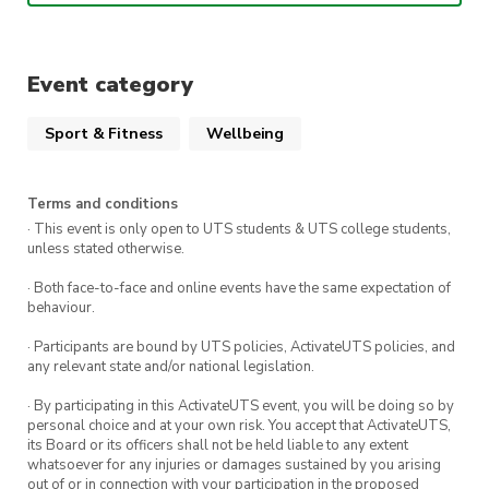
Event category
Sport & Fitness
Wellbeing
Terms and conditions
· This event is only open to UTS students & UTS college students,
unless stated otherwise.
· Both face-to-face and online events have the same expectation of
behaviour.
· Participants are bound by UTS policies, ActivateUTS policies, and
any relevant state and/or national legislation.
· By participating in this ActivateUTS event, you will be doing so by
personal choice and at your own risk. You accept that ActivateUTS,
its Board or its officers shall not be held liable to any extent
whatsoever for any injuries or damages sustained by you arising
out of or in connection with your participation in the proposed