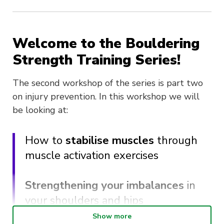
Welcome to the Bouldering
Strength Training Series!
The second workshop of the series is part two
on injury prevention. In this workshop we will
be looking at:
How to
stabilise muscles
through
muscle activation exercises
Strengthening your imbalances
in
your shoulders and hips
Show more