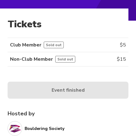
Tickets
Club Member
$
5
Sold out
Non-Club Member
$
15
Sold out
Event finished
Hosted by
Bouldering Society