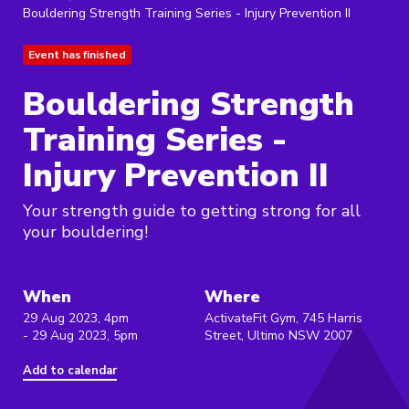
Bouldering Strength Training Series - Injury Prevention II
Event has finished
Bouldering Strength
Training Series -
Injury Prevention II
Your strength guide to getting strong for all
your bouldering!
When
Where
29 Aug 2023, 4pm
ActivateFit Gym, 745 Harris
- 29 Aug 2023, 5pm
Street, Ultimo NSW 2007
Add to calendar