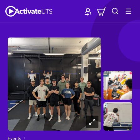
Events