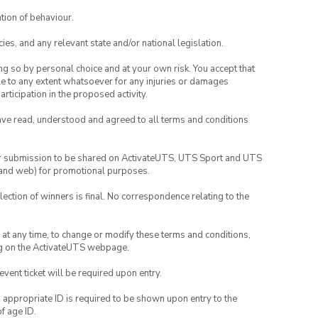
tion of behaviour.
ies, and any relevant state and/or national legislation.
ing so by personal choice and at your own risk. You accept that
able to any extent whatsoever for any injuries or damages
rticipation in the proposed activity.
have read, understood and agreed to all terms and conditions
your submission to be shared on ActivateUTS, UTS Sport and UTS
ia and web) for promotional purposes.
lection of winners is final. No correspondence relating to the
nd at any time, to change or modify these terms and conditions,
ng on the ActivateUTS webpage.
 event ticket will be required upon entry.
, appropriate ID is required to be shown upon entry to the
of age ID.