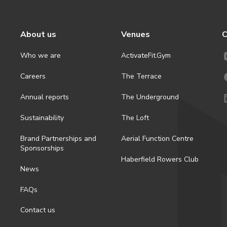
About us
Venues
C
Who we are
ActivateFit.Gym
Careers
The Terrace
Annual reports
The Underground
Sustainability
The Loft
Brand Partnerships and
Aerial Function Centre
Sponsorships
Haberfield Rowers Club
News
FAQs
Contact us