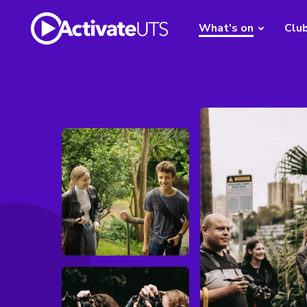
What's on
Clu