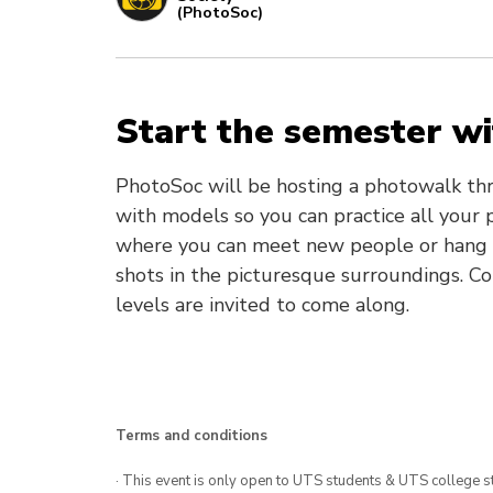
(PhotoSoc)
Start the semester w
PhotoSoc will be hosting a photowalk thr
with models so you can practice all your p
where you can meet new people or hang o
shots in the picturesque surroundings. Com
levels are invited to come along.
Terms and conditions
· This event is only open to UTS students & UTS college s