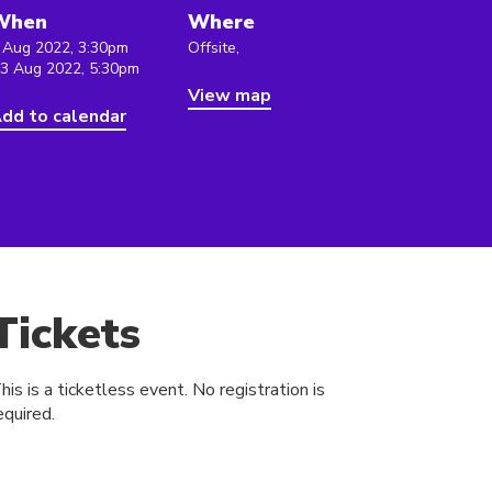
When
Where
 Aug 2022, 3:30pm
Offsite,
 3 Aug 2022, 5:30pm
View map
dd to calendar
Tickets
his is a ticketless event. No registration is
equired.