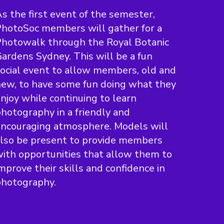
s the first event of the semester,
hotoSoc members will gather for a
hotowalk through the Royal Botanic
ardens Sydney. This will be a fun
ocial event to allow members, old and
ew, to have some fun doing what they
njoy while continuing to learn
hotography in a friendly and
ncouraging atmosphere. Models will
lso be present to provide members
ith opportunities that allow them to
mprove their skills and confidence in
photography.