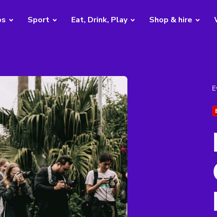
bs
Sport
Eat, Drink, Play
Shop & hire
E