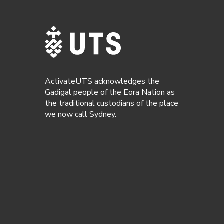
ActivateUTS acknowledges the
Gadigal people of the Eora Nation as
the traditional custodians of the place
we now call Sydney.