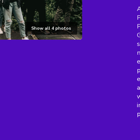
A
P
P
Show all
4
photos
G
s
n
e
p
e
a
w
i