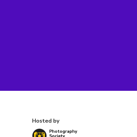
Hosted by
Photography
Society