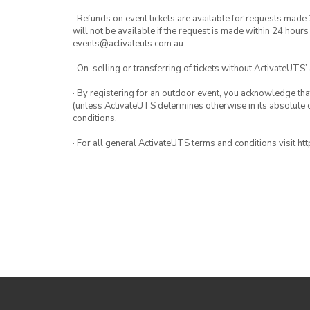
· Refunds on event tickets are available for requests made 
will not be available if the request is made within 24 hours
events@activateuts.com.au
· On-selling or transferring of tickets without ActivateUTS’
· By registering for an outdoor event, you acknowledge that i
(unless ActivateUTS determines otherwise in its absolute d
conditions.
· For all general ActivateUTS terms and conditions visit h