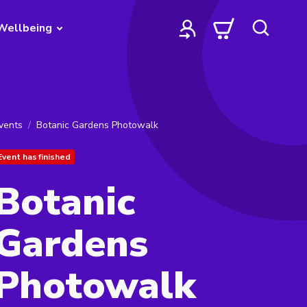
Wellbeing
vents
Botanic Gardens Photowalk
Event has finished
Botanic
Gardens
Photowalk