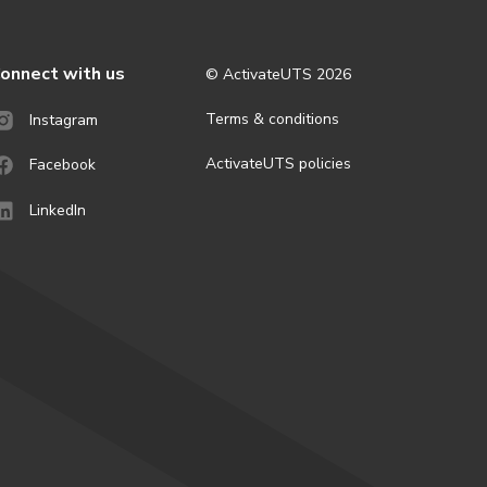
onnect with us
© ActivateUTS
2026
Terms & conditions
Instagram
ActivateUTS policies
Facebook
LinkedIn