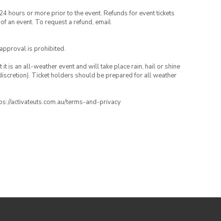
24 hours or more prior to the event. Refunds for event tickets
 of an event. To request a refund, email
 approval is prohibited.
t is an all-weather event and will take place rain, hail or shine
iscretion). Ticket holders should be prepared for all weather
ttps://activateuts.com.au/terms-and-privacy