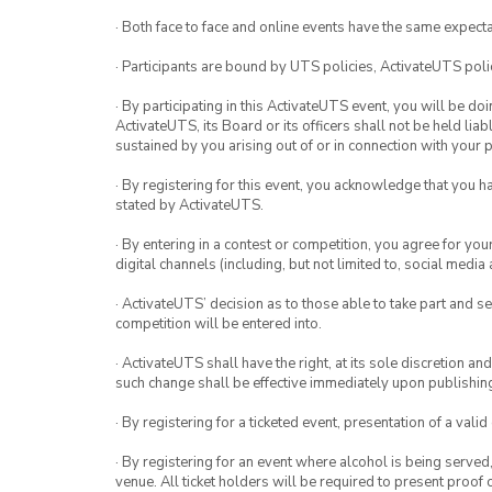
· Both face to face and online events have the same expecta
· Participants are bound by UTS policies, ActivateUTS polic
· By participating in this ActivateUTS event, you will be do
ActivateUTS, its Board or its officers shall not be held li
sustained by you arising out of or in connection with your pa
· By registering for this event, you acknowledge that you 
stated by ActivateUTS.
· By entering in a contest or competition, you agree for 
digital channels (including, but not limited to, social med
· ActivateUTS’ decision as to those able to take part and se
competition will be entered into.
· ActivateUTS shall have the right, at its sole discretion a
such change shall be effective immediately upon publishi
· By registering for a ticketed event, presentation of a valid
· By registering for an event where alcohol is being served
venue. All ticket holders will be required to present proof 