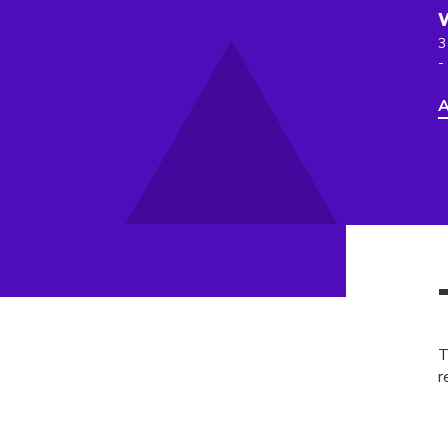
3
-
A
T
r