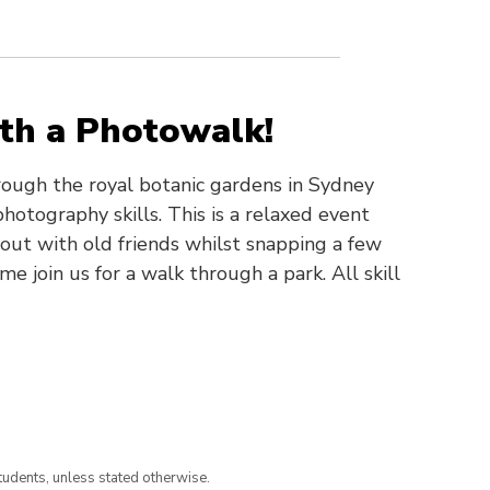
ith a Photowalk!
ough the royal botanic gardens in Sydney
hotography skills. This is a relaxed event
ut with old friends whilst snapping a few
e join us for a walk through a park. All skill
tudents, unless stated otherwise.