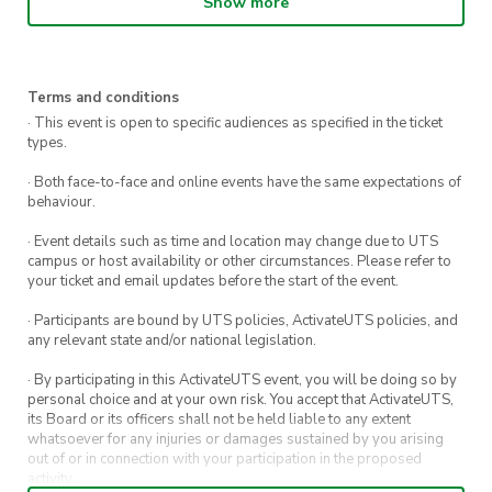
Show more
Terms and conditions
· This event is open to specific audiences as specified in the ticket
types.
· Both face-to-face and online events have the same expectations of
behaviour.
· Event details such as time and location may change due to UTS
campus or host availability or other circumstances. Please refer to
your ticket and email updates before the start of the event.
· Participants are bound by UTS policies, ActivateUTS policies, and
any relevant state and/or national legislation.
· By participating in this ActivateUTS event, you will be doing so by
personal choice and at your own risk. You accept that ActivateUTS,
its Board or its officers shall not be held liable to any extent
whatsoever for any injuries or damages sustained by you arising
out of or in connection with your participation in the proposed
activity.