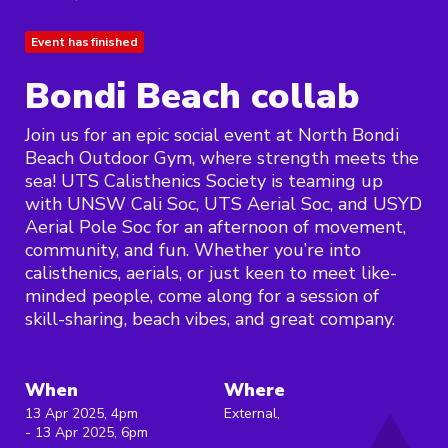
Event has finished
Bondi Beach collab
Join us for an epic social event at North Bondi
Beach Outdoor Gym, where strength meets the
sea! UTS Calisthenics Society is teaming up
with UNSW Cali Soc, UTS Aerial Soc, and USYD
Aerial Pole Soc for an afternoon of movement,
community, and fun. Whether you’re into
calisthenics, aerials, or just keen to meet like-
minded people, come along for a session of
skill-sharing, beach vibes, and great company.
When
Where
13 Apr 2025, 4pm
External,
- 13 Apr 2025, 6pm