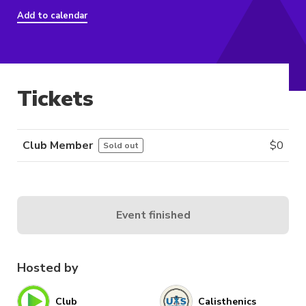
Add to calendar
Tickets
Club Member
$
0
Sold out
Event finished
Hosted by
Club
Calisthenics