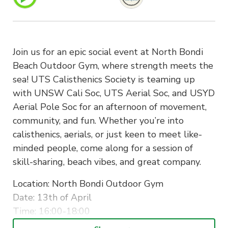
Join us for an epic social event at North Bondi
Beach Outdoor Gym, where strength meets the
sea! UTS Calisthenics Society is teaming up
with UNSW Cali Soc, UTS Aerial Soc, and USYD
Aerial Pole Soc for an afternoon of movement,
community, and fun. Whether you’re into
calisthenics, aerials, or just keen to meet like-
minded people, come along for a session of
skill-sharing, beach vibes, and great company.
Location: North Bondi Outdoor Gym
Date: 13th of April
Time: 16:00-18:00
Ticket price: free for all members