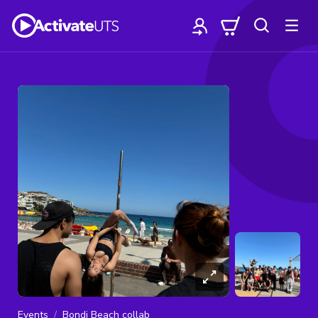
Events
Bondi Beach collab