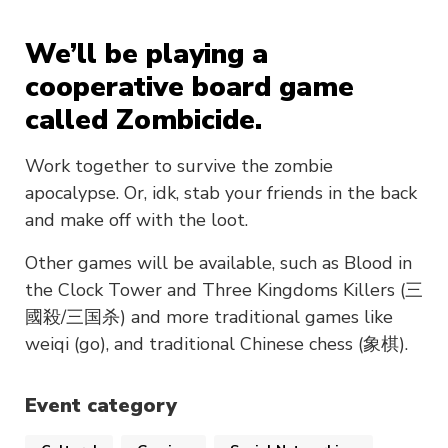
We’ll be playing a
cooperative board game
called Zombicide.
Work together to survive the zombie
apocalypse. Or, idk, stab your friends in the back
and make off with the loot.
Other games will be available, such as Blood in
the Clock Tower and Three Kingdoms Killers (三
國殺/三国杀) and more traditional games like
weiqi (go), and traditional Chinese chess (象棋).
Event category