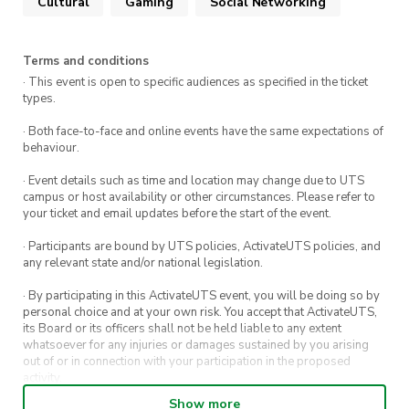
Cultural
Gaming
Social Networking
Terms and conditions
· This event is open to specific audiences as specified in the ticket
types.
· Both face-to-face and online events have the same expectations of
behaviour.
· Event details such as time and location may change due to UTS
campus or host availability or other circumstances. Please refer to
your ticket and email updates before the start of the event.
· Participants are bound by UTS policies, ActivateUTS policies, and
any relevant state and/or national legislation.
· By participating in this ActivateUTS event, you will be doing so by
personal choice and at your own risk. You accept that ActivateUTS,
its Board or its officers shall not be held liable to any extent
whatsoever for any injuries or damages sustained by you arising
out of or in connection with your participation in the proposed
activity.
Show more