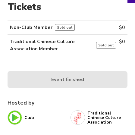
Tickets
Non-Club Member
$
0
Sold out
Traditional Chinese Culture
$
0
Sold out
Association Member
Event finished
Hosted by
Traditional
Club
Chinese Culture
Association