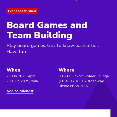
Event has finished
Board Games and
Team Building
Play board games. Get to know each other.
Have fun.
When
Where
21 Jun 2025, 4pm
UTS HELPS Volunteer Lounge
- 21 Jun 2025, 8pm
(CB01.05.01), 15 Broadway,
Ultimo NSW 2007
Add to calendar