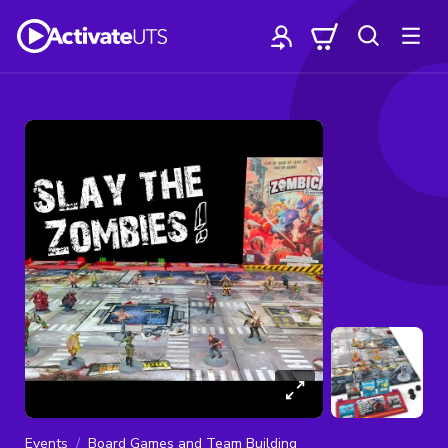
Events
Board Games and Team Building