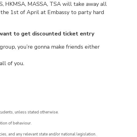
SS, HKMSA, MASSA, TSA will take away all
n the 1st of April at Embassy to party hard
 want to get discounted ticket entry
 group, you’re gonna make friends either
ll of you.
tudents, unless stated otherwise.
tion of behaviour.
ies, and any relevant state and/or national legislation.