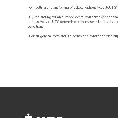
· On-selling or transferring of tickets without ActivateUTS’
· By registering for an outdoor event, you acknowledge that i
(unless ActivateUTS determines otherwise in its absolute d
conditions.
· For all general ActivateUTS terms and conditions visit h