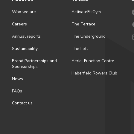
Who we are
ActivateFit.Gym
Careers
The Terrace
Annual reports
The Underground
Sustainability
The Loft
Brand Partnerships and
Aerial Function Centre
Sponsorships
Haberfield Rowers Club
News
FAQs
Contact us