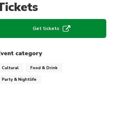
Tickets
Get tickets
Event category
Cultural
Food & Drink
Party & Nightlife