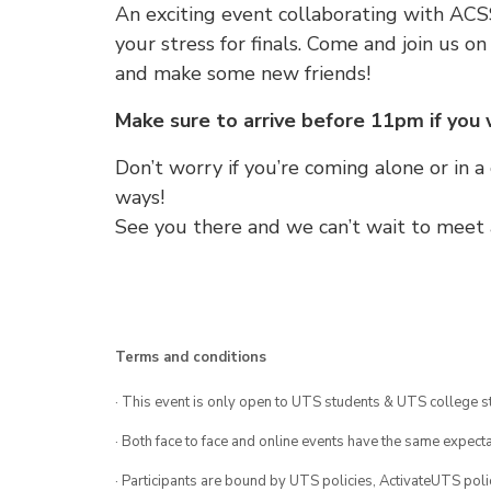
An exciting event collaborating with AC
your stress for finals. Come and join us o
and make some new friends!
Make sure to arrive before 11pm if you
Don’t worry if you’re coming alone or in a
ways!
See you there and we can’t wait to meet a
Terms and conditions
· This event is only open to UTS students & UTS college s
· Both face to face and online events have the same expecta
· Participants are bound by UTS policies, ActivateUTS polic