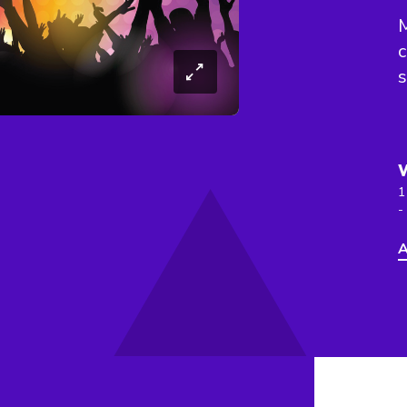
c
s
1
-
A