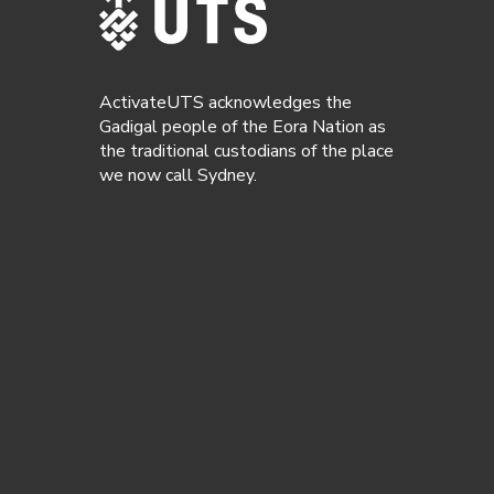
ActivateUTS acknowledges the
Gadigal people of the Eora Nation as
the traditional custodians of the place
we now call Sydney.