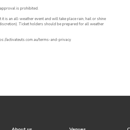
 approval is prohibited.
t is an all-weather event and will take place rain, hail or shine
iscretion). Ticket holders should be prepared for all weather
ttps://activateuts.com.au/terms-and-privacy
About us
Venues
C