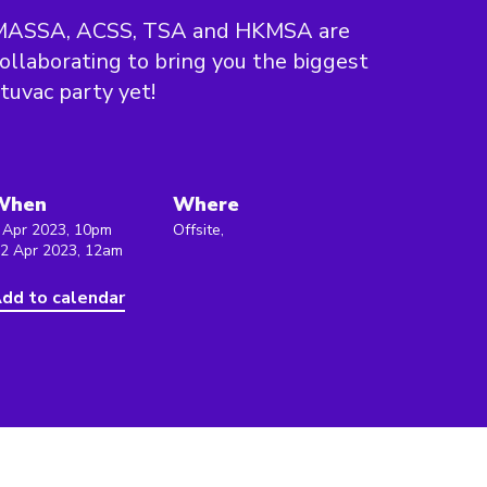
MASSA, ACSS, TSA and HKMSA are
ollaborating to bring you the biggest
tuvac party yet!
When
Where
 Apr 2023, 10pm
Offsite,
 2 Apr 2023, 12am
dd to calendar