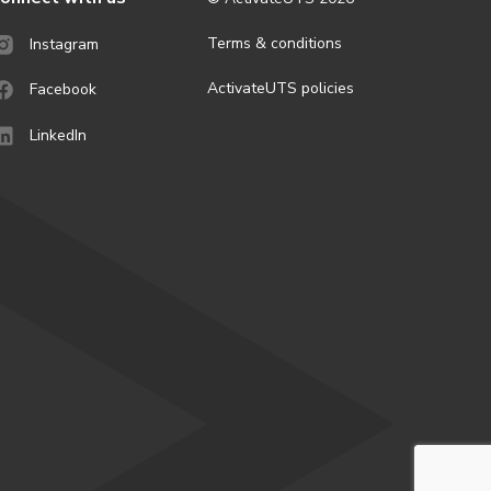
Terms & conditions
Instagram
ActivateUTS policies
Facebook
LinkedIn