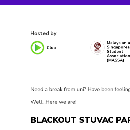
Hosted by
Malaysian 
Singapore
Club
Student
Associatio
(MASSA)
Need a break from uni? Have been feeling
Well…Here we are!
BLACKOUT STUVAC PARTY 