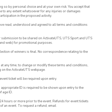
ing so by personal choice and at your own risk. You accept that
able to any extent whatsoever for any injuries or damages
rticipation in the proposed activity.
have read, understood and agreed to all terms and conditions
your submission to be shared on ActivateUTS, UTS Sport and UTS
ia and web) for promotional purposes.
lection of winners is final. No correspondence relating to the
nd at any time, to change or modify these terms and conditions,
ng on the ActivateUTS webpage.
 event ticket will be required upon entry.
, appropriate ID is required to be shown upon entry to the
of age ID.
24 hours or more prior to the event. Refunds for event tickets
 of an event. To request a refund, email