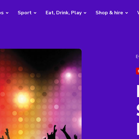
bs
Sport
Eat, Drink, Play
Shop & hire
E