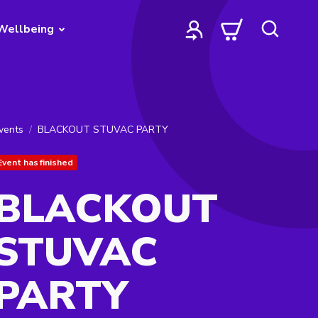
Wellbeing
vents
BLACKOUT STUVAC PARTY
Event has finished
BLACKOUT
STUVAC
PARTY