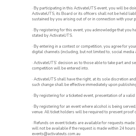
· By participating in this ActivateUTS event, you will be do
ActivateUTS, its Board or its officers shall not be held li
sustained by you arising out of or in connection with your pa
· By registering for this event, you acknowledge that you 
stated by ActivateUTS.
· By entering in a contest or competition, you agree for 
digital channels (including, but not limited to, social med
· ActivateUTS’ decision as to those able to take part and se
competition will be entered into.
· ActivateUTS shall have the right, at its sole discretion a
such change shall be effective immediately upon publishi
· By registering for a ticketed event, presentation of a valid
· By registering for an event where alcohol is being served
venue. All ticket holders will be required to present proof 
· Refunds on event tickets are available for requests made 
will not be available if the request is made within 24 hours
events@activateuts.com.au