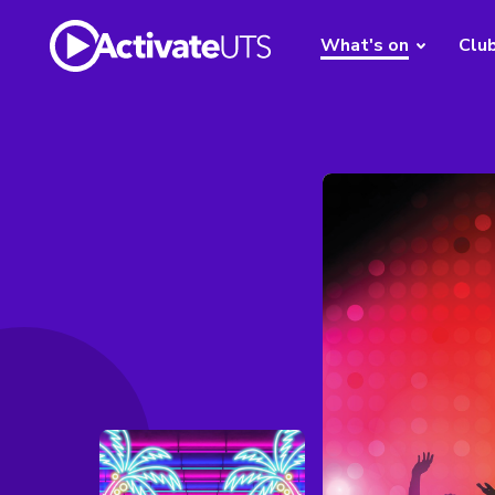
What's on
Clu