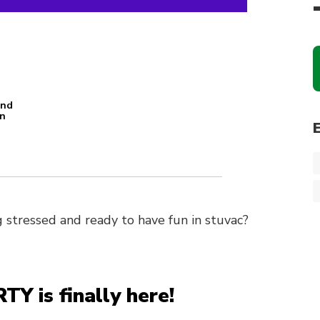
and
an
n
 stressed and ready to have fun in stuvac?
is finally here!