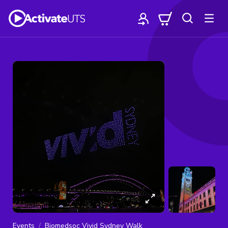
Events
Biomedsoc Vivid Sydney Walk