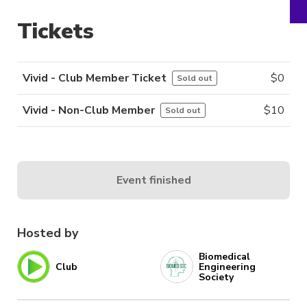
Tickets
Vivid - Club Member Ticket
$
0
Sold out
Vivid - Non-Club Member
$
10
Sold out
Event finished
Hosted by
Biomedical
Club
Engineering
Society