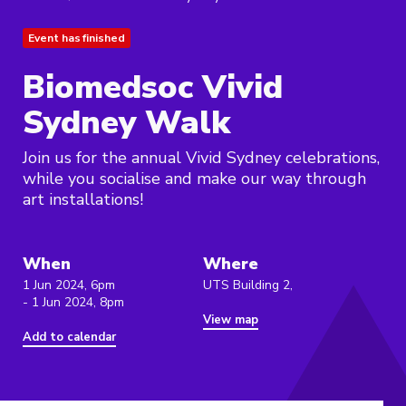
Event has finished
Biomedsoc Vivid
Sydney Walk
Join us for the annual Vivid Sydney celebrations,
while you socialise and make our way through
art installations!
When
Where
1 Jun 2024, 6pm
UTS Building 2,
- 1 Jun 2024, 8pm
View map
Add to calendar