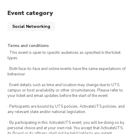
Event category
Social Networking
Terms and conditions
· This event is open to specific audiences as specified in the ticket
types.
· Both face-to-face and online events have the same expectations of
behaviour.
· Event details such as time and location may change due to UTS
campus or host availability or other circumstances. Please refer to
your ticket and email updates before the start of the event.
· Participants are bound by UTS policies, ActivateUTS policies, and
any relevant state and/or national legislation.
· By participating in this ActivateUTS event, you will be doing so by
personal choice and at your own risk. You accept that ActivateUTS,
its Board or its officers shall not be held liable to any extent