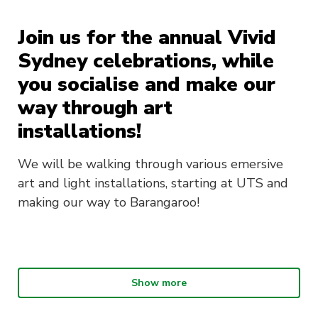
Join us for the annual Vivid
Sydney celebrations, while
you socialise and make our
way through art
installations!
We will be walking through various emersive
art and light installations, starting at UTS and
making our way to Barangaroo!
Show more