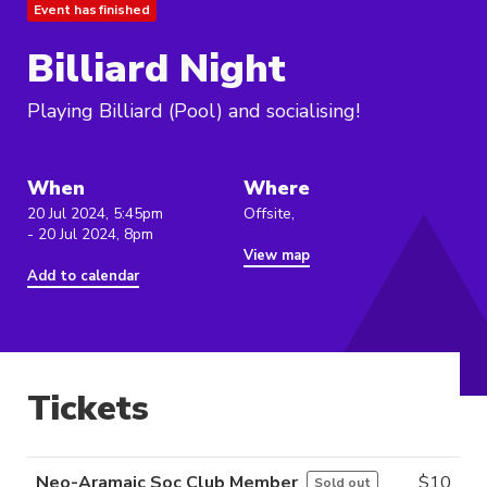
Event has finished
Billiard Night
Playing Billiard (Pool) and socialising!
When
Where
20 Jul 2024, 5:45pm
Offsite,
- 20 Jul 2024, 8pm
View map
Add to calendar
Tickets
Neo-Aramaic Soc Club Member
$
10
Sold out