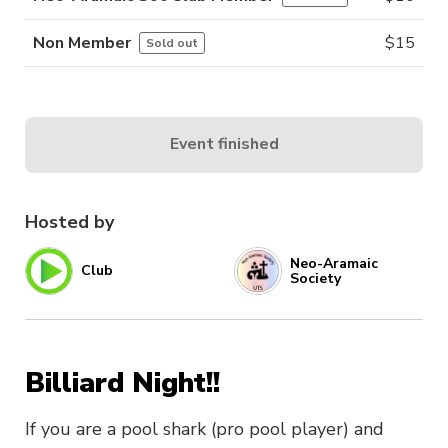
Non Member
$
15
Sold out
Event finished
Hosted by
Neo-Aramaic
Club
Society
Billiard Night!!
If you are a pool shark (pro pool player) and