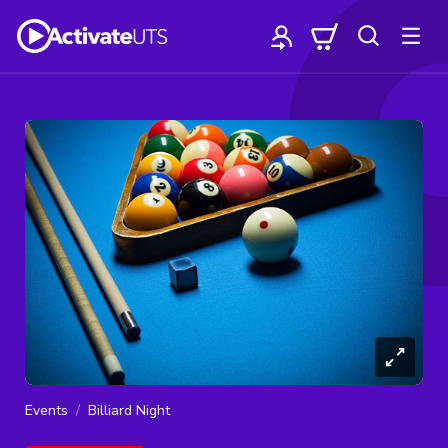
Events
Billiard Night