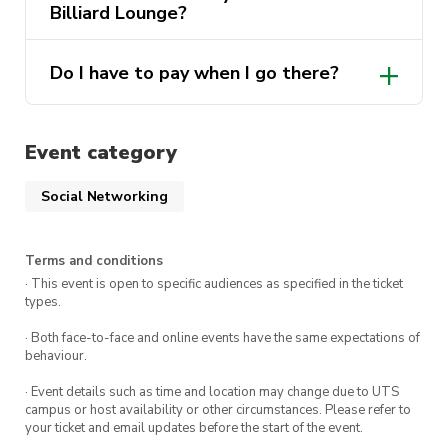
Time: 5:45pm-8:00pm
Billiard Lounge?
Location: Suite 1/7 Barbara St, Fairfield NSW
2165
Do I have to pay when I go there?
Tickets:
$10 for for society members
Event category
$15 for non-members
Social Networking
Looking forward to seeing you all and God
Terms and conditions
bless!
· This event is open to specific audiences as specified in the ticket
types.
· Both face-to-face and online events have the same expectations of
behaviour.
· Event details such as time and location may change due to UTS
campus or host availability or other circumstances. Please refer to
your ticket and email updates before the start of the event.