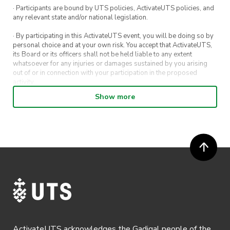
· Participants are bound by UTS policies, ActivateUTS policies, and
any relevant state and/or national legislation.
· By participating in this ActivateUTS event, you will be doing so by
personal choice and at your own risk. You accept that ActivateUTS,
its Board or its officers shall not be held liable to any extent
whatsoever for any injuries or damages sustained by you arising
out of or in connection with your participation in the proposed
activity.
Show more
· By entering in a contest or competition, you agree for your
submission to be shared on ActivateUTS, UTS Sport and UTS
digital channels (including, but not limited to, social media and web)
for promotional purposes.
· ActivateUTS’ decision as to those able to take part and selection of
winners is final. No correspondence relating to the competition will
be entered into.
· ActivateUTS shall have the right, at its sole discretion and at any
time, to change or modify these terms and conditions, such change
shall be effective immediately upon publishing on the ActivateUTS
webpage.
ActivateUTS acknowledges the Gadigal people of the