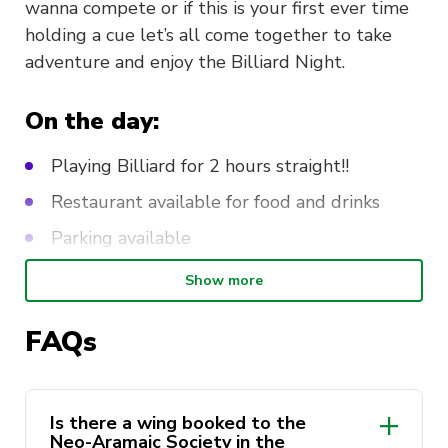
wanna compete or if this is your first ever time
holding a cue let’s all come together to take
adventure and enjoy the Billiard Night.
On the day:
Playing Billiard for 2 hours straight!!
Restaurant available for food and drinks
Parking available
Meeting new friends
Show more
Having a lot of fun!
FAQs
The Details:
Date: 20/7/20, Saturday
Is there a wing booked to the
Neo-Aramaic Society in the