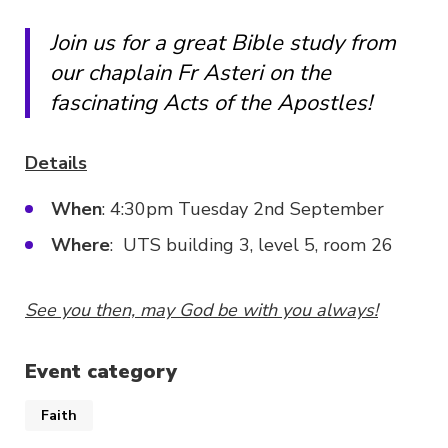
Join us for a great Bible study from
our chaplain Fr Asteri on the
fascinating Acts of the Apostles!
Details
When
: 4:30pm Tuesday 2nd September
Where
: UTS building 3, level 5, room 26
See you then, may God be with you always!
Event category
Faith