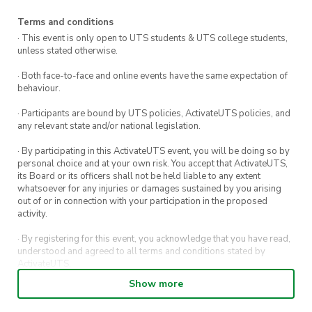
Terms and conditions
· This event is only open to UTS students & UTS college students,
unless stated otherwise.
· Both face-to-face and online events have the same expectation of
behaviour.
· Participants are bound by UTS policies, ActivateUTS policies, and
any relevant state and/or national legislation.
· By participating in this ActivateUTS event, you will be doing so by
personal choice and at your own risk. You accept that ActivateUTS,
its Board or its officers shall not be held liable to any extent
whatsoever for any injuries or damages sustained by you arising
out of or in connection with your participation in the proposed
activity.
· By registering for this event, you acknowledge that you have read,
understood and agreed to all terms and conditions stated by
ActivateUTS.
Show more
· By entering in a contest or competition, you agree for your
submission to be shared on ActivateUTS, UTS Sport and UTS