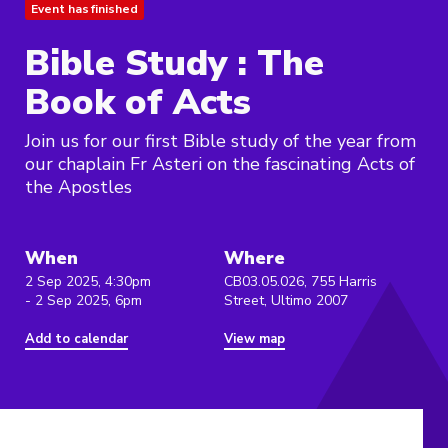
Event has finished
Bible Study : The
Book of Acts
Join us for our first Bible study of the year from
our chaplain Fr Asteri on the fascinating Acts of
the Apostles
When
Where
2 Sep 2025, 4:30pm
CB03.05.026, 755 Harris
- 2 Sep 2025, 6pm
Street, Ultimo 2007
Add to calendar
View map