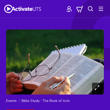
Events
Bible Study : The Book of Acts