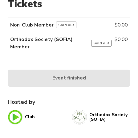
Tickets
Non-Club Member
$
0.00
Sold out
Orthodox Society (SOFIA)
$
0.00
Sold out
Member
Event finished
Hosted by
Orthodox Society
Club
(SOFIA)