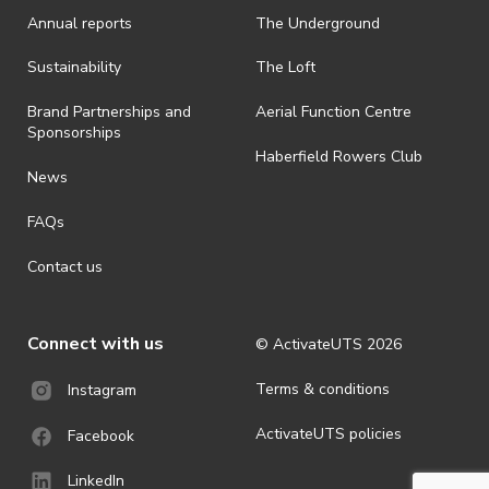
Annual reports
The Underground
· By registering for an outdoor event, you acknowledge that it is an
all-weather event and will take place rain, hail or shine (unless
ActivateUTS determines otherwise in its absolute discretion). Ticket
Sustainability
The Loft
holders should be prepared for all weather conditions.
Brand Partnerships and
Aerial Function Centre
· For all general ActivateUTS terms and conditions visit
Sponsorships
https://www.activateuts.com.au/terms-conditions/
Haberfield Rowers Club
News
FAQs
Contact us
Connect with us
© ActivateUTS
2026
Terms & conditions
Instagram
ActivateUTS policies
Facebook
LinkedIn