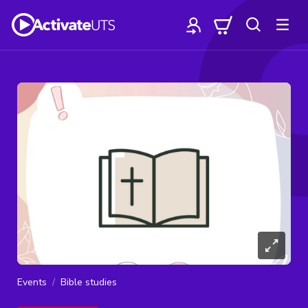
Events
Bible studies