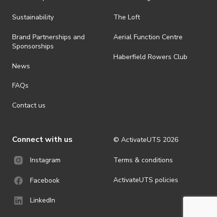
all-weather event and will take place rain, hail or shine (unless
ActivateUTS determines otherwise in its absolute discretion). Ticket
Sustainability
The Loft
holders should be prepared for all weather conditions.
Brand Partnerships and
Aerial Function Centre
· For all general ActivateUTS terms and conditions visit
Sponsorships
https://www.activateuts.com.au/terms-conditions/
Haberfield Rowers Club
News
FAQs
Contact us
Connect with us
© ActivateUTS
2026
Terms & conditions
Instagram
ActivateUTS policies
Facebook
LinkedIn