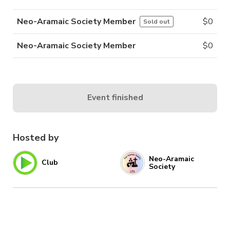
Neo-Aramaic Society Member
$
0
Sold out
Neo-Aramaic Society Member
$
0
Event finished
Hosted by
Neo-Aramaic
Club
Society