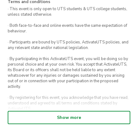
Terms and conditions
· This event is only open to UTS students & UTS college students,
unless stated otherwise.
· Both face-to-face and online events have the same expectation of
behaviour.
· Participants are bound by UTS policies, ActivateUTS policies, and
any relevant state and/or national legislation.
· By participating in this ActivateUTS event, you will be doing so by
personal choice and at your own risk. You accept that ActivateUTS,
its Board or its officers shall not be held liable to any extent
whatsoever for any injuries or damages sustained by you arising
out of or in connection with your participation in the proposed
activity.
· By registering for this event, you acknowledge that you have read,
understood and agreed to all terms and conditions stated by
ActivateUTS.
Show more
· By entering in a contest or competition, you agree for your
submission to be shared on ActivateUTS, UTS Sport and UTS
digital channels (including, but not limited to, social media and web)
for promotional purposes.