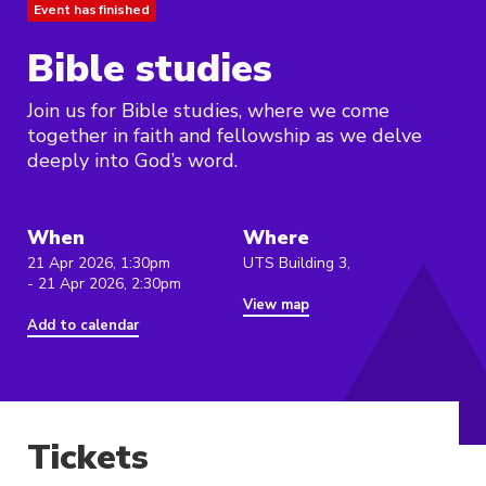
Event has finished
Bible studies
Join us for Bible studies, where we come
together in faith and fellowship as we delve
deeply into God’s word.
When
Where
21 Apr 2026, 1:30pm
UTS Building 3,
- 21 Apr 2026, 2:30pm
View map
Add to calendar
Tickets