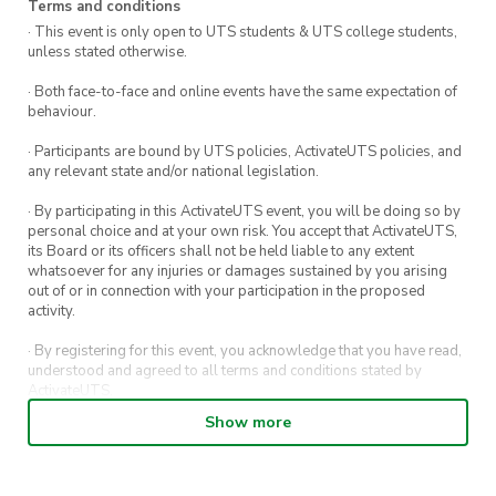
Terms and conditions
· This event is only open to UTS students & UTS college students,
unless stated otherwise.
· Both face-to-face and online events have the same expectation of
behaviour.
· Participants are bound by UTS policies, ActivateUTS policies, and
any relevant state and/or national legislation.
· By participating in this ActivateUTS event, you will be doing so by
personal choice and at your own risk. You accept that ActivateUTS,
its Board or its officers shall not be held liable to any extent
whatsoever for any injuries or damages sustained by you arising
out of or in connection with your participation in the proposed
activity.
· By registering for this event, you acknowledge that you have read,
understood and agreed to all terms and conditions stated by
ActivateUTS.
Show more
· By entering in a contest or competition, you agree for your
submission to be shared on ActivateUTS, UTS Sport and UTS
digital channels (including, but not limited to, social media and web)
for promotional purposes.