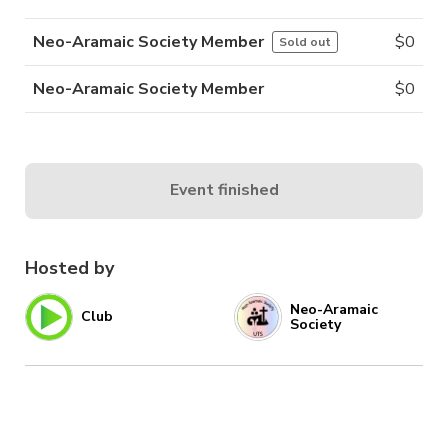
Neo-Aramaic Society Member
$
0
Sold out
Neo-Aramaic Society Member
$
0
Event finished
Hosted by
Neo-Aramaic
Club
Society