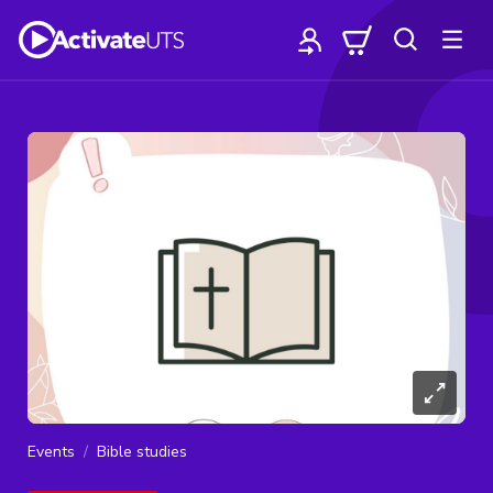
Events
Bible studies