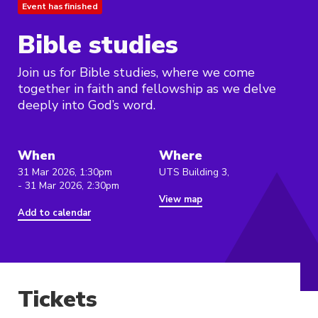
Event has finished
Bible studies
Join us for Bible studies, where we come
together in faith and fellowship as we delve
deeply into God’s word.
When
Where
31 Mar 2026, 1:30pm
UTS Building 3,
- 31 Mar 2026, 2:30pm
View map
Add to calendar
Tickets