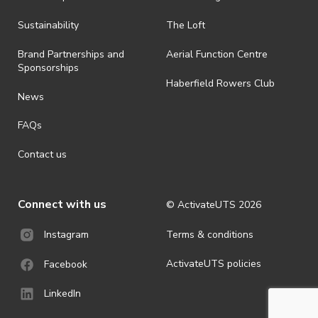
all-weather event and will take place rain, hail or shine (unless
ActivateUTS determines otherwise in its absolute discretion). Ticket
Sustainability
The Loft
holders should be prepared for all weather conditions.
Brand Partnerships and
Aerial Function Centre
· For all general ActivateUTS terms and conditions visit
Sponsorships
https://www.activateuts.com.au/terms-conditions/
Haberfield Rowers Club
News
FAQs
Contact us
Connect with us
© ActivateUTS
2026
Terms & conditions
Instagram
ActivateUTS policies
Facebook
LinkedIn