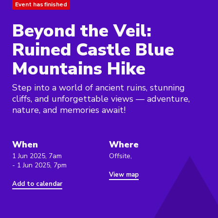
Event has finished
Beyond the Veil:
Ruined Castle Blue
Mountains Hike
Step into a world of ancient ruins, stunning
cliffs, and unforgettable views — adventure,
nature, and memories await!
When
Where
1 Jun 2025, 7am
Offsite,
- 1 Jun 2025, 7pm
View map
Add to calendar