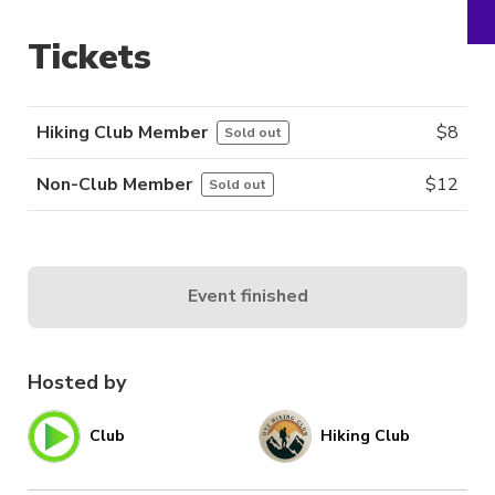
Tickets
Hiking Club Member
$
8
Sold out
Non-Club Member
$
12
Sold out
Event finished
Hosted by
Club
Hiking Club