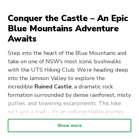
Conquer the Castle – An Epic
Blue Mountains Adventure
Awaits
Step into the heart of the Blue Mountains and
take on one of NSW’s most iconic bushwalks
with the UTS Hiking Club. We’re heading deep
into the Jamison Valley to explore the
incredible
Ruined Castle
, a dramatic rock
formation surrounded by dense rainforest, misty
gullies, and towering escarpments. This hike
isn’t just a trail – it’s an unforgettable journey
through ancient landscapes, lush greenery, and
Show more
the rich history of the region. From moss-
covered paths to the breathtaking summit, this