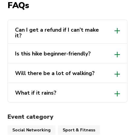
FAQs
is nature at its most raw and rewarding.
Event Details
Can I get a refund if I can’t make
it?
Date:
Sunday, 01 June 2025
Time:
7:00 AM – 7:00 PM
Is this hike beginner-friendly?
Meeting Point:
Central Station – Kiss & Ride
Bay (0700 AM sharp)
moderate to hard (Grade 4)
Will there be a lot of walking?
Transport:
Train to Katoomba Station
(Opal/contactless payment required)
13–18 km
What if it rains?
Distance:
Approx. 13–18 km
Level: (Moderate to Hard | Grade 4 – requires
Event category
good fitness and some hiking experience)
Social Networking
Sport & Fitness