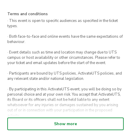
Highlights
Terms and conditions
Rainforest Escape:
Wander through lush,
· This event is open to specific audiences as specified in the ticket
cool-temperate rainforest filled with ferns,
types.
moss, and native birds.
· Both face-to-face and online events have the same expectations of
behaviour.
Ruined Castle Rock:
Climb to the summit of
this rocky landmark for sweeping views of
· Event details such as time and location may change due to UTS
the Jamison Valley.
campus or host availability or other circumstances. Please refer to
your ticket and email updates before the start of the event.
Historic Trails:
Trek along paths once used
· Participants are bound by UTS policies, ActivateUTS policies, and
by miners, now reclaimed by nature.
any relevant state and/or national legislation.
Epic Views:
Stop at lookouts along the way
· By participating in this ActivateUTS event, you will be doing so by
for panoramic photo opportunities.
personal choice and at your own risk. You accept that ActivateUTS,
its Board or its officers shall not be held liable to any extent
whatsoever for any injuries or damages sustained by you arising
What’s Included
out of or in connection with your participation in the proposed
activity.
Post-hike pizza and cold drinks
to celebrate
Show more
· By entering in a contest or competition, you agree for your