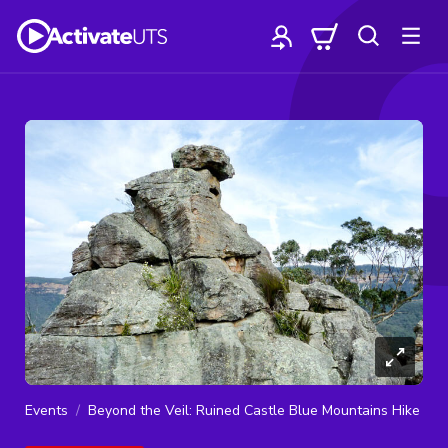
Events
Beyond the Veil: Ruined Castle Blue Mountains Hike