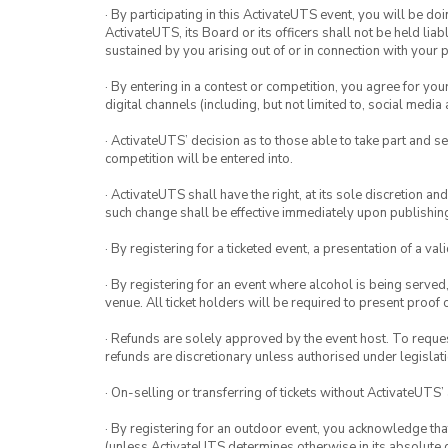
· By participating in this ActivateUTS event, you will be do
ActivateUTS, its Board or its officers shall not be held li
sustained by you arising out of or in connection with your pa
· By entering in a contest or competition, you agree for 
digital channels (including, but not limited to, social med
· ActivateUTS’ decision as to those able to take part and se
competition will be entered into.
· ActivateUTS shall have the right, at its sole discretion a
such change shall be effective immediately upon publishi
· By registering for a ticketed event, a presentation of a val
· By registering for an event where alcohol is being served
venue. All ticket holders will be required to present proof 
· Refunds are solely approved by the event host. To request
refunds are discretionary unless authorised under legislati
· On-selling or transferring of tickets without ActivateUTS’
· By registering for an outdoor event, you acknowledge that i
(unless ActivateUTS determines otherwise in its absolute d