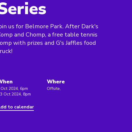
Series
oin us for Belmore Park. After Dark's
omp and Chomp, a free table tennis
omp with prizes and G's Jaffles food
ruck!
When
Where
 Oct 2024, 6pm
Offsite,
 3 Oct 2024, 8pm
dd to calendar