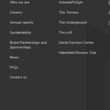
Who we are
ActivateFit.Gym
Careers
The Terrace
Annual reports
The Underground
Sustainability
The Loft
Brand Partnerships and
Aerial Function Centre
Sponsorships
Haberfield Rowers Club
News
FAQs
Contact us