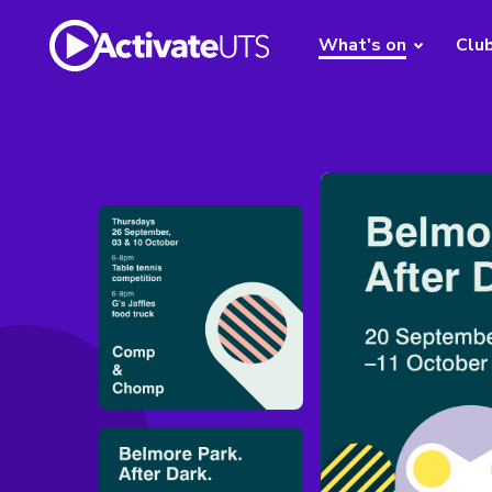
What's on
Clu