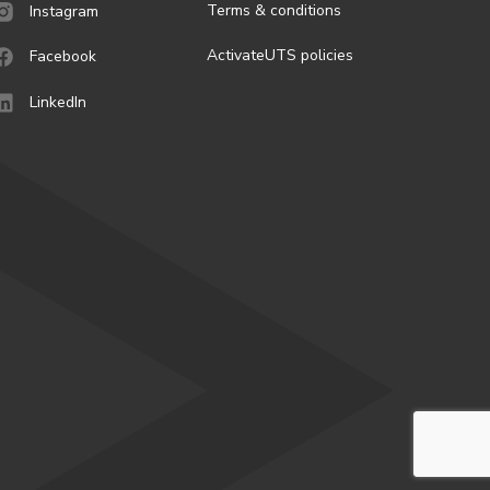
Terms & conditions
Instagram
ActivateUTS policies
Facebook
LinkedIn