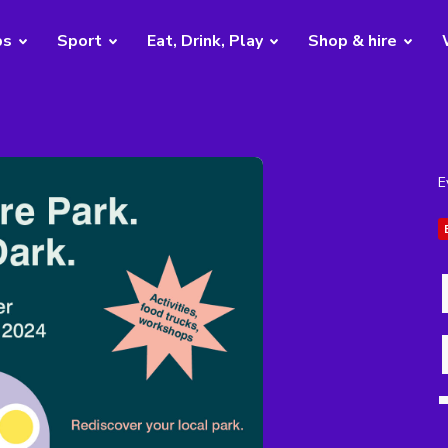
bs
Sport
Eat, Drink, Play
Shop & hire
E