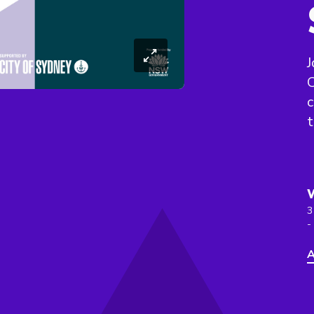
J
C
c
t
3
-
A