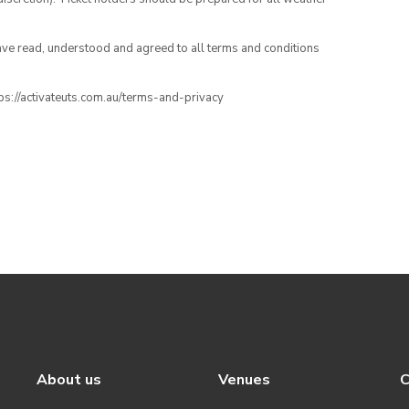
have read, understood and agreed to all terms and conditions
ttps://activateuts.com.au/terms-and-privacy
About us
Venues
C