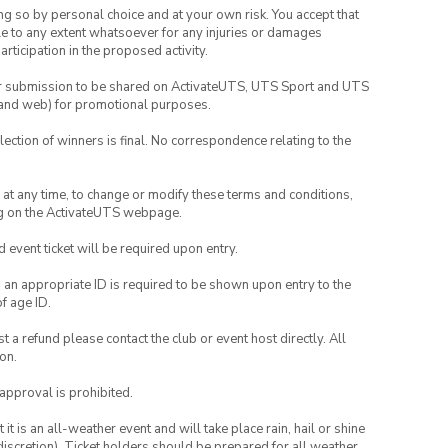
ing so by personal choice and at your own risk. You accept that
able to any extent whatsoever for any injuries or damages
rticipation in the proposed activity.
your submission to be shared on ActivateUTS, UTS Sport and UTS
ia and web) for promotional purposes.
lection of winners is final. No correspondence relating to the
nd at any time, to change or modify these terms and conditions,
ng on the ActivateUTS webpage.
id event ticket will be required upon entry.
, an appropriate ID is required to be shown upon entry to the
of age ID.
 a refund please contact the club or event host directly. All
on.
 approval is prohibited.
t is an all-weather event and will take place rain, hail or shine
iscretion). Ticket holders should be prepared for all weather