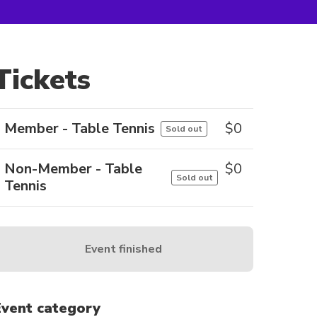
Tickets
Member - Table Tennis
$
0
Sold out
Non-Member - Table
$
0
Sold out
Tennis
Event finished
Event category