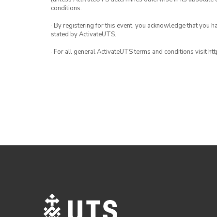
conditions.
· By registering for this event, you acknowledge that you 
stated by ActivateUTS.
· For all general ActivateUTS terms and conditions visit h