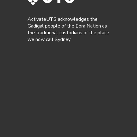
ActivateUTS acknowledges the
Gadigal people of the Eora Nation as
the traditional custodians of the place
we now call Sydney.