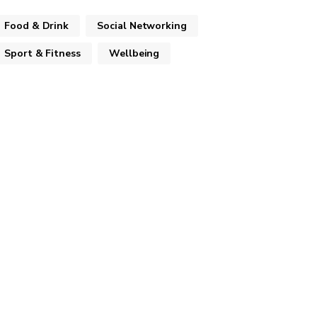
Food & Drink
Social Networking
Sport & Fitness
Wellbeing