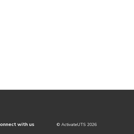
onnect with us
© ActivateUTS
2026