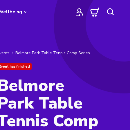
Wellbeing
vents
Belmore Park Table Tennis Comp Series
Event has finished
Belmore
Park Table
Tennis Comp