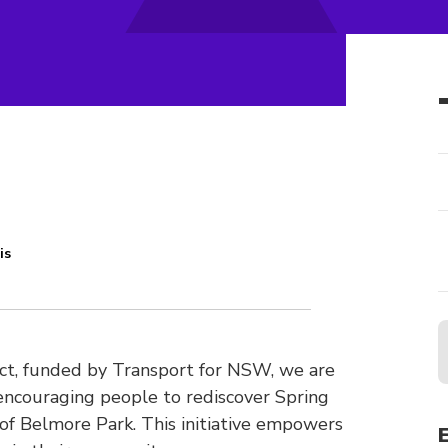
is
ject, funded by Transport for NSW, we are
encouraging people to rediscover Spring
 of Belmore Park. This initiative empowers