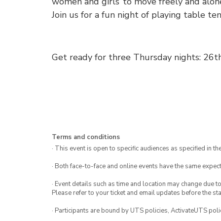
women and girls’ to move freely and alon
Join us for a fun night of playing table ten
Get ready for three Thursday nights: 26
Terms and conditions
· This event is open to specific audiences as specified in the
· Both face-to-face and online events have the same expect
· Event details such as time and location may change due t
Please refer to your ticket and email updates before the star
· Participants are bound by UTS policies, ActivateUTS polic