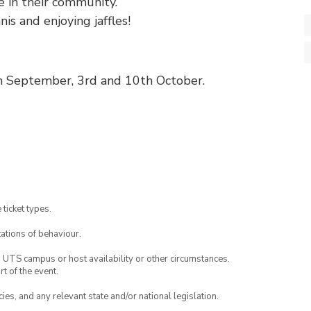
e in their community.
nis and enjoying jaffles!
th September, 3rd and 10th October.
 ticket types.
ations of behaviour.
o UTS campus or host availability or other circumstances.
t of the event.
ies, and any relevant state and/or national legislation.