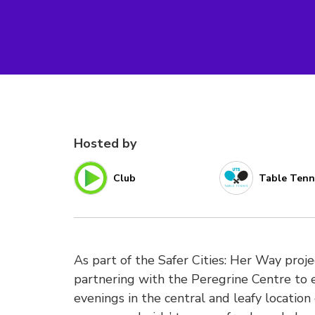
Hosted by
Club
Table Tenn
As part of the Safer Cities: Her Way pro
partnering with the Peregrine Centre to 
evenings in the central and leafy location