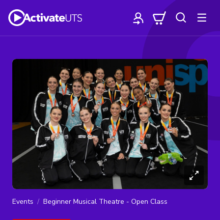
Events
Beginner Musical Theatre - Open Class