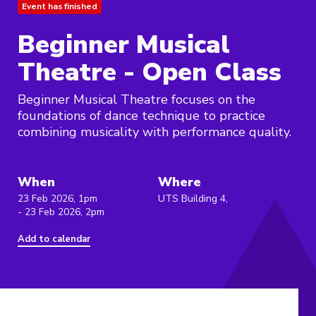
Event has finished
Beginner Musical
Theatre - Open Class
Beginner Musical Theatre focuses on the
foundations of dance technique to practice
combining musicality with performance quality.
When
Where
23 Feb 2026, 1pm
UTS Building 4,
- 23 Feb 2026, 2pm
Add to calendar