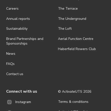
Careers
The Terrace
Annual reports
The Underground
Sustainability
The Loft
Brand Partnerships and
Aerial Function Centre
Sponsorships
Haberfield Rowers Club
News
FAQs
Contact us
Connect with us
© ActivateUTS
2026
Terms & conditions
Instagram