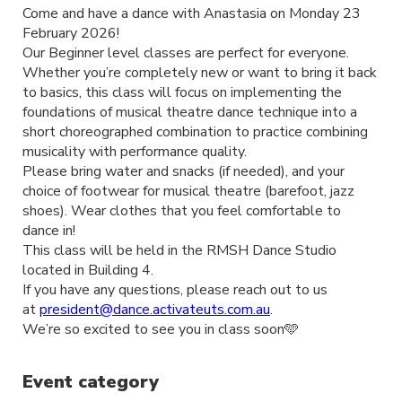
Come and have a dance with Anastasia on Monday 23
February 2026!
Our Beginner level classes are perfect for everyone.
Whether you’re completely new or want to bring it back
to basics, this class will focus on implementing the
foundations of musical theatre dance technique into a
short choreographed combination to practice combining
musicality with performance quality.
Please bring water and snacks (if needed), and your
choice of footwear for musical theatre (barefoot, jazz
shoes). Wear clothes that you feel comfortable to
dance in!
This class will be held in the RMSH Dance Studio
located in Building 4.
If you have any questions, please reach out to us
at
president@dance.activateuts.com.au
.
We’re so excited to see you in class soon🩵
Event category