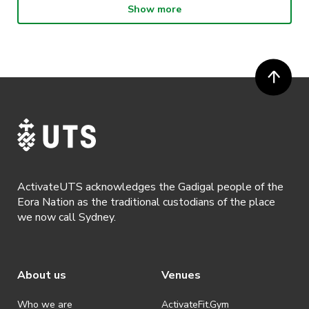
Show more
· Participants will not be allowed access to participate in the event
unless they have agreed to all terms & conditions.
· For all general ActivateUTS terms and conditions visit
https://www.activateuts.com.au/terms-conditions/
ActivateUTS acknowledges the Gadigal people of the
Eora Nation as the traditional custodians of the place
we now call Sydney.
About us
Venues
Who we are
ActivateFit.Gym