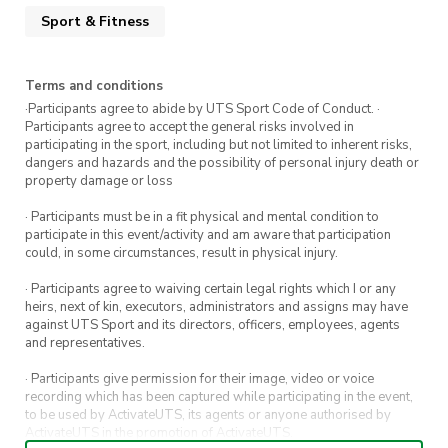
Sport & Fitness
Terms and conditions
·Participants agree to abide by UTS Sport Code of Conduct. ·
Participants agree to accept the general risks involved in
participating in the sport, including but not limited to inherent risks,
dangers and hazards and the possibility of personal injury death or
property damage or loss
· Participants must be in a fit physical and mental condition to
participate in this event/activity and am aware that participation
could, in some circumstances, result in physical injury.
· Participants agree to waiving certain legal rights which I or any
heirs, next of kin, executors, administrators and assigns may have
against UTS Sport and its directors, officers, employees, agents
and representatives.
· Participants give permission for their image, video or voice
recording which has been captured while participating in the event,
to be used by ActivateUTS, its agents or anyone authorised by
ActivateUTS in the promotion of ActivateUTS.