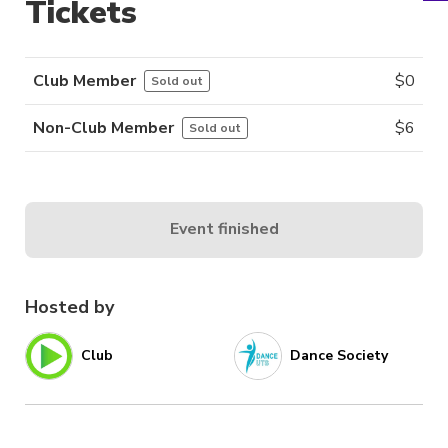
Tickets
Club Member
$
0
Sold out
Non-Club Member
$
6
Sold out
Event finished
Hosted by
Club
Dance Society