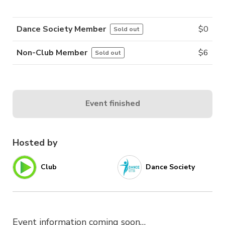
Dance Society Member
$
0
Sold out
Non-Club Member
$
6
Sold out
Event finished
Hosted by
Club
Dance Society
Event information coming soon…