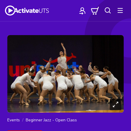
Events
Beginner Jazz - Open Class