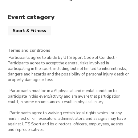
Event category
Sport & Fitness
Terms and conditions
·Participants agree to abide by UTS Sport Code of Conduct. ·
Participants agree to accept the general risks involved in
participating in the sport, including but not limited to inherent risks,
dangers and hazards and the possibility of personal injury death or
property damage or loss
· Participants must be in a fit physical and mental condition to
participate in this event/activity and am aware that participation
could, in some circumstances, result in physical injury.
· Participants agree to waiving certain legal rights which I or any
heirs, next of kin, executors, administrators and assigns may have
against UTS Sport and its directors, officers, employees, agents
and representatives.