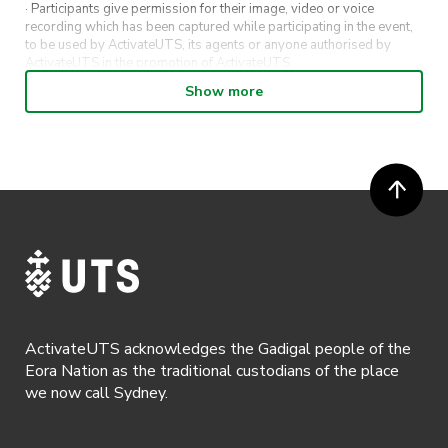
· Participants give permission for their image, video or voice
recording which has been captured while participating in the event,
to be used by ActivateUTS, its agents or anyone authorised by
ActivateUTS in the promotion of ActivateUTS.
Show more
· Refunds on event tickets are available for requests made 72 hours
or more prior to the event. Refunds for event tickets will not be
available if the request is made within 72 hours of an event. To
request a refund, email hello@activateuts.com.au
· Participants will not be allowed access to participate in the event
unless they have agreed to all terms & conditions.
· For all general ActivateUTS terms and conditions visit
https://www.activateuts.com.au/terms-conditions/
ActivateUTS acknowledges the Gadigal people of the
Eora Nation as the traditional custodians of the place
we now call Sydney.