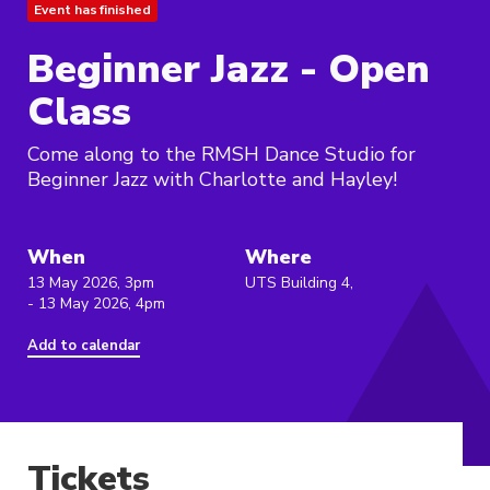
Event has finished
Beginner Jazz - Open
Class
Come along to the RMSH Dance Studio for
Beginner Jazz with Charlotte and Hayley!
When
Where
13 May 2026, 3pm
UTS Building 4,
- 13 May 2026, 4pm
Add to calendar
Tickets