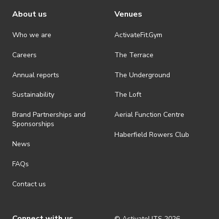
About us
Venues
Who we are
ActivateFit.Gym
Careers
The Terrace
Annual reports
The Underground
Sustainability
The Loft
Brand Partnerships and
Aerial Function Centre
Sponsorships
Haberfield Rowers Club
News
FAQs
Contact us
Connect with us
© ActivateUTS
2026