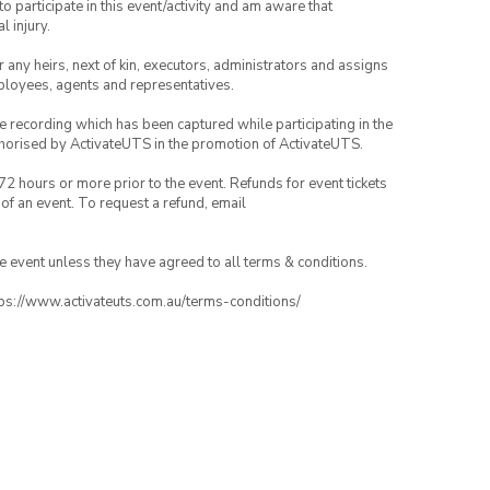
to participate in this event/activity and am aware that
l injury.
or any heirs, next of kin, executors, administrators and assigns
mployees, agents and representatives.
ce recording which has been captured while participating in the
thorised by ActivateUTS in the promotion of ActivateUTS.
72 hours or more prior to the event. Refunds for event tickets
 of an event. To request a refund, email
the event unless they have agreed to all terms & conditions.
ttps://www.activateuts.com.au/terms-conditions/