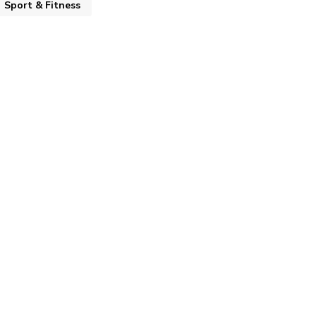
Sport & Fitness