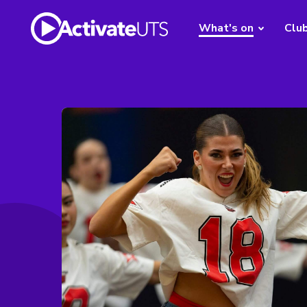
What's on
Clu