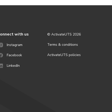
onnect with us
© ActivateUTS
2026
Terms & conditions
Instagram
ActivateUTS policies
Facebook
LinkedIn