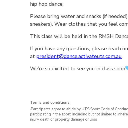
hip hop dance.
Please bring water and snacks (if needed),
sneakers). Wear clothes that you feel com
This class will be held in the RMSH Dance
If you have any questions, please reach ou
at
president@dance.activateuts.com.au
.
We’re so excited to see you in class soon
Terms and conditions
·Participants agree to abide by UTS Sport Code of Conduct. 
participating in the sport, including but not limited to inhe
injury death or property damage or loss