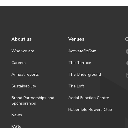
About us
Venues
C
Who we are
ActivateFit.Gym
Careers
The Terrace
Annual reports
The Underground
Sustainability
The Loft
Brand Partnerships and
Aerial Function Centre
Sponsorships
Haberfield Rowers Club
News
FAQs