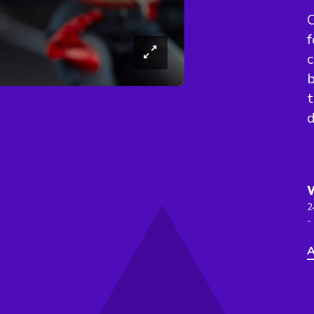
O
f
c
b
t
d
2
-
A