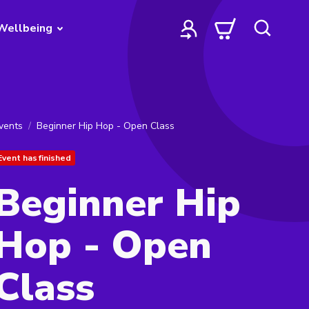
Wellbeing
vents
Beginner Hip Hop - Open Class
Event has finished
Beginner Hip
Hop - Open
Class