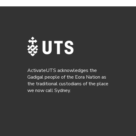
ActivateUTS acknowledges the
Gadigal people of the Eora Nation as
the traditional custodians of the place
we now call Sydney.