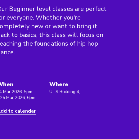
ur Beginner level classes are perfect
or everyone. Whether you're
ompletely new or want to bring it
ack to basics, this class will focus on
eaching the foundations of hip hop
ance.
When
Where
4 Mar 2026, 5pm
UTS Building 4,
 25 Mar 2026, 6pm
dd to calendar