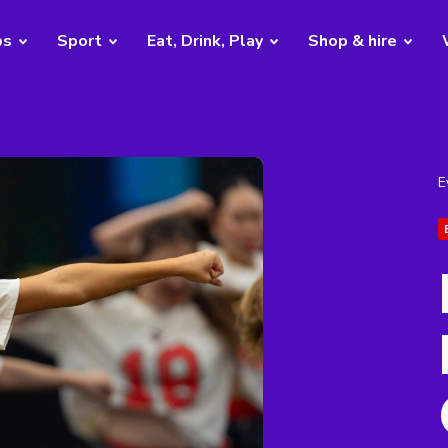
bs
Sport
Eat, Drink, Play
Shop & hire
E