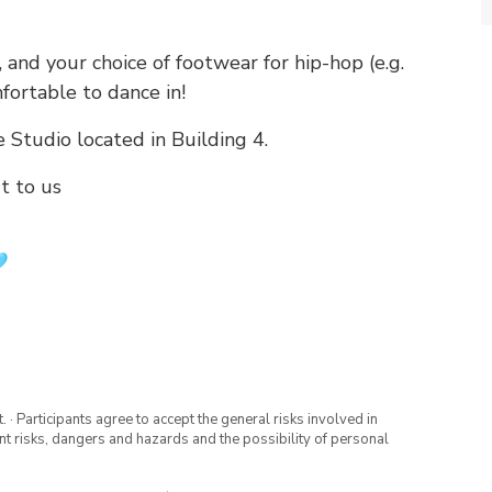
 and your choice of footwear for hip-hop (e.g.
fortable to dance in!
 Studio located in Building 4.
t to us
· Participants agree to accept the general risks involved in
rent risks, dangers and hazards and the possibility of personal