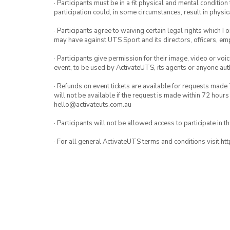
· Participants must be in a fit physical and mental condition 
participation could, in some circumstances, result in physica
· Participants agree to waiving certain legal rights which I 
may have against UTS Sport and its directors, officers, e
· Participants give permission for their image, video or voi
event, to be used by ActivateUTS, its agents or anyone au
· Refunds on event tickets are available for requests made 
will not be available if the request is made within 72 hours
hello@activateuts.com.au
· Participants will not be allowed access to participate in 
· For all general ActivateUTS terms and conditions visit h