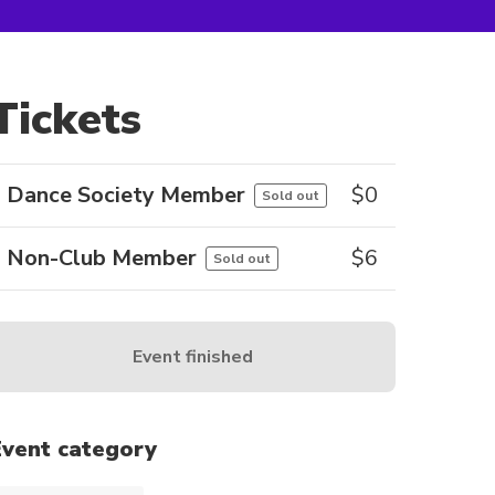
Tickets
Dance Society Member
$
0
Sold out
Non-Club Member
$
6
Sold out
Event finished
Event category