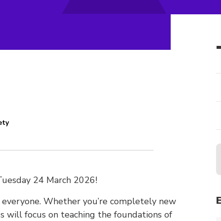
ety
Tuesday 24 March 2026!
or everyone. Whether you’re completely new
ass will focus on teaching the foundations of