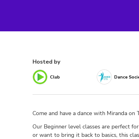
Hosted by
Club
Dance Soci
Come and have a dance with Miranda on 
Our Beginner level classes are perfect f
or want to bring it back to basics, this cl