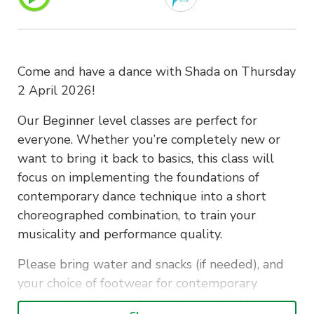
Come and have a dance with Shada on Thursday
2 April 2026!
Our Beginner level classes are perfect for
everyone. Whether you’re completely new or
want to bring it back to basics, this class will
focus on implementing the foundations of
contemporary dance technique into a short
choreographed combination, to train your
musicality and performance quality.
Please bring water and snacks (if needed), and
your choice of footwear for contemporary
(barefoot, half-soles, foot-thongs etc.). Wear