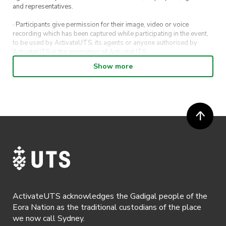
and representatives.
· Participants give permission for their image, video or voice
recording which has been captured while participating in the event,
to be used by ActivateUTS, its agents or anyone authorised by
ActivateUTS in the promotion of ActivateUTS.
Show more
· Refunds on event tickets are available for requests made 72 hours
or more prior to the event. Refunds for event tickets will not be
available if the request is made within 72 hours of an event. To
request a refund, email hello@activateuts.com.au
· Participants will not be allowed access to participate in the event
unless they have agreed to all terms & conditions.
· For all general ActivateUTS terms and conditions visit
https://www.activateuts.com.au/terms-conditions/
ActivateUTS acknowledges the Gadigal people of the
Eora Nation as the traditional custodians of the place
we now call Sydney.