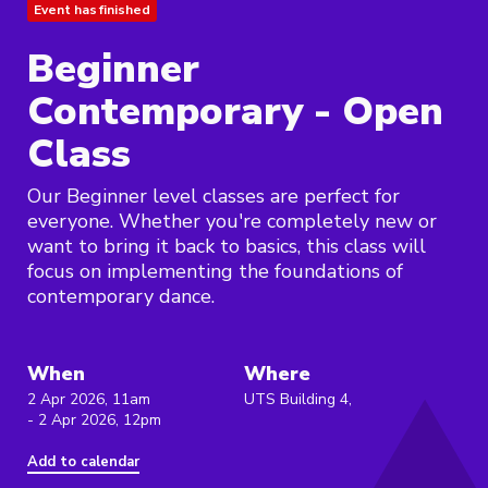
Event has finished
Beginner
Contemporary - Open
Class
Our Beginner level classes are perfect for
everyone. Whether you're completely new or
want to bring it back to basics, this class will
focus on implementing the foundations of
contemporary dance.
When
Where
2 Apr 2026, 11am
UTS Building 4,
- 2 Apr 2026, 12pm
Add to calendar