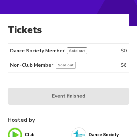
Tickets
Dance Society Member
$
0
Sold out
Non-Club Member
$
6
Sold out
Event finished
Hosted by
Club
Dance Society