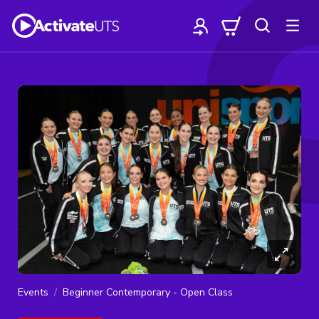
Events
Beginner Contemporary - Open Class