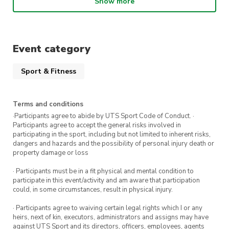
Show more
clothes that you feel comfortable to dance in!
This class will be held in the RMSH Dance
Studio located in Building 4.
Event category
If you have any questions, please reach out to
Sport & Fitness
us at
president@dance.activateuts.com.au
.
We’re so excited to see you in class soon
Terms and conditions
·Participants agree to abide by UTS Sport Code of Conduct. ·
Participants agree to accept the general risks involved in
participating in the sport, including but not limited to inherent risks,
dangers and hazards and the possibility of personal injury death or
property damage or loss
· Participants must be in a fit physical and mental condition to
participate in this event/activity and am aware that participation
could, in some circumstances, result in physical injury.
· Participants agree to waiving certain legal rights which I or any
heirs, next of kin, executors, administrators and assigns may have
against UTS Sport and its directors, officers, employees, agents