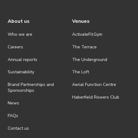
About us
Venues
Who we are
ActivateFit.Gym
Careers
The Terrace
Annual reports
The Underground
Sustainability
The Loft
Brand Partnerships and
Aerial Function Centre
Sponsorships
Haberfield Rowers Club
News
FAQs
Contact us