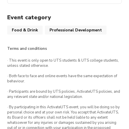
Event category
Food & Drink
Professional Development
Terms and conditions
· This event is only open to UTS students & UTS college students,
unless stated otherwise.
· Both face to face and online events have the same expectation of
behaviour.
· Participants are bound by UTS policies, ActivateUTS policies, and
any relevant state and/or national legislation.
· By participating in this ActivateUTS event, you will be doing so by
personal choice and at your own risk. You accept that ActivateUTS,
its Board or its officers shall not be held liable to any extent
whatsoever for any injuries or damages sustained by you arising
out of or in connection with your participation in the proposed