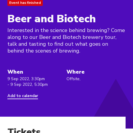
Event has finished
Beer and Biotech
Interested in the science behind brewing? Come
along to our Beer and Biotech brewery tour,
talk and tasting to find out what goes on
behind the scenes of brewing.
When
Where
9 Sep 2022, 3:30pm
Offsite,
- 9 Sep 2022, 5:30pm
Add to calendar
Tickets