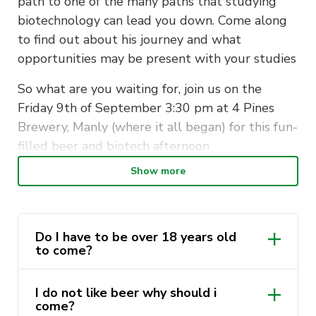
path to one of the many paths that studying
biotechnology can lead you down. Come along
to find out about his journey and what
opportunities may be present with your studies
So what are you waiting for, join us on the
Friday 9th of September 3:30 pm at 4 Pines
Brewery, Manly (where it all began) for this fun-
filled beer and biotech afternoon
Show more
Tickets include a tour, tasting and talk
The tour will happen downstairs at 4 Pines
Brewery, 29/43-45 E Esplanade, Manly NSW
Do I have to be over 18 years old
2095, right next to the Ferry Wharf (so if
to come?
commuting from across the Harbour Bridge
consider taking the Ferry
I do not like beer why should i
come?