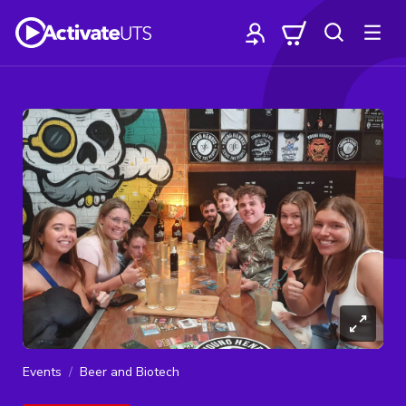
Events
Beer and Biotech