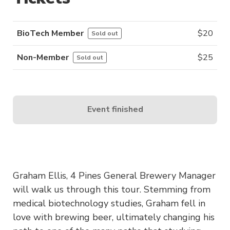
BioTech Member
$
20
Sold out
Non-Member
$
25
Sold out
Event finished
Graham Ellis, 4 Pines General Brewery Manager
will walk us through this tour. Stemming from
medical biotechnology studies, Graham fell in
love with brewing beer, ultimately changing his