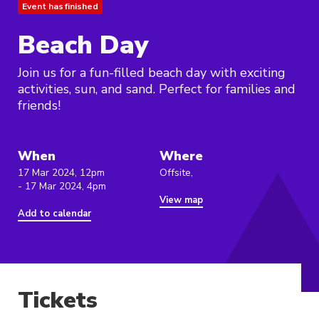
Event has finished
Beach Day
Join us for a fun-filled beach day with exciting
activities, sun, and sand. Perfect for families and
friends!
When
Where
17 Mar 2024, 12pm
Offsite,
- 17 Mar 2024, 4pm
View map
Add to calendar
Tickets