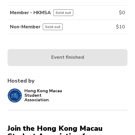
Member - HKMSA
$
0
Sold out
Non-Member
$
10
Sold out
Event finished
Hosted by
Hong Kong Macau
Student
Association
Join the Hong Kong Macau