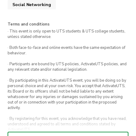
Social Networking
2. Engaging Games:
Anticipate a lineup of fun and interactive games
Terms and conditions
designed to entertain and foster camaraderie
· This event is only open to UTS students & UTS college students,
among us all. Whether you’re looking for a bit
unless stated otherwise.
of friendly competition or just some
· Both face-to-face and online events have the same expectation of
lighthearted fun, there’s something to keep
behaviour.
everyone engaged and smiling.
· Participants are bound by UTS policies, ActivateUTS policies, and
any relevant state and/or national legislation.
3. New Friendships:
· By participating in this ActivateUTS event, you will be doing so by
personal choice and at your own risk. You accept that ActivateUTS,
This event is an excellent opportunity to
its Board or its officers shall not be held liable to any extent
whatsoever for any injuries or damages sustained by you arising
connect with fellow students from Hong Kong
out of or in connection with your participation in the proposed
and Macau. It’s a space to share experiences,
activity.
stories, and perhaps find a little bit of home
· By registering for this event, you acknowledge that you have read,
away from home, all while making friendships
understood and agreed to all terms and conditions stated by
ActivateUTS.
that could last a lifetime. connect with fellow