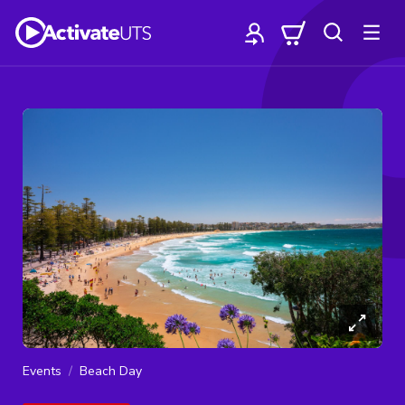
Events
Beach Day