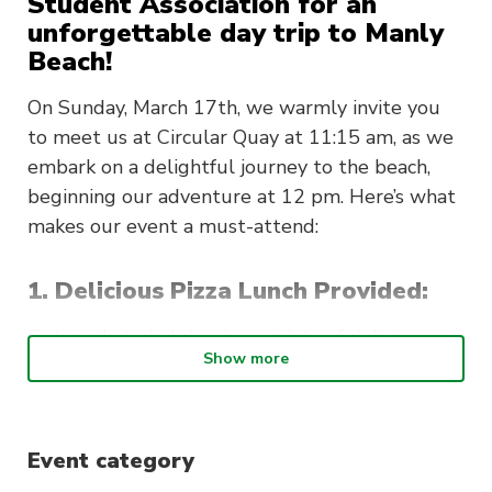
Student Association for an
unforgettable day trip to Manly
Beach!
On Sunday, March 17th, we warmly invite you
to meet us at Circular Quay at 11:15 am, as we
embark on a delightful journey to the beach,
beginning our adventure at 12 pm. Here’s what
makes our event a must-attend:
1. Delicious Pizza Lunch Provided:
Get ready to indulge in a variety of delicious
Show more
pizzas for lunch, catering to all tastes and
dietary preferences. It’s a perfect way to enjoy
great food in the fantastic company of friends,
old and new.
Event category