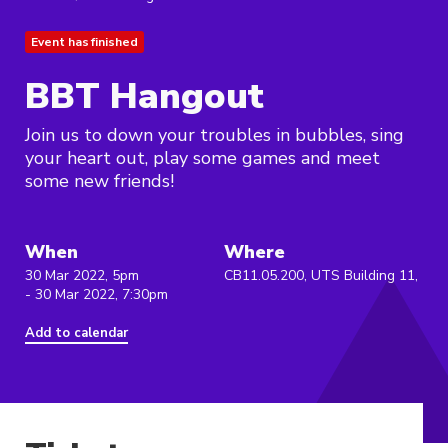
Event has finished
BBT Hangout
Join us to down your troubles in bubbles, sing
your heart out, play some games and meet
some new friends!
When
Where
30 Mar 2022, 5pm
CB11.05.200, UTS Building 11,
- 30 Mar 2022, 7:30pm
Add to calendar