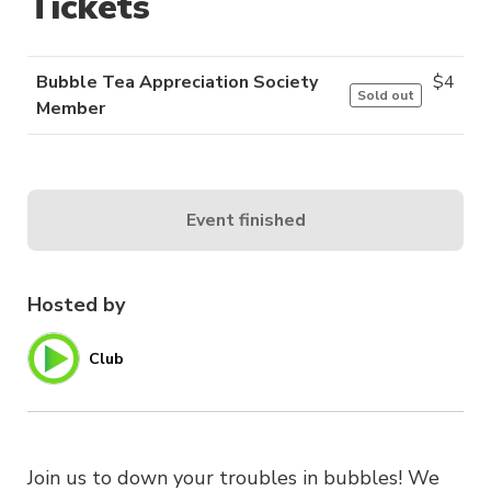
Tickets
Bubble Tea Appreciation Society
$
4
Sold out
Member
Event finished
Hosted by
Club
Join us to down your troubles in bubbles! We