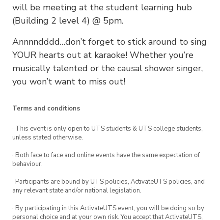
will be meeting at the student learning hub
(Building 2 level 4) @ 5pm.
Annnndddd…don’t forget to stick around to sing
YOUR hearts out at karaoke! Whether you’re
musically talented or the causal shower singer,
you won’t want to miss out!
Terms and conditions
· This event is only open to UTS students & UTS college students,
unless stated otherwise.
· Both face to face and online events have the same expectation of
behaviour.
· Participants are bound by UTS policies, ActivateUTS policies, and
any relevant state and/or national legislation.
· By participating in this ActivateUTS event, you will be doing so by
personal choice and at your own risk. You accept that ActivateUTS,