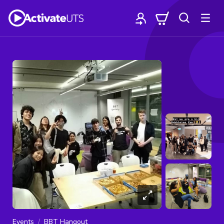
Events
BBT Hangout